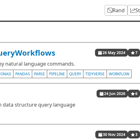
Rand
S
QueryWorkflows
26 May 2024
7
 by natural language commands.
ONAD
PANDAS
PARSE
PIPELINE
QUERY
TIDYVERSE
WORKFLOW
24 Jun 2026
6
 data structure query language
30 Nov 2024
3