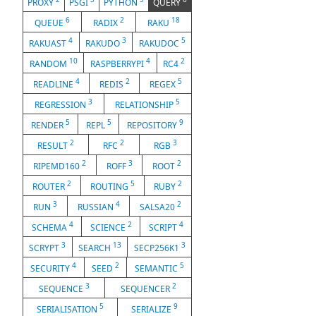
PROXY
PSGI
PYTHON
QUERY
6
2
18
QUEUE
RADIX
RAKU
4
3
5
RAKUAST
RAKUDO
RAKUDOC
10
4
2
RANDOM
RASPBERRYPI
RC4
4
2
5
READLINE
REDIS
REGEX
3
5
REGRESSION
RELATIONSHIP
5
5
9
RENDER
REPL
REPOSITORY
2
2
3
RESULT
RFC
RGB
2
3
2
RIPEMD160
ROFF
ROOT
2
5
2
ROUTER
ROUTING
RUBY
3
4
2
RUN
RUSSIAN
SALSA20
4
2
4
SCHEMA
SCIENCE
SCRIPT
3
13
3
SCRYPT
SEARCH
SECP256K1
4
2
5
SECURITY
SEED
SEMANTIC
3
2
SEQUENCE
SEQUENCER
5
9
SERIALISATION
SERIALIZE