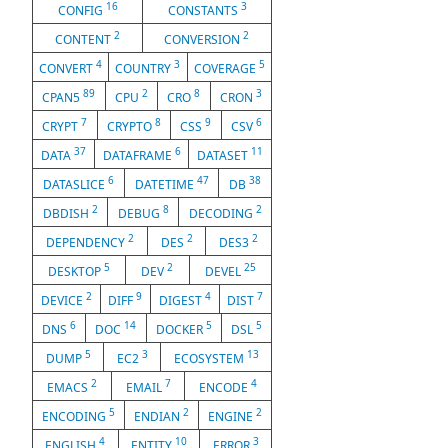
16
3
CONFIG
CONSTANTS
2
2
CONTENT
CONVERSION
4
3
5
CONVERT
COUNTRY
COVERAGE
89
2
8
3
CPAN5
CPU
CRO
CRON
7
8
9
6
CRYPT
CRYPTO
CSS
CSV
37
6
11
DATA
DATAFRAME
DATASET
6
47
38
DATASLICE
DATETIME
DB
2
8
2
DBDISH
DEBUG
DECODING
2
2
2
DEPENDENCY
DES
DES3
5
2
25
DESKTOP
DEV
DEVEL
2
9
4
7
DEVICE
DIFF
DIGEST
DIST
6
14
5
5
DNS
DOC
DOCKER
DSL
5
3
13
DUMP
EC2
ECOSYSTEM
2
7
4
EMACS
EMAIL
ENCODE
5
2
2
ENCODING
ENDIAN
ENGINE
4
10
3
ENGLISH
ENTITY
ERROR