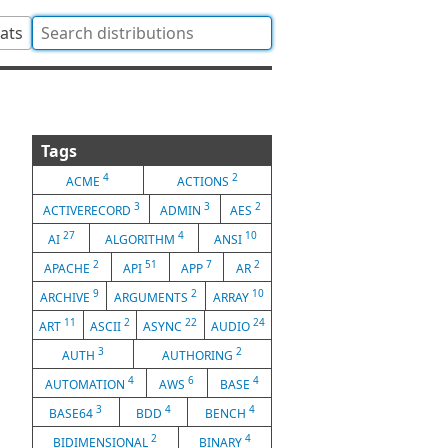
tats
Tags
4
2
ACME
ACTIONS
3
3
2
ACTIVERECORD
ADMIN
AES
27
4
10
AI
ALGORITHM
ANSI
2
51
7
2
APACHE
API
APP
AR
9
2
10
ARCHIVE
ARGUMENTS
ARRAY
11
2
22
24
ART
ASCII
ASYNC
AUDIO
3
2
AUTH
AUTHORING
4
6
4
AUTOMATION
AWS
BASE
3
4
4
BASE64
BDD
BENCH
2
4
BIDIMENSIONAL
BINARY