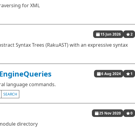
traversing for XML
15 Jun 2026
2
stract Syntax Trees (RakuAST) with an expressive syntax
hEngineQueries
6 Aug 2024
1
ural language commands.
SEARCH
25 Nov 2020
0
module directory