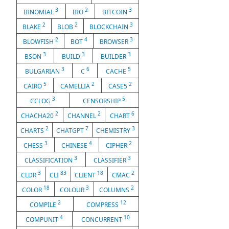
3
2
3
BINOMIAL
BIO
BITCOIN
2
2
3
BLAKE
BLOB
BLOCKCHAIN
2
4
3
BLOWFISH
BOT
BROWSER
3
3
3
BSON
BUILD
BUILDER
3
6
5
BULGARIAN
C
CACHE
5
2
2
CAIRO
CAMELLIA
CASE5
3
5
CCLOG
CENSORSHIP
2
2
6
CHACHA20
CHANNEL
CHART
2
7
3
CHARTS
CHATGPT
CHEMISTRY
3
4
2
CHESS
CHINESE
CIPHER
3
3
CLASSIFICATION
CLASSIFIER
3
83
18
2
CLDR
CLI
CLIENT
CMAC
18
3
2
COLOR
COLOUR
COLUMNS
2
12
COMPILE
COMPRESS
4
10
COMPUNIT
CONCURRENT