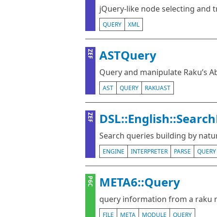
jQuery-like node selecting and 
QUERY
XML
ASTQuery
ZEF
Query and manipulate Raku’s Ab
AST
QUERY
RAKUAST
DSL::English::Searc
ZEF
Search queries building by nat
ENGINE
INTERPRETER
PARSE
QUERY
META6::Query
P6C
query information from a raku 
FILE
META
MODULE
QUERY