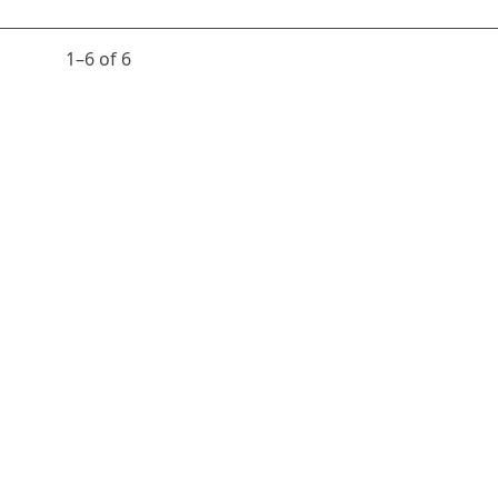
1⁠–6 of 6