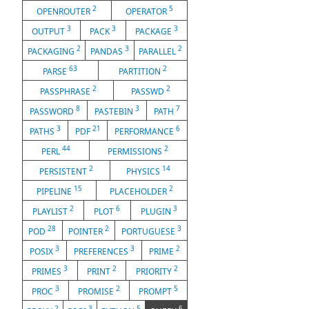
2
5
OPENROUTER
OPERATOR
3
3
3
OUTPUT
PACK
PACKAGE
2
3
2
PACKAGING
PANDAS
PARALLEL
63
2
PARSE
PARTITION
2
2
PASSPHRASE
PASSWD
8
3
7
PASSWORD
PASTEBIN
PATH
3
21
6
PATHS
PDF
PERFORMANCE
44
2
PERL
PERMISSIONS
2
14
PERSISTENT
PHYSICS
15
2
PIPELINE
PLACEHOLDER
2
6
3
PLAYLIST
PLOT
PLUGIN
28
2
3
POD
POINTER
PORTUGUESE
3
3
2
POSIX
PREFERENCES
PRIME
3
2
2
PRIMES
PRINT
PRIORITY
3
2
5
PROC
PROMISE
PROMPT
2
3
5
6