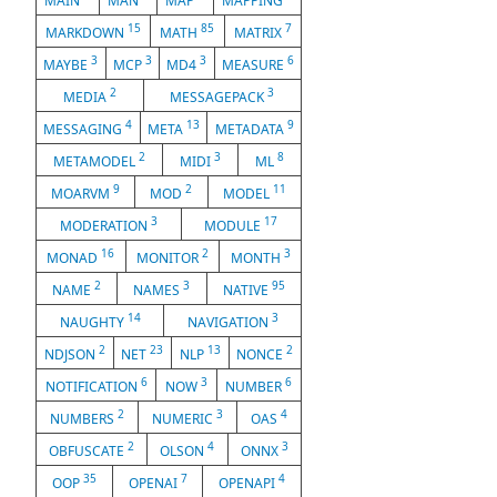
MAIN
MAN
MAP
MAPPING
15
85
7
MARKDOWN
MATH
MATRIX
3
3
3
6
MAYBE
MCP
MD4
MEASURE
2
3
MEDIA
MESSAGEPACK
4
13
9
MESSAGING
META
METADATA
2
3
8
METAMODEL
MIDI
ML
9
2
11
MOARVM
MOD
MODEL
3
17
MODERATION
MODULE
16
2
3
MONAD
MONITOR
MONTH
2
3
95
NAME
NAMES
NATIVE
14
3
NAUGHTY
NAVIGATION
2
23
13
2
NDJSON
NET
NLP
NONCE
6
3
6
NOTIFICATION
NOW
NUMBER
2
3
4
NUMBERS
NUMERIC
OAS
2
4
3
OBFUSCATE
OLSON
ONNX
35
7
4
OOP
OPENAI
OPENAPI