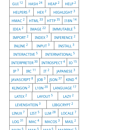
12
24
2
2
GUI
HASH
HEAP
HELP
2
2
3
HELPERS
HEX
HIGHLIGHT
2
33
35
14
HMAC
HTML
HTTP
I18N
2
22
5
IDEA
IMAGE
IMMUTABLE
2
3
2
IMPORT
INDEX
INFERENCE
2
3
3
INLINE
INPUT
INSTALL
5
5
INTERACTIVE
INTERNATIONAL
30
4
15
INTERPRETER
INTROSPECT
IO
3
11
2
3
IP
IRC
IT
JAPANESE
8
3
37
4
JAVASCRIPT
JOB
JSON
KIND
2
20
17
KLINGON
L10N
LANGUAGE
2
5
2
LATEX
LAYOUT
LAZY
3
2
LEVENSHTEIN
LIBGCRYPT
7
5
28
7
LINUX
LIST
LLM
LOCALE
31
4
3
2
LOG
MAC
MACOS
MAIL
5
5
5
5