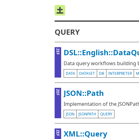
QUERY
DSL::English::Data
ZEF
Data query workflows building
DATA
DATASET
DB
INTERPRETER
M
JSON::Path
ZEF
Implementation of the JSONPath
JSON
JSONPATH
QUERY
XML::Query
ZEF