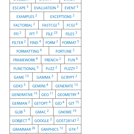
3
3
5
ESCAPE
EVALUATION
EVENT
2
2
EXAMPLES
EXCEPTIONS
2
5
4
FACTORIAL
FASTCGI
FCGI
2
3
23
3
FFI
FFT
FILE
FILES
2
4
2
5
FILTER
FIND
FORM
FORMAT
6
2
FORMATTING
FORTUNE
4
2
6
FRAMEWORK
FRENCH
FUN
5
2
2
FUNCTIONAL
FUZZ
FUZZY
13
3
2
GAME
GAMMA
GCRYPT
3
4
13
GDK3
GEMINI
GENERATE
15
11
4
GENERATIVE
GEO
GEOMETRY
2
4
4
15
GERMAN
GETOPT
GIO
GIT
5
2
19
GLIB
GMAC
GNOME
4
3
2
GOBJECT
GOOGLE
GOST28147
26
12
2
GRAMMAR
GRAPHICS
GTK