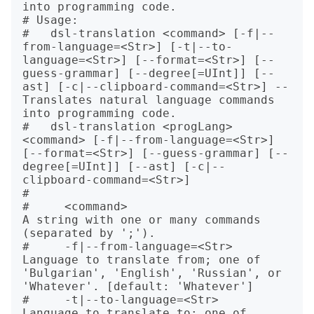
into programming code.

# Usage:

#   dsl-translation <command> [-f|--
from-language=<Str>] [-t|--to-
language=<Str>] [--format=<Str>] [--
guess-grammar] [--degree[=UInt]] [--
ast] [-c|--clipboard-command=<Str>] -- 
Translates natural language commands 
into programming code.

#   dsl-translation <progLang> 
<command> [-f|--from-language=<Str>] 
[--format=<Str>] [--guess-grammar] [--
degree[=UInt]] [--ast] [-c|--
clipboard-command=<Str>]

#   

#     <command>                       
A string with one or many commands 
(separated by ';').

#     -f|--from-language=<Str>        
Language to translate from; one of 
'Bulgarian', 'English', 'Russian', or 
'Whatever'. [default: 'Whatever']

#     -t|--to-language=<Str>          
Language to translate to: one of 