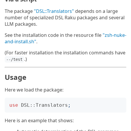
The package
"DSL::Translators"
depends on a large
number of specialized DSL Raku packages and several
LLM packages.
See the installation code in the resource file
"zsh-nuke-
and-install.sh"
.
(For faster installation the installation commands have
.)
--/test
Usage
Here we load the package:
use
DSL::Translators
;
Here is an example that shows: