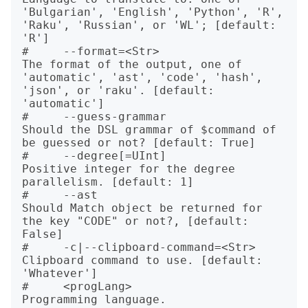
'Bulgarian', 'English', 'Python', 'R', 
'Raku', 'Russian', or 'WL'; [default: 
'R']

#     --format=<Str>                  
The format of the output, one of 
'automatic', 'ast', 'code', 'hash', 
'json', or 'raku'. [default: 
'automatic']

#     --guess-grammar                 
Should the DSL grammar of $command of 
be guessed or not? [default: True]

#     --degree[=UInt]                 
Positive integer for the degree 
parallelism. [default: 1]

#     --ast                           
Should Match object be returned for 
the key "CODE" or not?, [default: 
False]

#     -c|--clipboard-command=<Str>    
Clipboard command to use. [default: 
'Whatever']

#     <progLang>                      
Programming language.
