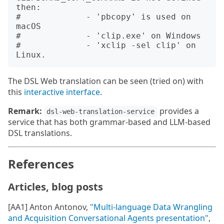
then:

#             - 'pbcopy' is used on 
macOS

#             - 'clip.exe' on Windows

#             - 'xclip -sel clip' on 
The DSL Web translation can be seen (tried on) with
this
interactive interface
.
Remark:
provides a
dsl-web-translation-service
service that has both grammar-based and LLM-based
DSL translations.
References
Articles, blog posts
[AA1] Anton Antonov,
"Multi-language Data Wrangling
and Acquisition Conversational Agents presentation"
,