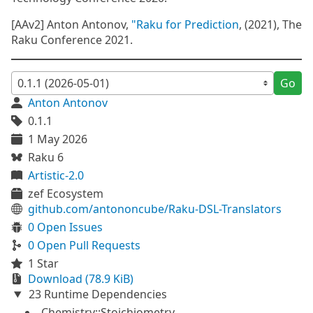
[AAv2] Anton Antonov,
"Raku for Prediction
, (2021), The
Raku Conference 2021.
Go
Anton Antonov
0.1.1
1 May 2026
Raku 6
Artistic-2.0
zef Ecosystem
github.com/antononcube/Raku-DSL-Translators
0 Open Issues
0 Open Pull Requests
1 Star
Download (78.9 KiB)
23 Runtime Dependencies
Chemistry::Stoichiometry