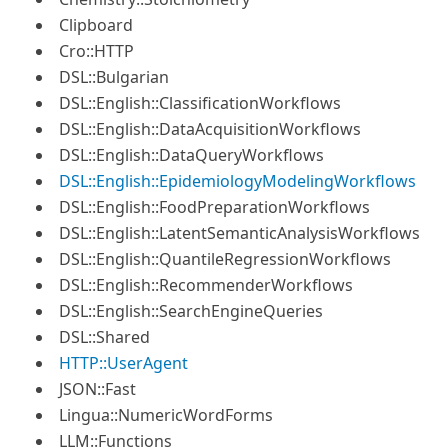
Clipboard
Cro::HTTP
DSL::Bulgarian
DSL::English::ClassificationWorkflows
DSL::English::DataAcquisitionWorkflows
DSL::English::DataQueryWorkflows
DSL::English::EpidemiologyModelingWorkflows
DSL::English::FoodPreparationWorkflows
DSL::English::LatentSemanticAnalysisWorkflows
DSL::English::QuantileRegressionWorkflows
DSL::English::RecommenderWorkflows
DSL::English::SearchEngineQueries
DSL::Shared
HTTP::UserAgent
JSON::Fast
Lingua::NumericWordForms
LLM::Functions