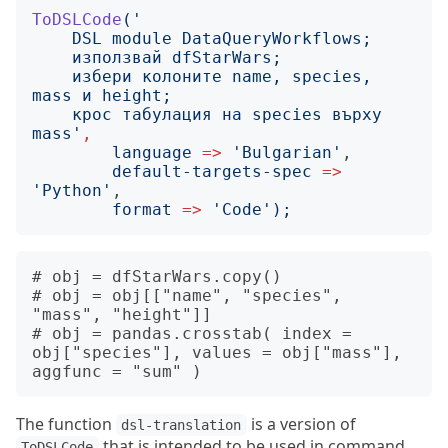
ToDSLCode
('
    избери колоните name, species, 
    крос табулация на species върху 
mass
'
,
language
=>
'
Bulgarian
'
,

default-targets-spec
=>
'
Python
'
,

format
=>
'
Code
');
# obj = dfStarWars.copy()

# obj = obj[["name", "species", 
"mass", "height"]]

# obj = pandas.crosstab( index = 
obj["species"], values = obj["mass"], 
The function
is a version of
dsl-translation
that is intended to be used in command
ToDSLCode