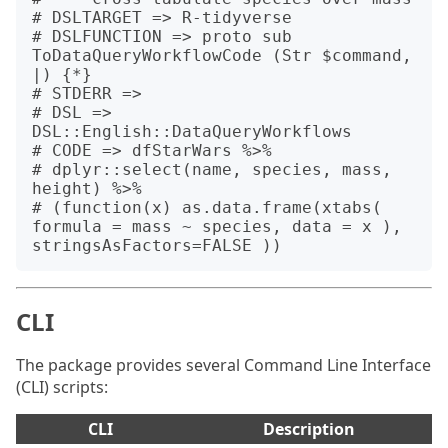
# DSLTARGET => R-tidyverse

# DSLFUNCTION => proto sub 
ToDataQueryWorkflowCode (Str $command, 
|) {*}

# STDERR => 

# DSL => 
DSL::English::DataQueryWorkflows

# CODE => dfStarWars %>%

# dplyr::select(name, species, mass, 
height) %>%

# (function(x) as.data.frame(xtabs( 
formula = mass ~ species, data = x ), 
CLI
The package provides several Command Line Interface
(CLI) scripts:
CLI
Description