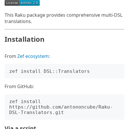
This Raku package provides comprehensive multi-DSL
translations.
Installation
From
Zef ecosystem
:
From GitHub:
zef install 
https://github.com/antononcube/Raku-
Via a script