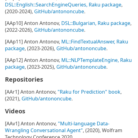
DSL::English::SearchEngineQueries, Raku package
,
(2020-2024),
GitHub/antononcube
.
[AAp10] Anton Antonov,
DSL::Bulgarian, Raku package
,
(2022-2026),
GitHub/antononcube
.
[AAp11] Anton Antonov,
ML::FindTextualAnswer, Raku
package
, (2023-2026),
GitHub/antononcube
.
[AAp12] Anton Antonov,
ML::NLPTemplateEngine, Raku
package
, (2023-2025),
GitHub/antononcube
.
Repositories
[AAr1] Anton Antonov,
"Raku for Prediction" book
,
(2021),
GitHub/antononcube
.
Videos
[AAv1] Anton Antonov,
"Multi-language Data-
Wrangling Conversational Agent"
, (2020), Wolfram
Technology Conference 2020.