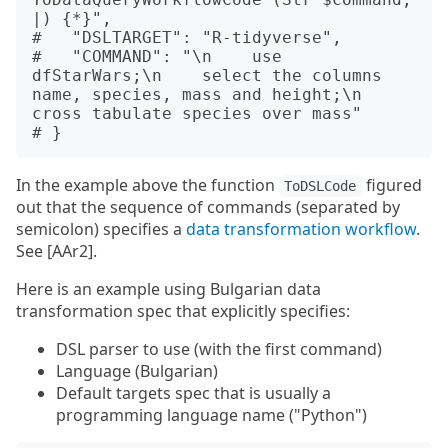
|) {*}",

#   "DSLTARGET": "R-tidyverse",

#   "COMMAND": "\n    use 
dfStarWars;\n    select the columns 
name, species, mass and height;\n    
cross tabulate species over mass"

In the example above the function
figured
ToDSLCode
out that the sequence of commands (separated by
semicolon) specifies a
data transformation workflow
.
See [AAr2].
Here is an example using Bulgarian data
transformation spec that explicitly specifies:
DSL parser to use (with the first command)
Language (Bulgarian)
Default targets spec that is usually a
programming language name ("Python")