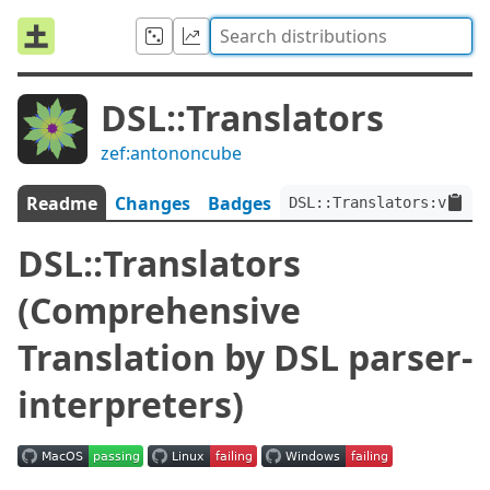
DSL::Translators
zef:antononcube
Readme
Changes
Badges
DSL::Translators:ver<0.
DSL::Translators
(Comprehensive
Translation by DSL parser-
interpreters)