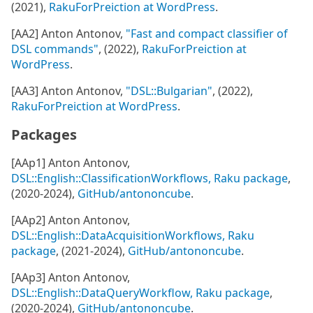
(2021),
RakuForPreiction at WordPress
.
[AA2] Anton Antonov,
"Fast and compact classifier of
DSL commands"
, (2022),
RakuForPreiction at
WordPress
.
[AA3] Anton Antonov,
"DSL::Bulgarian"
, (2022),
RakuForPreiction at WordPress
.
Packages
[AAp1] Anton Antonov,
DSL::English::ClassificationWorkflows, Raku package
,
(2020-2024),
GitHub/antononcube
.
[AAp2] Anton Antonov,
DSL::English::DataAcquisitionWorkflows, Raku
package
, (2021-2024),
GitHub/antononcube
.
[AAp3] Anton Antonov,
DSL::English::DataQueryWorkflow, Raku package
,
(2020-2024),
GitHub/antononcube
.