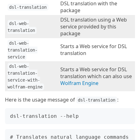
DSL translation with the
dsl-translation
package
DSL translation using a Web
dsl-web-
service provided by this
translation
package
dsl-web-
Starts a Web service for DSL
translation-
translation
service
dsl-web-
Starts a Web service for DSL
translation-
translation which can also use
service-with-
Wolfram Engine
wolfram-engine
Here is the usage message of
:
dsl-translation
# Translates natural language commands 