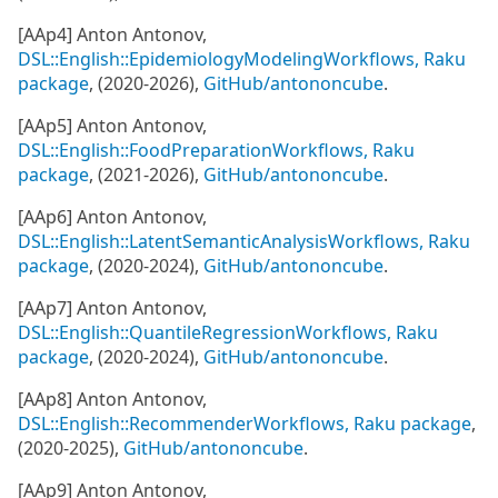
[AAp4] Anton Antonov,
DSL::English::EpidemiologyModelingWorkflows, Raku
package
, (2020-2026),
GitHub/antononcube
.
[AAp5] Anton Antonov,
DSL::English::FoodPreparationWorkflows, Raku
package
, (2021-2026),
GitHub/antononcube
.
[AAp6] Anton Antonov,
DSL::English::LatentSemanticAnalysisWorkflows, Raku
package
, (2020-2024),
GitHub/antononcube
.
[AAp7] Anton Antonov,
DSL::English::QuantileRegressionWorkflows, Raku
package
, (2020-2024),
GitHub/antononcube
.
[AAp8] Anton Antonov,
DSL::English::RecommenderWorkflows, Raku package
,
(2020-2025),
GitHub/antononcube
.
[AAp9] Anton Antonov,