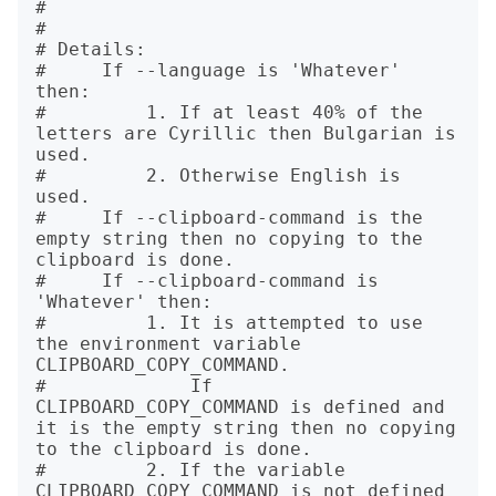
# 

# 

# Details:

#     If --language is 'Whatever' 
then:

#         1. If at least 40% of the 
letters are Cyrillic then Bulgarian is 
used.

#         2. Otherwise English is 
used.

#     If --clipboard-command is the 
empty string then no copying to the 
clipboard is done.

#     If --clipboard-command is 
'Whatever' then:

#         1. It is attempted to use 
the environment variable 
CLIPBOARD_COPY_COMMAND.

#             If 
CLIPBOARD_COPY_COMMAND is defined and 
it is the empty string then no copying 
to the clipboard is done.

#         2. If the variable 
CLIPBOARD_COPY_COMMAND is not defined 