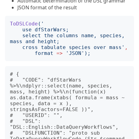
Automatic determination of the DSL grammar
JSON format of the result
ToDSLCode
('
    select the columns name, species, 
    cross tabulate species over mass
'
,
format
=>
'
JSON
');
# {

#   "CODE": "dfStarWars 
%>%\ndplyr::select(name, species, 
mass, height) %>%\n(function(x) 
as.data.frame(xtabs( formula = mass ~ 
species, data = x ), 
stringsAsFactors=FALSE ))",

#   "USERID": "",

#   "DSL": 
"DSL::English::DataQueryWorkflows",

#   "DSLFUNCTION": "proto sub 
ToDataQueryWorkflowCode (Str $command, 