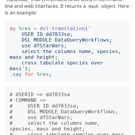
line and web interfaces. It returns a
object. Here
Hash
is an example:
my
%res
=
dsl-translation
('
    select the columns name, species, 
    cross tabulate species over 
mass
');
.
say
for
%res
;
# USERID => dd7833sa

# COMMAND => 

#     USER ID dd7833sa;

#     DSL MODULE DataQueryWorkflows;

#     use dfStarWars;

#     select the columns name, 
species, mass and height;

#     cross tabulate species over mass
