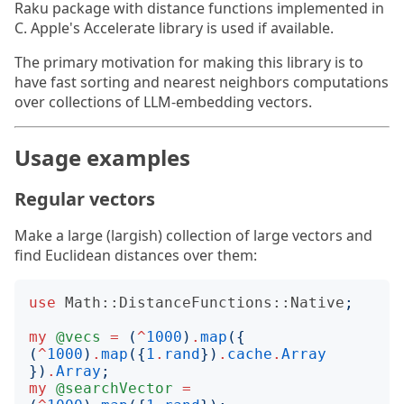
Raku package with distance functions implemented in
C. Apple's Accelerate library is used if available.
The primary motivation for making this library is to
have fast sorting and nearest neighbors computations
over collections of LLM-embedding vectors.
Usage examples
Regular vectors
Make a large (largish) collection of large vectors and
find Euclidean distances over them:
use
Math::DistanceFunctions::Native
;
my
@vecs
=
(
^
1000
)
.
map
({
(
^
1000
)
.
map
({
1
.
rand
})
.
cache
.
Array
})
.
Array
;
my
@searchVector
=