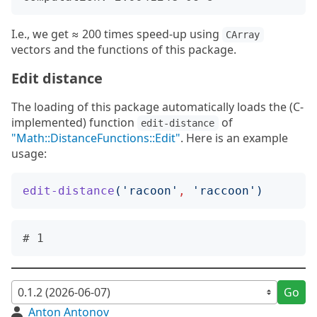
I.e., we get ≈ 200 times speed-up using
CArray
vectors and the functions of this package.
Edit distance
The loading of this package automatically loads the (C-
implemented) function
of
edit-distance
"Math::DistanceFunctions::Edit"
. Here is an example
usage:
edit-distance
('
racoon
'
,
'
raccoon
')
Go
Anton Antonov