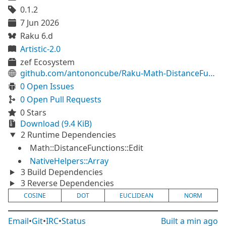
0.1.2
7 Jun 2026
Raku 6.d
Artistic-2.0
zef Ecosystem
github.com/antononcube/Raku-Math-DistanceFunctions-Native
0 Open Issues
0 Open Pull Requests
0 Stars
Download (9.4 KiB)
2 Runtime Dependencies
Math::DistanceFunctions::Edit
NativeHelpers::Array
3 Build Dependencies
3 Reverse Dependencies
COSINE
DOT
EUCLIDEAN
NORM
Email
•
Git
•
IRC
•
Status
Built
a min ago