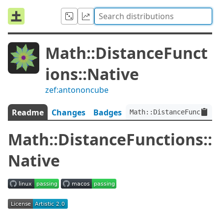
Math::DistanceFunct
ions::Native
zef:antononcube
Readme
Changes
Badges
Math::DistanceFunctions
Math::DistanceFunctions::
Native