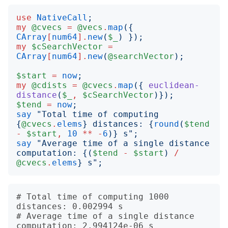
use
NativeCall
;
my
@cvecs
=
@vecs
.
map
({
CArray
[
num64
].
new
(
$_
)
});
my
$cSearchVector
=
CArray
[
num64
].
new
(
@searchVector
);
$start
=
now
;
my
@cdists
=
@cvecs
.
map
({
euclidean-
distance
(
$_
,
$cSearchVector
)});
$tend
=
now
;
say
"
Total time of computing 
{
@cvecs
.
elems
}
 distances: 
{
round
(
$tend
-
$start
,
10
**
-
6
)}
 s
";
say
"
Average time of a single distance 
computation: 
{(
$tend
-
$start
)
/
@cvecs
.
elems
}
 s
";
# Total time of computing 1000 
distances: 0.002994 s

# Average time of a single distance 