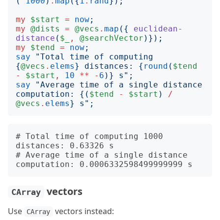
(
^
1000
)
.
map
({
1
.
rand
});
my
$start
=
now
;
my
@dists
=
@vecs
.
map
({
euclidean-
distance
(
$_
,
@searchVector
)});
my
$tend
=
now
;
say
"
Total time of computing 
{
@vecs
.
elems
}
 distances: 
{
round
(
$tend
-
$start
,
10
**
-
6
)}
 s
";
say
"
Average time of a single distance 
computation: 
{(
$tend
-
$start
)
/
@vecs
.
elems
}
 s
";
# Total time of computing 1000 
distances: 0.63326 s

# Average time of a single distance 
vectors
CArray
Use
vectors instead:
CArray