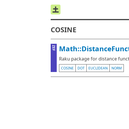
COSINE
Math::DistanceFunct
ZEF
Raku package for distance func
COSINE
DOT
EUCLIDEAN
NORM