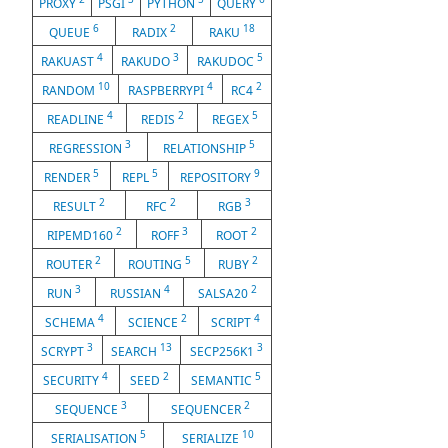
PROXY
PSGI
PYTHON
QUERY
6
2
18
QUEUE
RADIX
RAKU
4
3
5
RAKUAST
RAKUDO
RAKUDOC
10
4
2
RANDOM
RASPBERRYPI
RC4
4
2
5
READLINE
REDIS
REGEX
3
5
REGRESSION
RELATIONSHIP
5
5
9
RENDER
REPL
REPOSITORY
2
2
3
RESULT
RFC
RGB
2
3
2
RIPEMD160
ROFF
ROOT
2
5
2
ROUTER
ROUTING
RUBY
3
4
2
RUN
RUSSIAN
SALSA20
4
2
4
SCHEMA
SCIENCE
SCRIPT
3
13
3
SCRYPT
SEARCH
SECP256K1
4
2
5
SECURITY
SEED
SEMANTIC
3
2
SEQUENCE
SEQUENCER
5
10
SERIALISATION
SERIALIZE