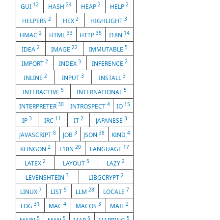
12
24
2
2
GUI
HASH
HEAP
HELP
2
2
3
HELPERS
HEX
HIGHLIGHT
2
33
35
14
HMAC
HTML
HTTP
I18N
2
22
5
IDEA
IMAGE
IMMUTABLE
2
3
2
IMPORT
INDEX
INFERENCE
2
3
3
INLINE
INPUT
INSTALL
5
5
INTERACTIVE
INTERNATIONAL
30
4
15
INTERPRETER
INTROSPECT
IO
3
11
2
3
IP
IRC
IT
JAPANESE
8
3
38
4
JAVASCRIPT
JOB
JSON
KIND
2
20
17
KLINGON
L10N
LANGUAGE
2
5
2
LATEX
LAYOUT
LAZY
3
2
LEVENSHTEIN
LIBGCRYPT
7
5
28
7
LINUX
LIST
LLM
LOCALE
31
4
3
2
LOG
MAC
MACOS
MAIL
5
5
5
5