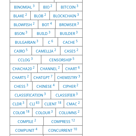
3
2
3
BINOMIAL
BIO
BITCOIN
2
2
3
BLAKE
BLOB
BLOCKCHAIN
2
4
3
BLOWFISH
BOT
BROWSER
3
3
3
BSON
BUILD
BUILDER
3
6
5
BULGARIAN
C
CACHE
5
2
2
CAIRO
CAMELLIA
CASE5
3
5
CCLOG
CENSORSHIP
2
2
6
CHACHA20
CHANNEL
CHART
2
7
3
CHARTS
CHATGPT
CHEMISTRY
3
4
2
CHESS
CHINESE
CIPHER
3
3
CLASSIFICATION
CLASSIFIER
3
83
18
2
CLDR
CLI
CLIENT
CMAC
18
3
2
COLOR
COLOUR
COLUMNS
2
12
COMPILE
COMPRESS
4
10
COMPUNIT
CONCURRENT