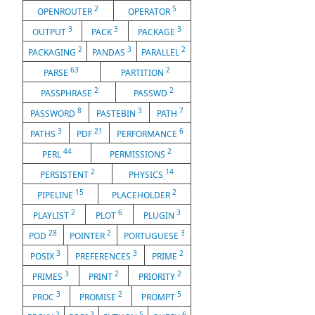
2
5
OPENROUTER
OPERATOR
3
3
3
OUTPUT
PACK
PACKAGE
2
3
2
PACKAGING
PANDAS
PARALLEL
63
2
PARSE
PARTITION
2
2
PASSPHRASE
PASSWD
8
3
7
PASSWORD
PASTEBIN
PATH
3
21
6
PATHS
PDF
PERFORMANCE
44
2
PERL
PERMISSIONS
2
14
PERSISTENT
PHYSICS
15
2
PIPELINE
PLACEHOLDER
2
6
3
PLAYLIST
PLOT
PLUGIN
28
2
3
POD
POINTER
PORTUGUESE
3
3
2
POSIX
PREFERENCES
PRIME
3
2
2
PRIMES
PRINT
PRIORITY
3
2
5
PROC
PROMISE
PROMPT
2
3
5
6