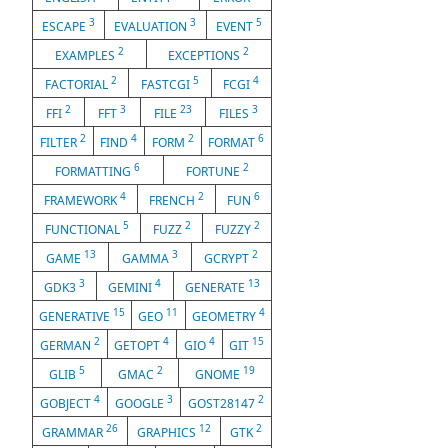
3
3
5
ESCAPE
EVALUATION
EVENT
2
2
EXAMPLES
EXCEPTIONS
2
5
4
FACTORIAL
FASTCGI
FCGI
2
3
23
3
FFI
FFT
FILE
FILES
2
4
2
6
FILTER
FIND
FORM
FORMAT
6
2
FORMATTING
FORTUNE
4
2
6
FRAMEWORK
FRENCH
FUN
5
2
2
FUNCTIONAL
FUZZ
FUZZY
13
3
2
GAME
GAMMA
GCRYPT
3
4
13
GDK3
GEMINI
GENERATE
15
11
4
GENERATIVE
GEO
GEOMETRY
2
4
4
15
GERMAN
GETOPT
GIO
GIT
5
2
19
GLIB
GMAC
GNOME
4
3
2
GOBJECT
GOOGLE
GOST28147
26
12
2
GRAMMAR
GRAPHICS
GTK