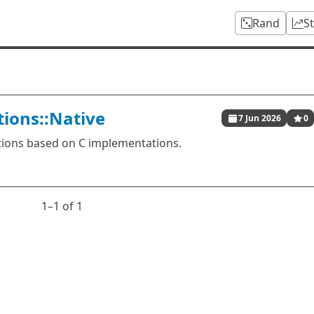
Rand
S
ions::Native
7 Jun 2026
0
tions based on C implementations.
1⁠–1 of 1