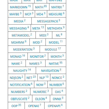
MAIN
MAN
MAP
MAPPING
15
85
7
MARKDOWN
MATH
MATRIX
3
3
3
6
MAYBE
MCP
MD4
MEASURE
2
3
MEDIA
MESSAGEPACK
4
13
9
MESSAGING
META
METADATA
2
3
8
METAMODEL
MIDI
ML
9
2
11
MOARVM
MOD
MODEL
3
17
MODERATION
MODULE
16
2
3
MONAD
MONITOR
MONTH
2
3
95
NAME
NAMES
NATIVE
14
3
NAUGHTY
NAVIGATION
2
23
13
2
NDJSON
NET
NLP
NONCE
6
3
6
NOTIFICATION
NOW
NUMBER
2
3
4
NUMBERS
NUMERIC
OAS
2
4
3
OBFUSCATE
OLSON
ONNX
35
7
4
OOP
OPENAI
OPENAPI