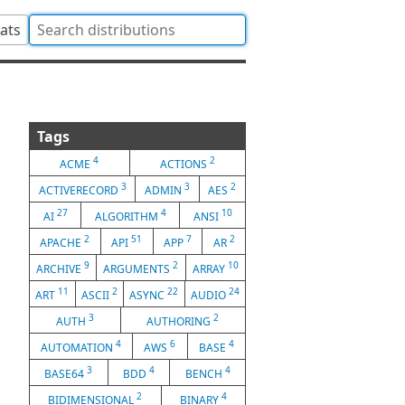
tats
Tags
4
2
ACME
ACTIONS
3
3
2
ACTIVERECORD
ADMIN
AES
27
4
10
AI
ALGORITHM
ANSI
2
51
7
2
APACHE
API
APP
AR
9
2
10
ARCHIVE
ARGUMENTS
ARRAY
11
2
22
24
ART
ASCII
ASYNC
AUDIO
3
2
AUTH
AUTHORING
4
6
4
AUTOMATION
AWS
BASE
3
4
4
BASE64
BDD
BENCH
2
4
BIDIMENSIONAL
BINARY