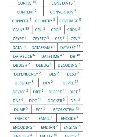
16
3
CONFIG
CONSTANTS
2
2
CONTENT
CONVERSION
4
3
5
CONVERT
COUNTRY
COVERAGE
89
2
8
3
CPAN5
CPU
CRO
CRON
7
8
9
6
CRYPT
CRYPTO
CSS
CSV
38
6
11
DATA
DATAFRAME
DATASET
6
47
38
DATASLICE
DATETIME
DB
2
8
2
DBDISH
DEBUG
DECODING
2
2
2
DEPENDENCY
DES
DES3
5
2
25
DESKTOP
DEV
DEVEL
2
9
4
7
DEVICE
DIFF
DIGEST
DIST
6
14
5
5
DNS
DOC
DOCKER
DSL
5
3
13
DUMP
EC2
ECOSYSTEM
2
7
4
EMACS
EMAIL
ENCODE
5
2
2
ENCODING
ENDIAN
ENGINE
4
10
3
ENGLISH
ENTITY
ERROR