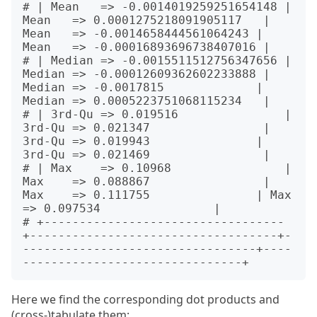
# | Mean   => -0.0014019259251654148 | 
Mean   => 0.0001275218091905117   | 
Mean   => -0.0014658444561064243 | 
Mean   => -0.00016893696738407016 |

# | Median => -0.0015511512756347656 | 
Median => -0.00012609362602233888 | 
Median => -0.0017815             | 
Median => 0.0005223751068115234   |

# | 3rd-Qu => 0.019516               | 
3rd-Qu => 0.021347                | 
3rd-Qu => 0.019943               | 
3rd-Qu => 0.021469                |

# | Max    => 0.10968                | 
Max    => 0.088867                | 
Max    => 0.111755               | Max    
=> 0.097534                |

# +----------------------------------
+-----------------------------------+-
---------------------------------+----
Here we find the corresponding dot products and
(cross-)tabulate them: