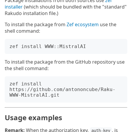
Package installations from both sources use
zef
installer
(which should be bundled with the "standard"
Rakudo installation file.)
To install the package from
Zef ecosystem
use the
shell command:
To install the package from the GitHub repository use
the shell command:
zef install 
https://github.com/antononcube/Raku-
Usage examples
Remark:
When the authorization key,
, is
auth-key