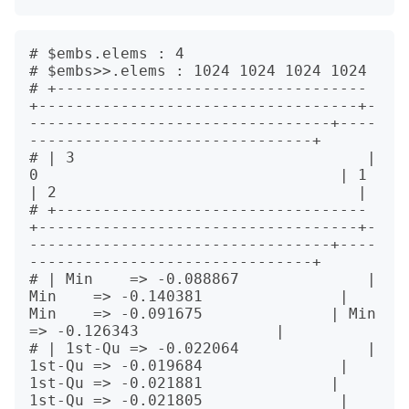
# $embs.elems : 4

# $embs>>.elems : 1024 1024 1024 1024

# +----------------------------------
+-----------------------------------+-
---------------------------------+----
-------------------------------+

# | 3                                | 
0                                 | 1                                
| 2                                 |

# +----------------------------------
+-----------------------------------+-
---------------------------------+----
-------------------------------+

# | Min    => -0.088867              | 
Min    => -0.140381               | 
Min    => -0.091675              | Min    
=> -0.126343               |

# | 1st-Qu => -0.022064              | 
1st-Qu => -0.019684               | 
1st-Qu => -0.021881              | 
1st-Qu => -0.021805               |
