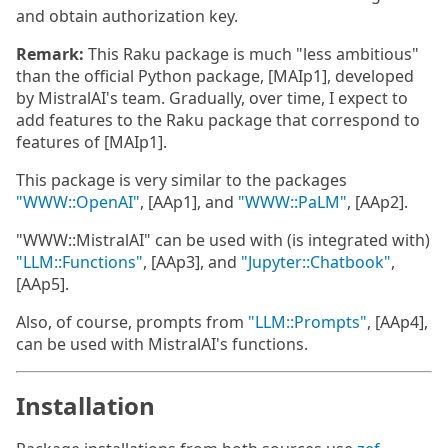
and obtain authorization key.
Remark:
This Raku package is much "less ambitious"
than the official Python package, [MAIp1], developed
by MistralAI's team. Gradually, over time, I expect to
add features to the Raku package that correspond to
features of [MAIp1].
This package is very similar to the packages
"WWW::OpenAI"
, [AAp1], and
"WWW::PaLM"
, [AAp2].
"WWW::MistralAI" can be used with (is integrated with)
"LLM::Functions"
, [AAp3], and
"Jupyter::Chatbook"
,
[AAp5].
Also, of course, prompts from
"LLM::Prompts"
, [AAp4],
can be used with MistralAI's functions.
Installation