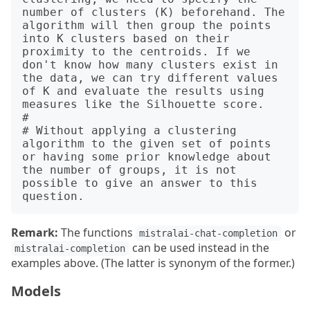
number of clusters (K) beforehand. The 
algorithm will then group the points 
into K clusters based on their 
proximity to the centroids. If we 
don't know how many clusters exist in 
the data, we can try different values 
of K and evaluate the results using 
measures like the Silhouette score.

# 

# Without applying a clustering 
algorithm to the given set of points 
or having some prior knowledge about 
the number of groups, it is not 
possible to give an answer to this 
Remark:
The functions
or
mistralai-chat-completion
can be used instead in the
mistralai-completion
examples above. (The latter is synonym of the former.)
Models