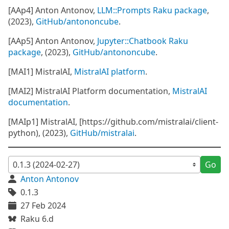
[AAp4] Anton Antonov,
LLM::Prompts Raku package
,
(2023),
GitHub/antononcube
.
[AAp5] Anton Antonov,
Jupyter::Chatbook Raku
package
, (2023),
GitHub/antononcube
.
[MAI1] MistralAI,
MistralAI platform
.
[MAI2] MistralAI Platform documentation,
MistralAI
documentation
.
[MAIp1] MistralAI, [https://github.com/mistralai/client-
python), (2023),
GitHub/mistralai
.
Go
Anton Antonov
0.1.3
27 Feb 2024
Raku 6.d