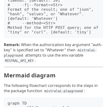
Timeout. [default: 10]

#     -f|--format=<Str>           
Format of the result; one of "json", 
"hash", "values", or "Whatever". 
[default: 'Whatever']

#     --method=<Str>              
Method for the HTTP POST query; one of 
Remark:
When the authorization key argument "auth-
key" is specified set to "Whatever" then
mistralai-
attempts to use the env variable
playground
.
MISTRAL_API_KEY
Mermaid diagram
The following flowchart corresponds to the steps in
the package function
:
mistralai-playground
graph TD
