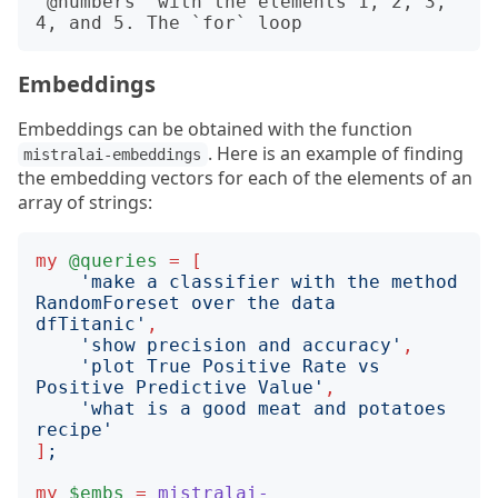
`@numbers` with the elements 1, 2, 3, 
Embeddings
Embeddings can be obtained with the function
. Here is an example of finding
mistralai-embeddings
the embedding vectors for each of the elements of an
array of strings:
my
@queries
=
[
'
make a classifier with the method 
RandomForeset over the data 
dfTitanic
'
,
'
show precision and accuracy
'
,
'
plot True Positive Rate vs 
Positive Predictive Value
'
,
'
what is a good meat and potatoes 
recipe
'
]
;
my
$embs
=
mistralai-