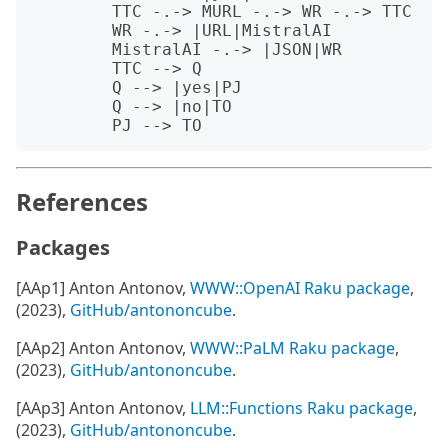
	TTC -.-> MURL -.-> WR -.-> TTC

	WR -.-> |URL|MistralAI 

	MistralAI -.-> |JSON|WR

	TTC --> Q 

	Q --> |yes|PJ

	Q --> |no|TO

References
Packages
[AAp1] Anton Antonov,
WWW::OpenAI Raku package
,
(2023),
GitHub/antononcube
.
[AAp2] Anton Antonov,
WWW::PaLM Raku package
,
(2023),
GitHub/antononcube
.
[AAp3] Anton Antonov,
LLM::Functions Raku package
,
(2023),
GitHub/antononcube
.