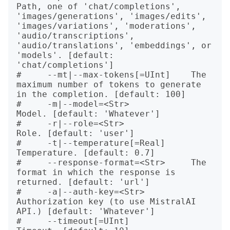
Path, one of 'chat/completions', 
'images/generations', 'images/edits', 
'images/variations', 'moderations', 
'audio/transcriptions', 
'audio/translations', 'embeddings', or 
'models'. [default: 
'chat/completions']

#     --mt|--max-tokens[=UInt]    The 
maximum number of tokens to generate 
in the completion. [default: 100]

#     -m|--model=<Str>            
Model. [default: 'Whatever']

#     -r|--role=<Str>             
Role. [default: 'user']

#     -t|--temperature[=Real]     
Temperature. [default: 0.7]

#     --response-format=<Str>     The 
format in which the response is 
returned. [default: 'url']

#     -a|--auth-key=<Str>         
Authorization key (to use MistralAI 
API.) [default: 'Whatever']

#     --timeout[=UInt]            