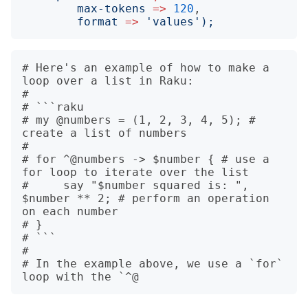
max-tokens
=>
120
,

format
=>
'
values
');
# Here's an example of how to make a 
loop over a list in Raku:

# 

# ```raku

# my @numbers = (1, 2, 3, 4, 5); # 
create a list of numbers

# 

# for ^@numbers -> $number { # use a 
for loop to iterate over the list

#     say "$number squared is: ", 
$number ** 2; # perform an operation 
on each number

# }

# ```

# 

# In the example above, we use a `for` 