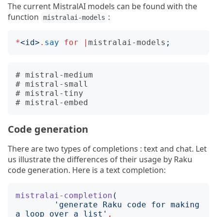
The current MistralAI models can be found with the
function
:
mistralai-models
*
<
id
>
.
say
for
|
mistralai-models
;
# mistral-medium

# mistral-small

# mistral-tiny

Code generation
There are two types of completions : text and chat. Let
us illustrate the differences of their usage by Raku
code generation. Here is a text completion:
mistralai-completion
(
'
generate Raku code for making 
a loop over a list
'
,