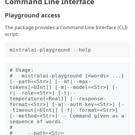
Command Line Interface
Playground access
The package provides a Command Line Interface (CLI)
script:
# Usage:

#   mistralai-playground [<words> ...] 
[--path=<Str>] [--mt|--max-
tokens[=UInt]] [-m|--model=<Str>] [-
r|--role=<Str>] [-t|--
temperature[=Real]] [--response-
format=<Str>] [-a|--auth-key=<Str>] [-
-timeout[=UInt]] [-f|--format=<Str>] 
[--method=<Str>] -- Command given as a 
sequence of words.

#   

#     --path=<Str>                