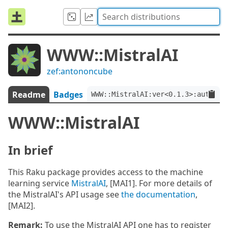
WWW::MistralAI
zef:antononcube
Readme
Badges
WWW::MistralAI:ver<0.1.3>:auth<ze
WWW::MistralAI
In brief
This Raku package provides access to the machine
learning service
MistralAI
, [MAI1]. For more details of
the MistralAI's API usage see
the documentation
,
[MAI2].
Remark:
To use the MistralAI API one has to register