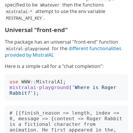
specified to be
then the functions
Whatever
attempt to use the env variable
mistralai-*
.
MISTRAL_API_KEY
Universal "front-end"
The package has an universal "front-end" function
for the
different functionalities
mistral-playground
provided by MistralAI
.
Here is a simple call for a "chat completion":
use
WWW::MistralAI
;
mistralai-playground
('
Where is Roger 
Rabbit?
');
# [{finish_reason => length, index => 
0, message => {content => Roger Rabbit 
is a fictional character from 
animation. He first appeared in the, 