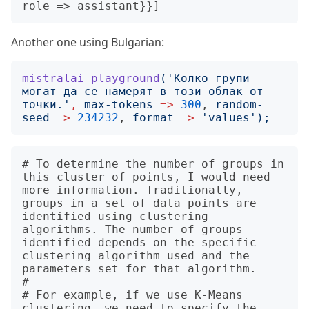
Another one using Bulgarian:
mistralai-playground
('
Колко групи 
могат да се намерят в този облак от 
точки.
'
,
max-tokens
=>
300
, 
random-
seed
=>
234232
, 
format
=>
'
values
');
# To determine the number of groups in 
this cluster of points, I would need 
more information. Traditionally, 
groups in a set of data points are 
identified using clustering 
algorithms. The number of groups 
identified depends on the specific 
clustering algorithm used and the 
parameters set for that algorithm.

# 

# For example, if we use K-Means 
clustering, we need to specify the 