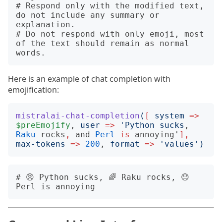
# Respond only with the modified text, 
do not include any summary or 
explanation.

# Do not respond with only emoji, most 
of the text should remain as normal 
Here is an example of chat completion with
emojification:
mistralai-chat-completion
(
[
system
=>
$preEmojify
, 
user
=>
'
Python sucks
, 
Raku
rocks
,
and
Perl
is
annoying'
],
max-tokens
=>
200
, 
format
=>
'
values
')
# 😠 Python sucks, 🌈 Raku rocks, 😓 