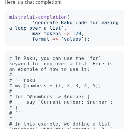
Here is a chat completion:
mistralai-completion
(
'
generate Raku code for making 
a loop over a list
'
,
max-tokens
=>
120
,

format
=>
'
values
');
# In Raku, you can use the `for` 
keyword to loop over a list. Here is 
an example of how to use it:

# 

# ```raku

# my @numbers = (1, 2, 3, 4, 5);

# 

# for ^@numbers -> $number {

#     say "Current number: $number";

# }

# ```

# 

# In this example, we define a list 