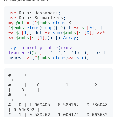
use
Data::Reshapers
;
use
Data::Summarizers
;
my
@ct
=
(
^
$embs
.
elems
X
^
$embs
.
elems
)
.
map
({
%
(
i
=>
$_
[
0
]
, 
j
=>
$_
[
1
]
, 
dot
=>
sum
(
$embs
[
$_
[
0
]]
>>*
<<
$embs
[
$_
[
1
]]
))
})
.
Array
;
say
to-pretty-table
(
cross-
tabulate
(
@ct
,
'
i
'
,
'
j
'
,
'
dot
')
,
field-
names
=>
(
^
$embs
.
elems
)
>>.
Str
);
# +---+----------+----------+---------
-+----------+

# |   |    0     |    1     |    2     
|    3     |

# +---+----------+----------+---------
-+----------+

# | 0 | 1.000405 | 0.580262 | 0.736048 
| 0.546892 |

# | 1 | 0.580262 | 1.000174 | 0.663682 