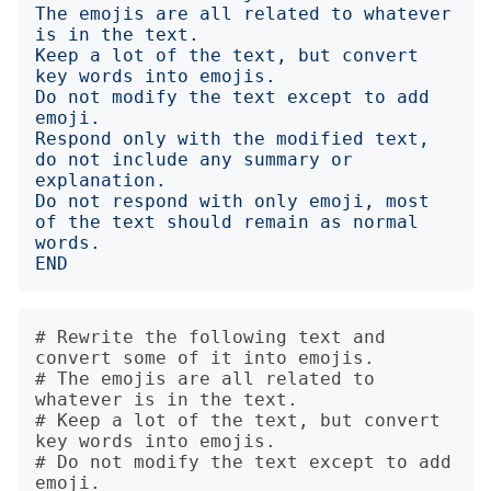
The emojis are all related to whatever 
Keep a lot of the text, but convert 
Do not modify the text except to add 
Respond only with the modified text, 
do not include any summary or 
Do not respond with only emoji, most 
of the text should remain as normal 
END
# Rewrite the following text and 
convert some of it into emojis.

# The emojis are all related to 
whatever is in the text.

# Keep a lot of the text, but convert 
key words into emojis.

# Do not modify the text except to add 
emoji.
