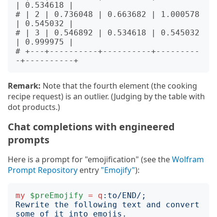
| 0.534618 |

# | 2 | 0.736048 | 0.663682 | 1.000578 
| 0.545032 |

# | 3 | 0.546892 | 0.534618 | 0.545032 
| 0.999975 |

# +---+----------+----------+---------
Remark:
Note that the fourth element (the cooking
recipe request) is an outlier. (Judging by the table with
dot products.)
Chat completions with engineered
prompts
Here is a prompt for "emojification" (see the
Wolfram
Prompt Repository
entry
"Emojify"
):
my
$preEmojify
=
q
:to
/END/;
Rewrite the following text and convert 