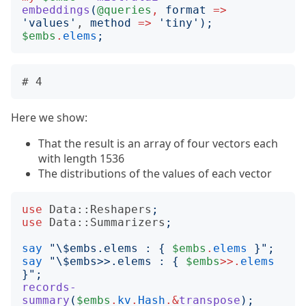
embeddings
(
@queries
,
format
=>
'
values
'
, 
method
=>
'
tiny
');
$embs
.
elems
;
Here we show:
That the result is an array of four vectors each
with length 1536
The distributions of the values of each vector
use
Data::Reshapers
;
use
Data::Summarizers
;
say
"
\$embs.elems : 
{
$embs
.
elems
}";
say
"
\$embs>>.elems : 
{
$embs
>>.
elems
}";
records-
summary
(
$embs
.
kv
.
Hash
.&
transpose
);