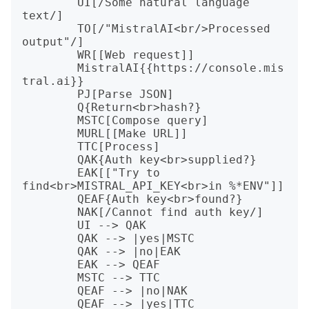
	UI[/Some natural language 
text/]

	TO[/"MistralAI<br/>Processed 
output"/]

	WR[[Web request]]

	MistralAI{{https://console.mis
tral.ai}}

	PJ[Parse JSON]

	Q{Return<br>hash?}

	MSTC[Compose query]

	MURL[[Make URL]]

	TTC[Process]

	QAK{Auth key<br>supplied?}

	EAK[["Try to 
find<br>MISTRAL_API_KEY<br>in %*ENV"]]

	QEAF{Auth key<br>found?}

	NAK[/Cannot find auth key/]

	UI --> QAK

	QAK --> |yes|MSTC

	QAK --> |no|EAK

	EAK --> QEAF

	MSTC --> TTC

	QEAF --> |no|NAK

	QEAF --> |yes|TTC
