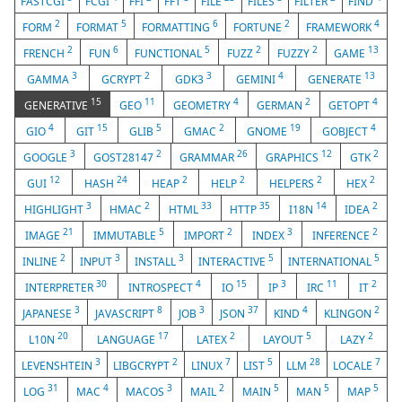
FASTCGI
FCGI
FFI
FFT
FILE
FILES
FILTER
FIND
2
5
6
2
4
FORM
FORMAT
FORMATTING
FORTUNE
FRAMEWORK
2
6
5
2
2
13
FRENCH
FUN
FUNCTIONAL
FUZZ
FUZZY
GAME
3
2
3
4
13
GAMMA
GCRYPT
GDK3
GEMINI
GENERATE
15
11
4
2
4
GENERATIVE
GEO
GEOMETRY
GERMAN
GETOPT
4
15
5
2
19
4
GIO
GIT
GLIB
GMAC
GNOME
GOBJECT
3
2
26
12
2
GOOGLE
GOST28147
GRAMMAR
GRAPHICS
GTK
12
24
2
2
2
2
GUI
HASH
HEAP
HELP
HELPERS
HEX
3
2
33
35
14
2
HIGHLIGHT
HMAC
HTML
HTTP
I18N
IDEA
21
5
2
3
2
IMAGE
IMMUTABLE
IMPORT
INDEX
INFERENCE
2
3
3
5
5
INLINE
INPUT
INSTALL
INTERACTIVE
INTERNATIONAL
30
4
15
3
11
2
INTERPRETER
INTROSPECT
IO
IP
IRC
IT
3
8
3
37
4
2
JAPANESE
JAVASCRIPT
JOB
JSON
KIND
KLINGON
20
17
2
5
2
L10N
LANGUAGE
LATEX
LAYOUT
LAZY
3
2
7
5
28
7
LEVENSHTEIN
LIBGCRYPT
LINUX
LIST
LLM
LOCALE
31
4
3
2
5
5
5
LOG
MAC
MACOS
MAIL
MAIN
MAN
MAP