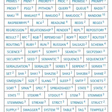
3
2
2
3
2
5
PRIMES
PRINT
PRIORITY
PROC
PROMISE
PROMPT
2
3
5
6
6
2
PROXY
PSGI
PYTHON
QUERY
QUEUE
RADIX
18
4
3
5
10
RAKU
RAKUAST
RAKUDO
RAKUDOC
RANDOM
4
2
4
2
5
RASPBERRYPI
RC4
READLINE
REDIS
REGEX
3
5
5
5
9
REGRESSION
RELATIONSHIP
RENDER
REPL
REPOSITORY
2
2
3
2
3
2
2
RESULT
RFC
RGB
RIPEMD160
ROFF
ROOT
ROUTER
5
2
3
4
2
4
ROUTING
RUBY
RUN
RUSSIAN
SALSA20
SCHEMA
2
4
3
13
3
SCIENCE
SCRIPT
SCRYPT
SEARCH
SECP256K1
4
2
5
3
2
SECURITY
SEED
SEMANTIC
SEQUENCE
SEQUENCER
5
9
6
2
11
SERIALISATION
SERIALIZE
SERIES
SERPENT
SERVER
2
2
5
2
2
2
2
SET
SHA
SHA1
SHA256
SHA3
SHA384
SHAKE
2
2
17
3
2
2
SIMDJSON
SIZE
SLANG
SLEEP
SMTP
SOCKETS
5
4
3
5
3
2
SORT
SPAN
SPEC
SPREADSHEET
STATE
STATIC
11
4
4
5
3
STATS
STDERR
STDOUT
STEM
STEMMER
3
3
3
4
2
STEMMING
STREAM
STRICT
STRINGS
STRUCT
2
4
10
9
5
2
SUPPLY
SWAGGER
SYSTEM
TABLE
TAG
TEMPFILE