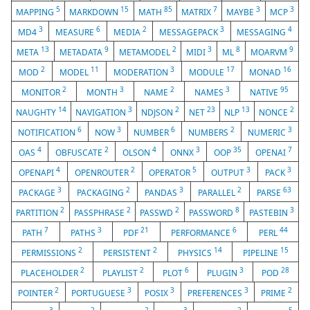
5
15
85
7
3
3
MAPPING
MARKDOWN
MATH
MATRIX
MAYBE
MCP
3
6
2
3
4
MD4
MEASURE
MEDIA
MESSAGEPACK
MESSAGING
13
9
2
3
8
9
META
METADATA
METAMODEL
MIDI
ML
MOARVM
2
11
3
17
16
MOD
MODEL
MODERATION
MODULE
MONAD
2
3
2
3
95
MONITOR
MONTH
NAME
NAMES
NATIVE
14
3
2
23
13
2
NAUGHTY
NAVIGATION
NDJSON
NET
NLP
NONCE
6
3
6
2
3
NOTIFICATION
NOW
NUMBER
NUMBERS
NUMERIC
4
2
4
3
35
7
OAS
OBFUSCATE
OLSON
ONNX
OOP
OPENAI
4
2
5
3
3
OPENAPI
OPENROUTER
OPERATOR
OUTPUT
PACK
3
2
3
2
63
PACKAGE
PACKAGING
PANDAS
PARALLEL
PARSE
2
2
2
8
3
PARTITION
PASSPHRASE
PASSWD
PASSWORD
PASTEBIN
7
3
21
6
44
PATH
PATHS
PDF
PERFORMANCE
PERL
2
2
14
15
PERMISSIONS
PERSISTENT
PHYSICS
PIPELINE
2
2
6
3
28
PLACEHOLDER
PLAYLIST
PLOT
PLUGIN
POD
2
3
3
3
2
POINTER
PORTUGUESE
POSIX
PREFERENCES
PRIME