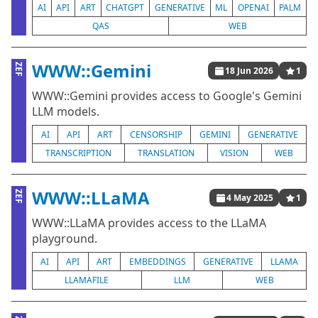
AI
API
ART
CHATGPT
GENERATIVE
ML
OPENAI
PALM
QAS
WEB
WWW::Gemini
ZEF
18 Jun 2026
1
WWW::Gemini provides access to Google's Gemini
LLM models.
AI
API
ART
CENSORSHIP
GEMINI
GENERATIVE
TRANSCRIPTION
TRANSLATION
VISION
WEB
WWW::LLaMA
ZEF
4 May 2025
1
WWW::LLaMA provides access to the LLaMA
playground.
AI
API
ART
EMBEDDINGS
GENERATIVE
LLAMA
LLAMAFILE
LLM
WEB