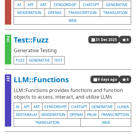
AI
API
ART
CENSORSHIP
CHATGPT
GENERATIVE
MODERATION
OPENAI
TRANSCRIPTION
TRANSLATION
WEB
Test::Fuzz
P6C
31 Dec 2025
8
Generative Testing
FUZZ
GENERATIVE
TEST
LLM::Functions
ZEF
9 days ago
6
LLM::Functions provides functions and function
objects to access, interact, and utilize LLMs
AI
API
ART
CENSORSHIP
CHATGPT
GENERATIVE
LLAMA
MISTARALAI
MODERATION
OPENAI
PALM
TRANSCRIPTION
TRANSLATION
WEB