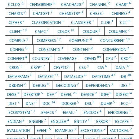
3
5
2
2
6
CCLOG
CENSORSHIP
CHACHA20
CHANNEL
CHART
2
7
3
3
4
CHARTS
CHATGPT
CHEMISTRY
CHESS
CHINESE
2
3
3
3
83
CIPHER
CLASSIFICATION
CLASSIFIER
CLDR
CLI
18
2
18
3
2
CLIENT
CMAC
COLOR
COLOUR
COLUMNS
2
12
4
10
COMPILE
COMPRESS
COMPUNIT
CONCURRENT
16
3
2
2
CONFIG
CONSTANTS
CONTENT
CONVERSION
4
3
5
89
2
8
CONVERT
COUNTRY
COVERAGE
CPAN5
CPU
CRO
3
7
8
9
6
37
CRON
CRYPT
CRYPTO
CSS
CSV
DATA
6
11
6
47
38
DATAFRAME
DATASET
DATASLICE
DATETIME
DB
2
8
2
2
2
DBDISH
DEBUG
DECODING
DEPENDENCY
DES
2
5
2
25
2
9
4
DES3
DESKTOP
DEV
DEVEL
DEVICE
DIFF
DIGEST
7
6
14
5
5
5
3
DIST
DNS
DOC
DOCKER
DSL
DUMP
EC2
13
2
7
4
5
ECOSYSTEM
EMACS
EMAIL
ENCODE
ENCODING
2
2
4
10
3
3
ENDIAN
ENGINE
ENGLISH
ENTITY
ERROR
ESCAPE
3
5
2
2
2
EVALUATION
EVENT
EXAMPLES
EXCEPTIONS
FACTORIAL
5
4
2
3
23
3
2
4