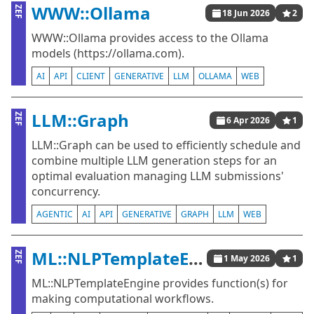
WWW::Ollama
ZEF
18 Jun 2026
2
WWW::Ollama provides access to the Ollama
models (https://ollama.com).
AI
API
CLIENT
GENERATIVE
LLM
OLLAMA
WEB
LLM::Graph
ZEF
6 Apr 2026
1
LLM::Graph can be used to efficiently schedule and
combine multiple LLM generation steps for an
optimal evaluation managing LLM submissions'
concurrency.
AGENTIC
AI
API
GENERATIVE
GRAPH
LLM
WEB
ML::NLPTemplateEngine
ZEF
1 May 2026
1
ML::NLPTemplateEngine provides function(s) for
making computational workflows.