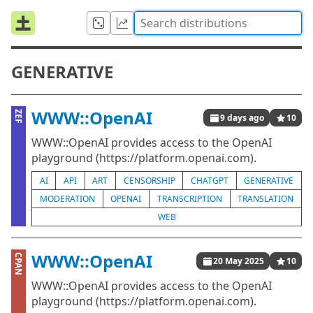
GENERATIVE
WWW::OpenAI
ZEF
9 days ago
10
WWW::OpenAI provides access to the OpenAI
playground (https://platform.openai.com).
AI
API
ART
CENSORSHIP
CHATGPT
GENERATIVE
MODERATION
OPENAI
TRANSCRIPTION
TRANSLATION
WEB
WWW::OpenAI
CPAN
20 May 2025
10
WWW::OpenAI provides access to the OpenAI
playground (https://platform.openai.com).