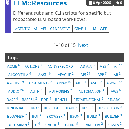
LLM::Resources
ZEF
8 Apr 2026
0
Different subs and CLI scripts for specific but
repeatable LLM-based workflows.
AGENTIC
AI
API
GENERATIVE
GRAPH
LLM
WEB
1⁠–10 of 15
Next
Tags
4
2
3
3
2
27
ACME
ACTIONS
ACTIVERECORD
ADMIN
AES
AI
4
10
2
51
7
2
ALGORITHM
ANSI
APACHE
API
APP
AR
9
2
10
11
2
22
ARCHIVE
ARGUMENTS
ARRAY
ART
ASCII
ASYNC
24
3
2
4
6
AUDIO
AUTH
AUTHORING
AUTOMATION
AWS
4
3
4
4
2
4
BASE
BASE64
BDD
BENCH
BIDIMENSIONAL
BINARY
3
2
3
2
2
3
BINOMIAL
BIO
BITCOIN
BLAKE
BLOB
BLOCKCHAIN
2
4
3
3
3
3
BLOWFISH
BOT
BROWSER
BSON
BUILD
BUILDER
3
6
5
5
2
2
BULGARIAN
C
CACHE
CAIRO
CAMELLIA
CASE5