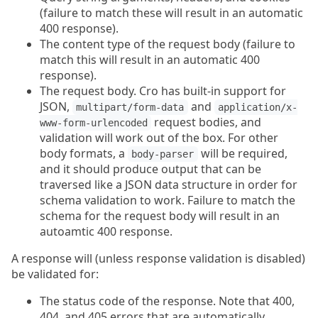
(failure to match these will result in an automatic
400 response).
The content type of the request body (failure to
match this will result in an automatic 400
response).
The request body. Cro has built-in support for
JSON,
and
multipart/form-data
application/x-
request bodies, and
www-form-urlencoded
validation will work out of the box. For other
body formats, a
will be required,
body-parser
and it should produce output that can be
traversed like a JSON data structure in order for
schema validation to work. Failure to match the
schema for the request body will result in an
autoamtic 400 response.
A response will (unless response validation is disabled)
be validated for:
The status code of the response. Note that 400,
404, and 405 errors that are automatically