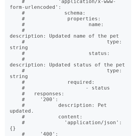
    #   	'application/x-www-
form-urlencoded':

    #   	  schema:

    #   	   properties:

    #   		  name: 

    #   			
description: Updated name of the pet

    #   			type: 
string

    #   		  status:

    #   			
description: Updated status of the pet

    #   			type: 
string

    #   	   required:

    #   		 - status

    #   responses:

    #     '200':

    #   	description: Pet 
updated.

    #   	content: 

    #   	  'application/json': 
{}

    #     '400':
