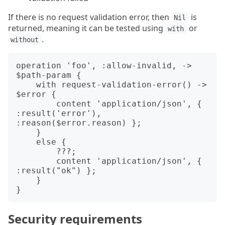
If there is no request validation error, then
is
Nil
returned, meaning it can be tested using
or
with
.
without
operation 'foo', :allow-invalid, -> 
$path-param {

    with request-validation-error() -> 
$error {

        content 'application/json', { 
:result('error'), 
:reason($error.reason) };

    }

    else {

        ???;

        content 'application/json', { 
:result("ok") };

    }

Security requirements