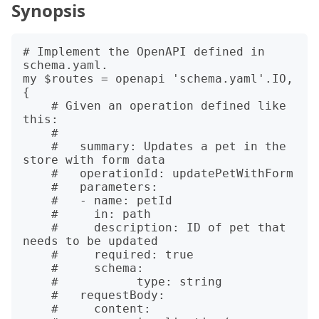
Synopsis
# Implement the OpenAPI defined in 
schema.yaml.

my $routes = openapi 'schema.yaml'.IO, 
{

    # Given an operation defined like 
this:

    # 

    #   summary: Updates a pet in the 
store with form data

    #   operationId: updatePetWithForm

    #   parameters:

    #   - name: petId

    #     in: path

    #     description: ID of pet that 
needs to be updated

    #     required: true

    #     schema:

    #   	type: string

    #   requestBody:

    #     content:
