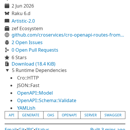
2 Jun 2026
Raku 6.d
Artistic-2.0
zef Ecosystem
github.com/croservices/cro-openapi-routes-from-definition
2 Open Issues
0 Open Pull Requests
6 Stars
Download (18.4 KiB)
5 Runtime Dependencies
Cro::HTTP
JSON::Fast
OpenAPI::Model
OpenAPI::Schema::Validate
YAMLish
API
GENERATE
OAS
OPENAPI
SERVER
SWAGGER
Email
•
Git
•
IRC
•
Status
Built
3 mins ago