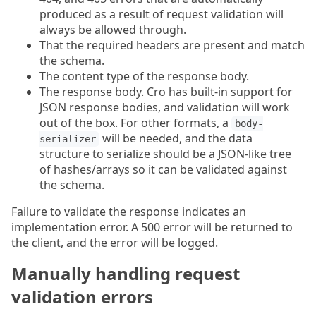
produced as a result of request validation will
always be allowed through.
That the required headers are present and match
the schema.
The content type of the response body.
The response body. Cro has built-in support for
JSON response bodies, and validation will work
out of the box. For other formats, a
body-
will be needed, and the data
serializer
structure to serialize should be a JSON-like tree
of hashes/arrays so it can be validated against
the schema.
Failure to validate the response indicates an
implementation error. A 500 error will be returned to
the client, and the error will be logged.
Manually handling request
validation errors