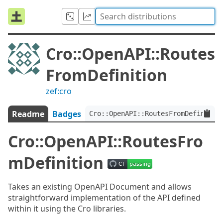
Cro::OpenAPI::Routes
FromDefinition
zef:cro
Readme
Badges
Cro::OpenAPI::RoutesFromDefinitio
Cro::OpenAPI::RoutesFro
mDefinition
Takes an existing OpenAPI Document and allows
straightforward implementation of the API defined
within it using the Cro libraries.