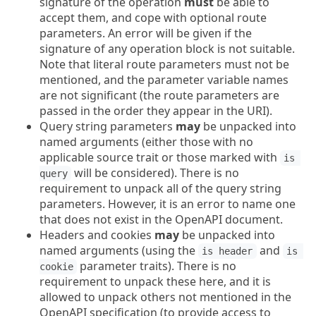
signature of the operation
must
be able to
accept them, and cope with optional route
parameters. An error will be given if the
signature of any operation block is not suitable.
Note that literal route parameters must not be
mentioned, and the parameter variable names
are not significant (the route parameters are
passed in the order they appear in the URI).
Query string parameters
may
be unpacked into
named arguments (either those with no
applicable source trait or those marked with
is 
will be considered). There is no
query
requirement to unpack all of the query string
parameters. However, it is an error to name one
that does not exist in the OpenAPI document.
Headers and cookies
may
be unpacked into
named arguments (using the
and
is header
is 
parameter traits). There is no
cookie
requirement to unpack these here, and it is
allowed to unpack others not mentioned in the
OpenAPI specification (to provide access to