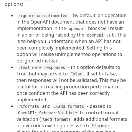
options:
- by default, an operation
:ignore-unimplemented
in the OpenAPI document that does not have an
implementation in the
block will result
openapi
in an error being raised by the
sub. This
openapi
is to help you understand when an API has not
been completely implemented. Setting this
option will cause unimplemented operations to
be ignored instead.
- this option defaults to
:!validate-responses
True, but may be set to
. If set to False,
False
then responses will not be validated. This may be
useful for increasing production performance,
once confident the API has been correctly
implemented.
and
- passed to
:%formats
:%add-formats
to control format
OpenAPI::Schema::Validate
validation (
adds additional formats
%add-formats
or overrides existing ones which
%formats