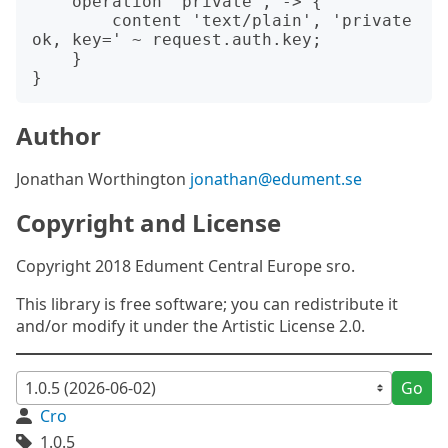
    operation 'private', -> {

        content 'text/plain', 'private 
ok, key=' ~ request.auth.key;

    }

Author
Jonathan Worthington
jonathan@edument.se
Copyright and License
Copyright 2018 Edument Central Europe sro.
This library is free software; you can redistribute it
and/or modify it under the Artistic License 2.0.
Go
Cro
1.0.5