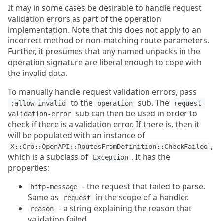
It may in some cases be desirable to handle request
validation errors as part of the operation
implementation. Note that this does not apply to an
incorrect method or non-matching route parameters.
Further, it presumes that any named unpacks in the
operation signature are liberal enough to cope with
the invalid data.
To manually handle request validation errors, pass
to the
sub. The
:allow-invalid
operation
request-
sub can then be used in order to
validation-error
check if there is a validation error. If there is, then it
will be populated with an instance of
,
X::Cro::OpenAPI::RoutesFromDefinition::CheckFailed
which is a subclass of
. It has the
Exception
properties:
- the request that failed to parse.
http-message
Same as
in the scope of a handler.
request
- a string explaining the reason that
reason
validation failed