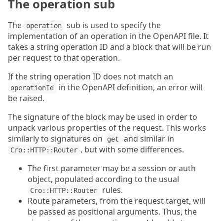
The operation sub
The
sub is used to specify the
operation
implementation of an operation in the OpenAPI file. It
takes a string operation ID and a block that will be run
per request to that operation.
If the string operation ID does not match an
in the OpenAPI definition, an error will
operationId
be raised.
The signature of the block may be used in order to
unpack various properties of the request. This works
similarly to signatures on
and similar in
get
, but with some differences.
Cro::HTTP::Router
The first parameter may be a session or auth
object, populated according to the usual
rules.
Cro::HTTP::Router
Route parameters, from the request target, will
be passed as positional arguments. Thus, the