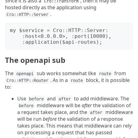
Since it is also a
, then it may be
Cro::Transform
hosted directly as the application using
.
Cro::HTTP::Server
my $service = Cro::HTTP::Server:

    :host<0.0.0.0>, :port(10000),

The openapi sub
The
sub works somewhat like
from
openapi
route
. As in a
block, it is possible
Cro::HTTP::Router
route
to:
Use
and
to add middleware. The
before
after
middleware will be
after
the validation of
before
a request takes place, and the
middleware
after
will be run
before
the validation of a response
takes place. This means that middleware can rely
on processing a request that has passed