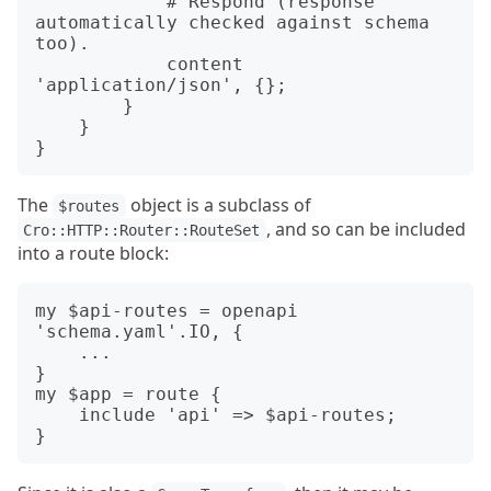
            # Respond (response 
automatically checked against schema 
too).

            content 
'application/json', {};

        }

    }

The
object is a subclass of
$routes
, and so can be included
Cro::HTTP::Router::RouteSet
into a route block:
my $api-routes = openapi 
'schema.yaml'.IO, {

    ...

}

my $app = route {

    include 'api' => $api-routes;
