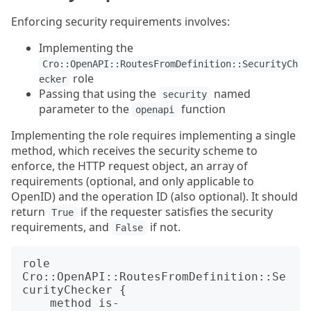
Enforcing security requirements involves:
Implementing the
Cro::OpenAPI::RoutesFromDefinition::SecurityCh
role
ecker
Passing that using the
named
security
parameter to the
function
openapi
Implementing the role requires implementing a single
method, which receives the security scheme to
enforce, the HTTP request object, an array of
requirements (optional, and only applicable to
OpenID) and the operation ID (also optional). It should
return
if the requester satisfies the security
True
requirements, and
if not.
False
role 
Cro::OpenAPI::RoutesFromDefinition::Se
curityChecker {

    method is-