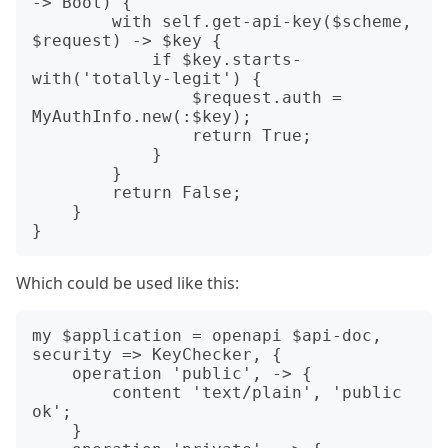
-> Bool) {

        with self.get-api-key($scheme, 
$request) -> $key {

            if $key.starts-
with('totally-legit') {

                $request.auth = 
MyAuthInfo.new(:$key);

                return True;

            }

        }

        return False;

    }

Which could be used like this:
my $application = openapi $api-doc, 
security => KeyChecker, {

    operation 'public', -> {

        content 'text/plain', 'public 
ok';

    }
