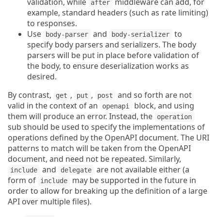
validation, while
middleware can add, for
after
example, standard headers (such as rate limiting)
to responses.
Use
and
to
body-parser
body-serializer
specify body parsers and serializers. The body
parsers will be put in place before validation of
the body, to ensure deserialization works as
desired.
By contrast,
,
,
and so forth are not
get
put
post
valid in the context of an
block, and using
openapi
them will produce an error. Instead, the
operation
sub should be used to specify the implementations of
operations defined by the OpenAPI document. The URI
patterns to match will be taken from the OpenAPI
document, and need not be repeated. Similarly,
and
are not available either (a
include
delegate
form of
may be supported in the future in
include
order to allow for breaking up the definition of a large
API over multiple files).