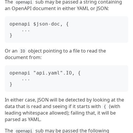
The
sub may be passed a string containing
openapi
an OpenAPI document in either YAML or JSON:
openapi $json-doc, {

    ...

Or an
object pointing to a file to read the
IO
document from:
openapi "api.yaml".IO, {

    ...

In either case, JSON will be detected by looking at the
data that is read and seeing if it starts with
(with
{
leading whitespace allowed); failing that, it will be
parsed as YAML.
The
sub may be passed the following
openapi