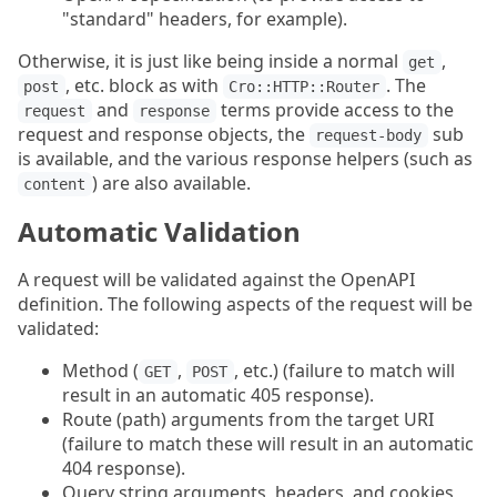
"standard" headers, for example).
Otherwise, it is just like being inside a normal
,
get
, etc. block as with
. The
post
Cro::HTTP::Router
and
terms provide access to the
request
response
request and response objects, the
sub
request-body
is available, and the various response helpers (such as
) are also available.
content
Automatic Validation
A request will be validated against the OpenAPI
definition. The following aspects of the request will be
validated:
Method (
,
, etc.) (failure to match will
GET
POST
result in an automatic 405 response).
Route (path) arguments from the target URI
(failure to match these will result in an automatic
404 response).
Query string arguments, headers, and cookies