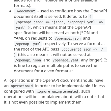
allows for a full replacement of the available
formats).
- used to configure how the OpenAPI
:%document
document itself is served. It defaults to
{ 
'/openapi.json' => 'json', '/openapi.yaml' => 
, which means that the OpenAPI
'yaml' }
specification will be served as both JSON and
YAML on requests to
and
/openapi.json
respectively. To serve a format at
/openapi.yaml
the root of the API, pass
:document{ json => '/' 
(this also means it will not be served at
}
and
any longer). It
/openapi.json
/openapi.yaml
is fine to register multiple paths to serve the
document for a given format at.
All operations in the OpenAPI document should have
an
in order to be implementable. Unless
operationId
configured with
, such
:ignore-unimplemented
operations will be complained about, with a note that
it is not even possible to implement them.