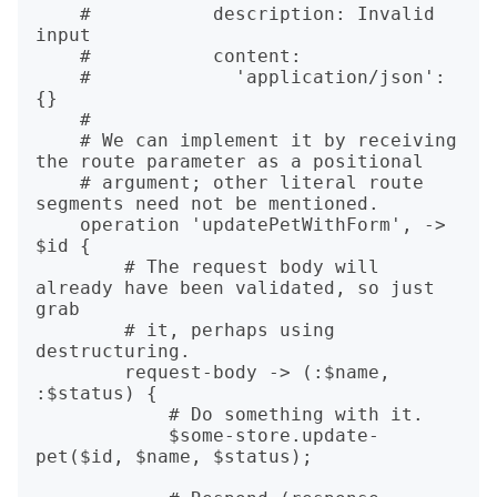
    #   	description: Invalid 
input

    #   	content: 

    #   	  'application/json': 
{}

    #

    # We can implement it by receiving 
the route parameter as a positional

    # argument; other literal route 
segments need not be mentioned.

    operation 'updatePetWithForm', -> 
$id {

        # The request body will 
already have been validated, so just 
grab

        # it, perhaps using 
destructuring.

        request-body -> (:$name, 
:$status) {

            # Do something with it.

            $some-store.update-
pet($id, $name, $status);
