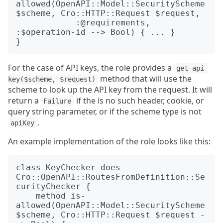
allowed(OpenAPI::Model::SecurityScheme 
$scheme, Cro::HTTP::Request $request,

            :@requirements, 
:$operation-id --> Bool) { ... }

For the case of API keys, the role provides a
get-api-
method that will use the
key($scheme, $request)
scheme to look up the API key from the request. It will
return a
if the is no such header, cookie, or
Failure
query string parameter, or if the scheme type is not
.
apiKey
An example implementation of the role looks like this:
class KeyChecker does 
Cro::OpenAPI::RoutesFromDefinition::Se
curityChecker {

    method is-
allowed(OpenAPI::Model::SecurityScheme 
$scheme, Cro::HTTP::Request $request -