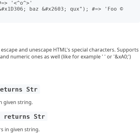
=> '<^o^>'

&#x1D306; baz &#x2603; qux"); #=> 'Foo © 
 escape and unescape HTML's special characters. Supports
 and numeric ones as well (like for example ' ' or '&xA0;')
returns Str
 given string.
) returns Str
 in given string.