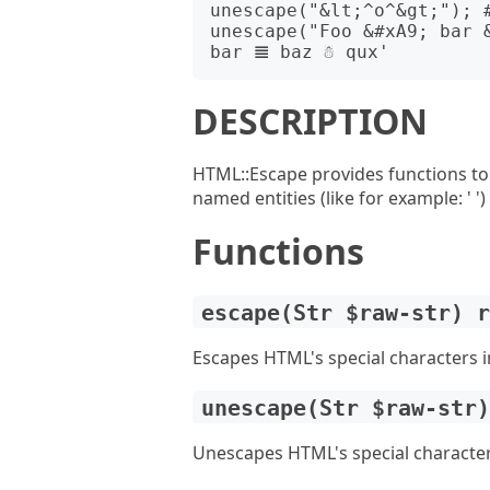
unescape("&lt;^o^&gt;"); #
unescape("Foo &#xA9; bar 
DESCRIPTION
HTML::Escape provides functions to
named entities (like for example: ' ')
Functions
escape(Str $raw-str) 
Escapes HTML's special characters in
unescape(Str $raw-str
Unescapes HTML's special characters