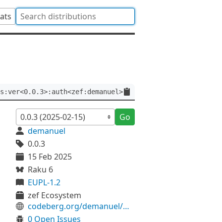
tats
s:ver<0.0.3>:auth<zef:demanuel>
Go
demanuel
0.0.3
15 Feb 2025
Raku 6
EUPL-1.2
zef Ecosystem
codeberg.org/demanuel/HTML-EscapeUtils
0 Open Issues