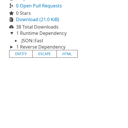
0 Open Pull Requests
0 Stars
Download (21.0 KiB)
38 Total Downloads
1 Runtime Dependency
JSON::Fast
1 Reverse Dependency
ENTITY
ESCAPE
HTML