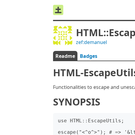
HTML::Escap
zef:demanuel
Readme
Badges
HTML-EscapeUtil
Functionalities to escape and une
SYNOPSIS
use HTML::EscapeUtils;

escape("<^o^>"); # => '&lt