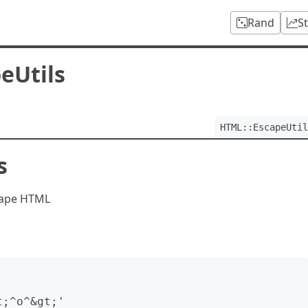
Rand
S
eUtils
HTML::EscapeUtil
s
scape HTML
;^o^&gt;'
