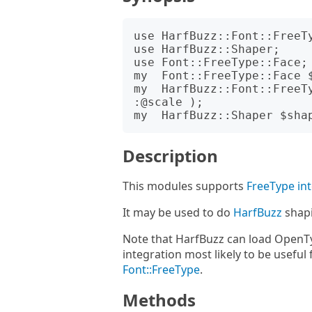
use HarfBuzz::Font::FreeTy
use HarfBuzz::Shaper;

use Font::FreeType::Face;

my  Font::FreeType::Face $
my  HarfBuzz::Font::FreeT
:@scale );

Description
This modules supports
FreeType in
It may be used to do
HarfBuzz
shap
Note that HarfBuzz can load OpenTy
integration most likely to be useful
Font::FreeType
.
Methods