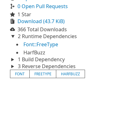
0 Open Pull Requests
1 Star
Download (43.7 KiB)
366 Total Downloads
2 Runtime Dependencies
Font::FreeType
HarfBuzz
1 Build Dependency
3 Reverse Dependencies
FONT
FREETYPE
HARFBUZZ