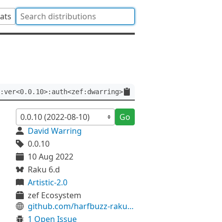
tats
:ver<0.0.10>:auth<zef:dwarring>
Go
David Warring
0.0.10
10 Aug 2022
Raku 6.d
Artistic-2.0
zef Ecosystem
github.com/harfbuzz-raku/HarfBuzz-Font-FreeType-raku
1 Open Issue