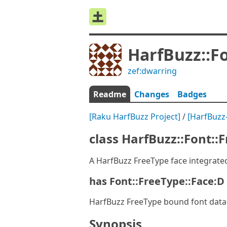
HarfBuzz::F
zef:dwarring
Readme
Changes
Badges
[Raku HarfBuzz Project]
/
[HarfBuzz
class HarfBuzz::Font::
A HarfBuzz FreeType face integrate
has Font::FreeType::Face:D 
HarfBuzz FreeType bound font data
Synopsis