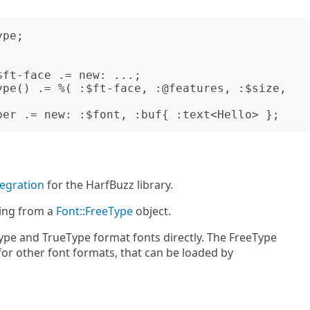
pe;

ft-face .= new: ...;

ype() .= %( :$ft-face, :@features, :$size, 
tegration
for the HarfBuzz library.
ing from a
Font::FreeType
object.
pe and TrueType format fonts directly. The FreeType
 for other font formats, that can be loaded by