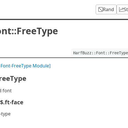
Rand
S
ont::FreeType
HarfBuzz::Font::FreeType
-Font-FreeType Module]
FreeType
d font
$.ft-face
-type