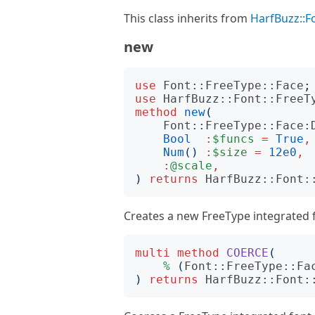
This class inherits from
HarfBuzz::F
new
use
Font::FreeType::Face
;
use
HarfBuzz::Font::FreeT
method
new
(
Font::FreeType::Face:
Bool
:
$funcs
=
True
,
Num
()
:
$size
=
12e0
,
:
@scale
,
)
returns
HarfBuzz::Font:
Creates a new FreeType integrated 
multi
method
COERCE
(
%
(
Font::FreeType::Fa
)
returns
HarfBuzz::Font: