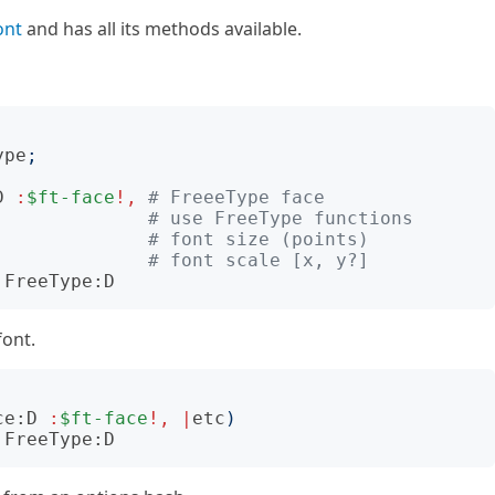
ont
and has all its methods available.
ype
;
D
:
$ft-face
!,
# FreeeType face
# use FreeType functions
# font size (points)
# font scale [x, y?]
:FreeType:D
font.
ce:D
:
$ft-face
!,
|
etc
)
:FreeType:D