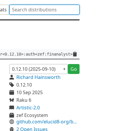
tats
r<0.12.10>:auth<zef:finanalyst>
Go
Richard Hainsworth
0.12.10
10 Sep 2025
Raku 6
Artistic-2.0
zef Ecosystem
github.com/elucid8-org/build
2 Open Issues