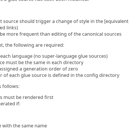
t source should trigger a change of style in the [equivalent
ed links)
l be more frequent than editing of the canonical sources
nt, the following are required:
r each language (no super-language glue sources)
rce must be the same in each directory
 assigned a generation order of zero
of each glue source is defined in the config directory
 follows:
s must be rendered first
erated if:
ile with the same name