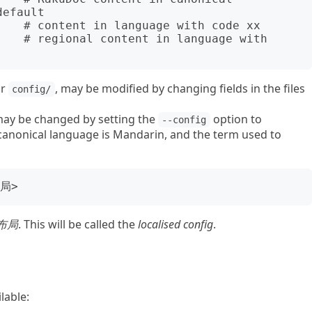
efault

or
, may be modified by changing fields in the files
config/
may be changed by setting the
option to
--config
e canonical language is Mandarin, and the term used to
布局
. This will be called the
localised config
.
lable: