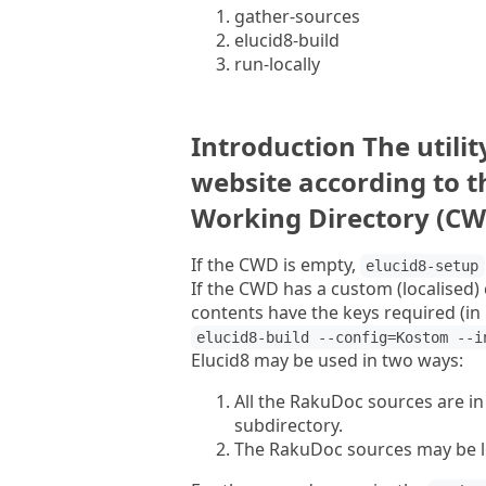
gather-sources
elucid8-build
run-locally
Introduction The utili
website according to 
Working Directory (CW
If the CWD is empty,
elucid8-setup
If the CWD has a custom (localised) 
contents have the keys required (in 
elucid8-build --config=Kostom --i
Elucid8 may be used in two ways:
All the RakuDoc sources are in
subdirectory.
The RakuDoc sources may be lo