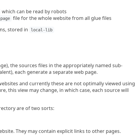
which can be read by robots
file for the whole website from all glue files
-page
ns, stored in
local-lib
e), the sources files in the appropriately named sub-
valent), each generate a separate web page.
 websites and currently these are not optimally viewed using
re, this view may change, in which case, each source will
rectory are of two sorts:
ebsite. They may contain explicit links to other pages.