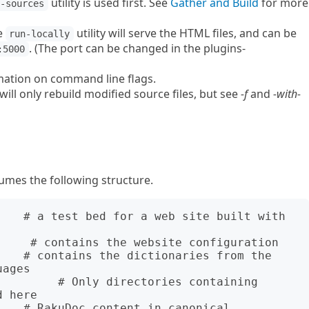
utility is used first. See
Gather and Build
for more
r-sources
he
utility will serve the HTML files, and can be
run-locally
. (The port can be changed in the plugins-
:5000
mation on command line flags.
will only rebuild modified source files, but see
-f
and
-with-
umes the following structure.
    # a test bed for a web site built with 
ages

 here
