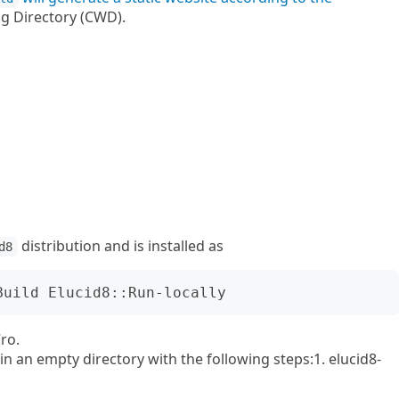
g Directory (CWD).
distribution and is installed as
d8
ro.
n an empty directory with the following steps:1. elucid8-