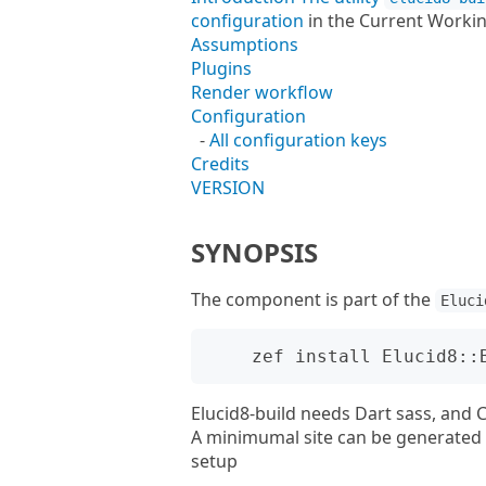
configuration
in the Current Workin
Assumptions
Plugins
Render workflow
Configuration
-
All configuration keys
Credits
VERSION
SYNOPSIS
The component is part of the
Eluci
Elucid8-build needs Dart sass, and C
A minimumal site can be generated i
setup