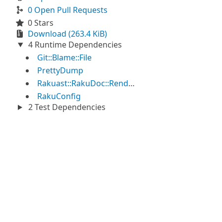
0 Open Pull Requests
0 Stars
Download (263.4 KiB)
4 Runtime Dependencies
Git::Blame::File
PrettyDump
Rakuast::RakuDoc::Render
RakuConfig
2 Test Dependencies