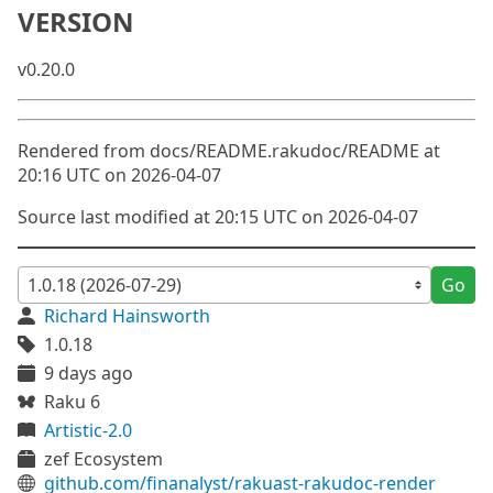
VERSION
v0.20.0
Rendered from docs/README.rakudoc/README at
20:16 UTC on 2026-04-07
Source last modified at 20:15 UTC on 2026-04-07
Go
Richard Hainsworth
1.0.18
9 days ago
Raku 6
Artistic-2.0
zef Ecosystem
github.com/finanalyst/rakuast-rakudoc-render