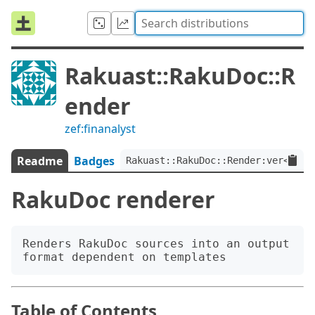
Rakuast::RakuDoc::R
ender
zef:finanalyst
Readme
Badges
Rakuast::RakuDoc::Render:ver<1.0.
RakuDoc renderer
Renders RakuDoc sources into an output 
Table of Contents