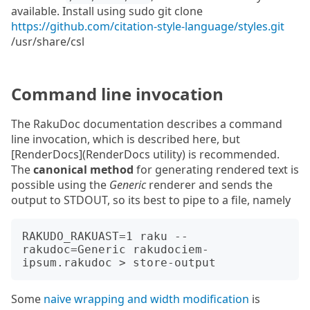
available. Install using sudo git clone
https://github.com/citation-style-language/styles.git
/usr/share/csl
Command line invocation
The RakuDoc documentation describes a command
line invocation, which is described here, but
[RenderDocs](RenderDocs utility) is recommended.
The
canonical method
for generating rendered text is
possible using the
Generic
renderer and sends the
output to STDOUT, so its best to pipe to a file, namely
RAKUDO_RAKUAST=1 raku --
rakudoc=Generic rakudociem-
Some
naive wrapping and width modification
is