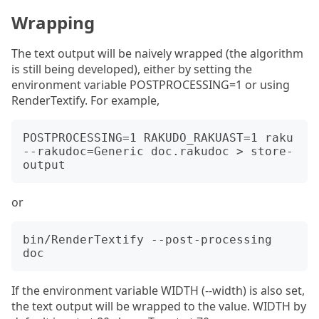
Wrapping
The text output will be naively wrapped (the algorithm
is still being developed), either by setting the
environment variable POSTPROCESSING=1 or using
RenderTextify. For example,
POSTPROCESSING=1 RAKUDO_RAKUAST=1 raku 
--rakudoc=Generic doc.rakudoc > store-
or
bin/RenderTextify --post-processing 
If the environment variable WIDTH (--width) is also set,
the text output will be wrapped to the value. WIDTH by