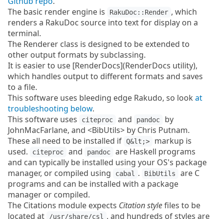
Github repo
.
The basic render engine is
, which
RakuDoc::Render
renders a RakuDoc source into text for display on a
terminal.
The Renderer class is designed to be extended to
other output formats by subclassing.
It is easier to use [RenderDocs](RenderDocs utility),
which handles output to different formats and saves
to a file.
This software uses bleeding edge Rakudo, so look
at
troubleshooting below
.
This software uses
and
by
citeproc
pandoc
JohnMacFarlane, and <BibUtils> by Chris Putnam.
These all need to be installed if
markup is
Q&lt;>
used.
and
are Haskell programs
citeproc
pandoc
and can typically be installed using your OS's package
manager, or compiled using
.
are C
cabal
BibUtils
programs and can be installed with a package
manager or compiled.
The Citations module expects
Citation style
files to be
located at
, and hundreds of styles are
/usr/share/csl