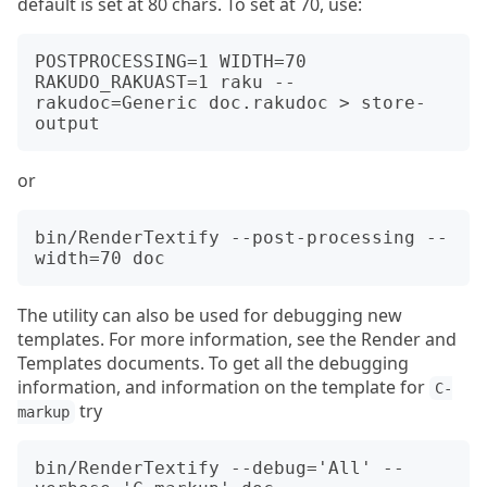
default is set at 80 chars. To set at 70, use:
POSTPROCESSING=1 WIDTH=70 
RAKUDO_RAKUAST=1 raku --
rakudoc=Generic doc.rakudoc > store-
or
bin/RenderTextify --post-processing --
The utility can also be used for debugging new
templates. For more information, see the Render and
Templates documents. To get all the debugging
information, and information on the template for
C-
try
markup
bin/RenderTextify --debug='All' --