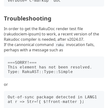
Troubleshooting
In order to get the RakuDoc render test file
(rakudociem-ipsum) to work, a recent version of the
Rakudoc compiler is needed, after v2024.07.
If the cannonical command
invocation fails,
raku
perhaps with a message such as
===SORRY!===

This element has not been resolved. 
or
Out-of-sync package detected in LANG1 
at r => Str=｢{ $!front-matter }｣
