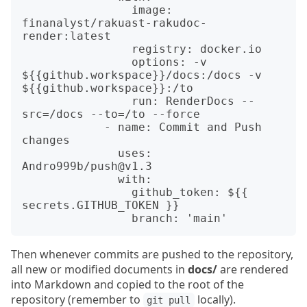
                image: 
finanalyst/rakuast-rakudoc-
render:latest

                registry: docker.io

                options: -v 
${{github.workspace}}/docs:/docs -v 
${{github.workspace}}:/to

                run: RenderDocs --
src=/docs --to=/to --force

            - name: Commit and Push 
changes

              uses: 
Andro999b/push@v1.3

              with:

                github_token: ${{ 
secrets.GITHUB_TOKEN }}

Then whenever commits are pushed to the repository,
all new or modified documents in
docs/
are rendered
into Markdown and copied to the root of the
repository (remember to
locally).
git pull