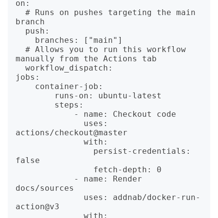
on:

  # Runs on pushes targeting the main 
branch

  push:

    branches: ["main"]

  # Allows you to run this workflow 
manually from the Actions tab

  workflow_dispatch:

jobs:

    container-job:

        runs-on: ubuntu-latest

        steps:

            - name: Checkout code

              uses: 
actions/checkout@master

              with:

                persist-credentials: 
false

                fetch-depth: 0

            - name: Render 
docs/sources

              uses: addnab/docker-run-
action@v3

              with:
