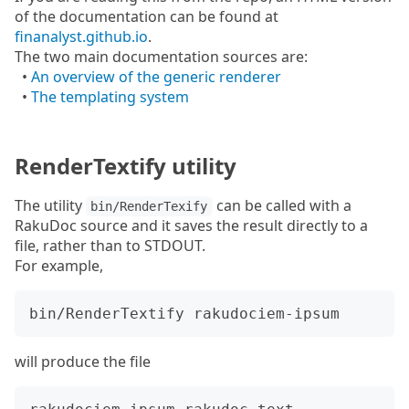
of the documentation can be found at
finanalyst.github.io
.
The two main documentation sources are:
•
An overview of the generic renderer
•
The templating system
RenderTextify utility
The utility
can be called with a
bin/RenderTexify
RakuDoc source and it saves the result directly to a
file, rather than to STDOUT.
For example,
will produce the file