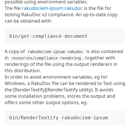
possible using environment variables.
The file
rakudociem-ipsum.rakudoc
is the file for
testing RakuDoc v2 compliance. An up-to-date copy
can be obtained with:
A copy of
is also contained
rakudociem-ipsum.rakudoc
in
, together with
resources/compliance-rendering
renderings of the file using the output renderers in
this distribution.
In order to avoid environment variables, eg for
Windows, a RakuDoc file can be rendered to Text using
the [RenderTextify](RenderTextify utility). It avoids
some installation problems, stores the output and
offers some other output options, eg.