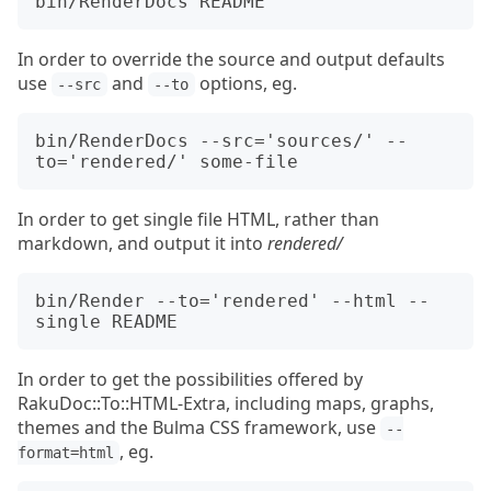
In order to override the source and output defaults
use
and
options, eg.
--src
--to
bin/RenderDocs --src='sources/' --
In order to get single file HTML, rather than
markdown, and output it into
rendered/
bin/Render --to='rendered' --html --
In order to get the possibilities offered by
RakuDoc::To::HTML-Extra, including maps, graphs,
themes and the Bulma CSS framework, use
--
, eg.
format=html