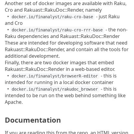
Another set of docker images are available with Raku,
Cro and Rakuast::RakuDoc::Render, namely
•
- just Raku
docker.io/finanalyst/raku-cro-base
and Cro
•
- the non-
docker.io/finanalyst/raku-cro-rrr-base
Raku dependencies and Rakuast::RakuDoc::Render
These are intended for developing software that need
Rakuast::RakuDoc::Render, and contain all the tools for
additional development.
Finally, there are two docker images that embed
Rakuast::RakuDoc::Render in a web-based editor.
•
- this is
docker.io/finanalyst/browserR-editor
intended for running in a local docker container
•
- this is
docker.io/finanalyst/rakudoc_browser
intended to be run on the web behind something like
Apache.
Documentation
If you are reading this from the repo, an HTML version