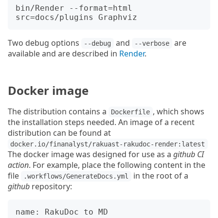
bin/Render --format=html 
Two debug options
and
are
--debug
--verbose
available and are described in
Render
.
Docker image
The distribution contains a
, which shows
Dockerfile
the installation steps needed. An image of a recent
distribution can be found at
docker.io/finanalyst/rakuast-rakudoc-render:latest
The docker image was designed for use as a
github CI
action
. For example, place the following content in the
file
in the root of a
.workflows/GenerateDocs.yml
github
repository:
name: RakuDoc to MD
