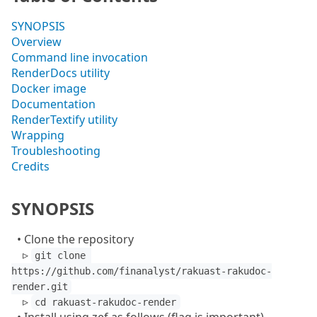
SYNOPSIS
Overview
Command line invocation
RenderDocs utility
Docker image
Documentation
RenderTextify utility
Wrapping
Troubleshooting
Credits
SYNOPSIS
• Clone the repository
▹
git clone 
https://github.com/finanalyst/rakuast-rakudoc-
render.git
▹
cd rakuast-rakudoc-render