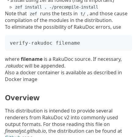
• Install using zef as follows (flag is important)
▹
zef install . -/precompile-install
Note that
runs the tests in
, and those cause
zef
t/
compilation of the modules in the distribution.
To eliminate the possibility of RakuDoc errors, use
where
filename
is a RakuDoc source. If necessary,
.rakudoc
will be appended.
Also a docker container is available as described in
Docker image
Overview
This distribution is intended to provide several
renderers from RakuDoc v2 into commonly used
output formats. For those reading this file on
finanalyst.github.io
, the distribution can be found at