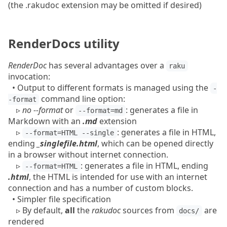
(the .rakudoc extension may be omitted if desired)
RenderDocs utility
RenderDoc
has several advantages over a
raku
invocation:
•
Output to different formats is managed using the
-
command line option:
-format
▹
no --format
or
: generates a file in
--format=md
Markdown with an
.md
extension
▹
: generates a file in HTML,
--format=HTML --single
ending
_singlefile.html
, which can be opened directly
in a browser without internet connection.
▹
: generates a file in HTML, ending
--format=HTML
.html
, the HTML is intended for use with an internet
connection and has a number of custom blocks.
• Simpler file specification
▹
By default,
all
the
rakudoc
sources from
are
docs/
rendered