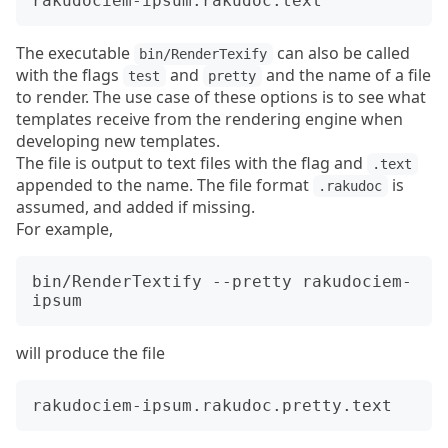
The executable
can also be called
bin/RenderTexify
with the flags
and
and the name of a file
test
pretty
to render. The use case of these options is to see what
templates receive from the rendering engine when
developing new templates.
The file is output to text files with the flag and
.text
appended to the name. The file format
is
.rakudoc
assumed, and added if missing.
For example,
bin/RenderTextify --pretty rakudociem-
will produce the file