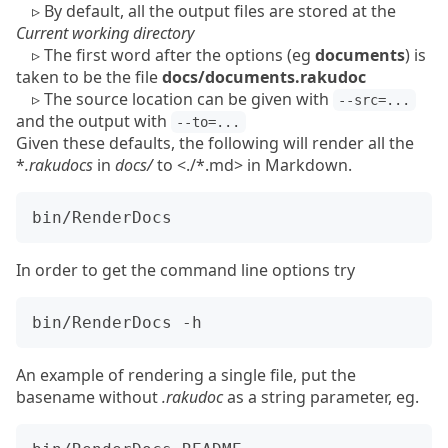
▹
By default, all the output files are stored at the
Current working directory
▹
The first word after the options (eg
documents
) is
taken to be the file
docs/documents.rakudoc
▹
The source location can be given with
--src=...
and the output with
--to=...
Given these defaults, the following will render all the
*
.rakudocs
in
docs/
to <./*.md> in Markdown.
In order to get the command line options try
An example of rendering a single file, put the
basename without
.rakudoc
as a string parameter, eg.