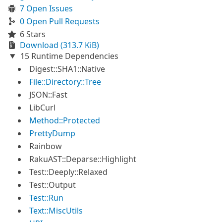
7 Open Issues
0 Open Pull Requests
6 Stars
Download (313.7 KiB)
15 Runtime Dependencies
Digest::SHA1::Native
File::Directory::Tree
JSON::Fast
LibCurl
Method::Protected
PrettyDump
Rainbow
RakuAST::Deparse::Highlight
Test::Deeply::Relaxed
Test::Output
Test::Run
Text::MiscUtils