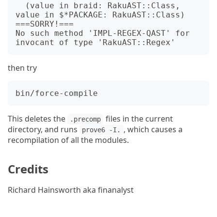
  (value in braid: RakuAST::Class, 
value in $*PACKAGE: RakuAST::Class)

===SORRY!===

No such method 'IMPL-REGEX-QAST' for 
then try
This deletes the
files in the current
.precomp
directory, and runs
, which causes a
prove6 -I.
recompilation of all the modules.
Credits
Richard Hainsworth aka finanalyst