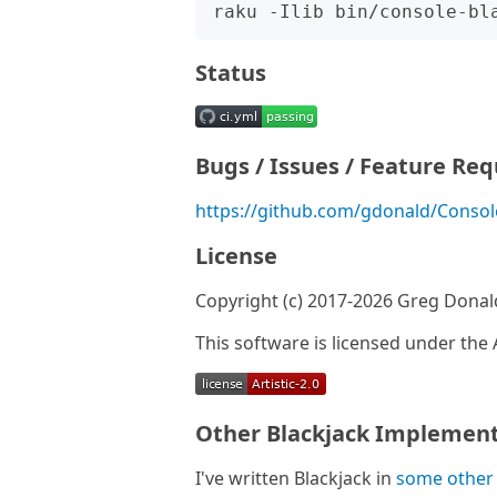
Status
Bugs / Issues / Feature Re
https://github.com/gdonald/Console
License
Copyright (c) 2017-2026 Greg Donal
This software is licensed under the A
Other Blackjack Implement
I've written Blackjack in
some other