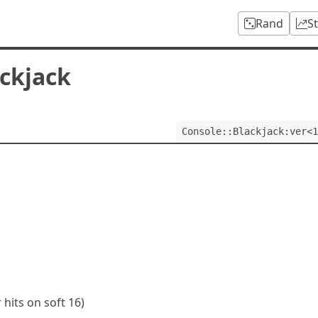
Rand
S
ackjack
Console::Blackjack:ver<1
 hits on soft 16)