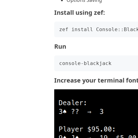
Options Saving
Install using zef:
Run
Increase your terminal font 