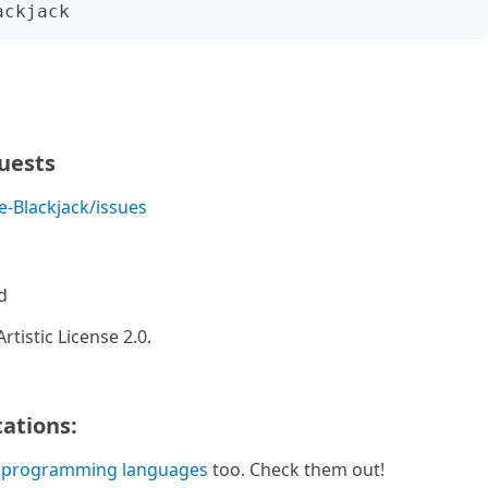
quests
-Blackjack/issues
d
rtistic License 2.0.
ations:
 programming languages
too. Check them out!