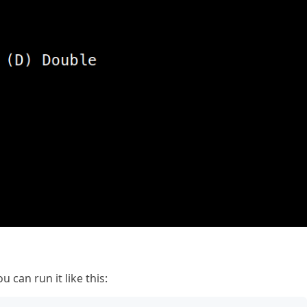
u can run it like this: