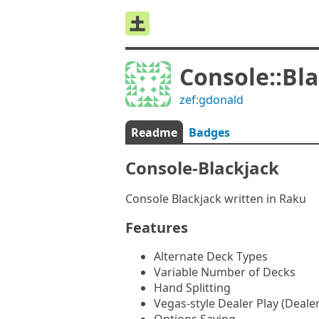
Console::Bl
zef:gdonald
Readme
Badges
Console-Blackjack
Console Blackjack written in Raku
Features
Alternate Deck Types
Variable Number of Decks
Hand Splitting
Vegas-style Dealer Play (Dealer