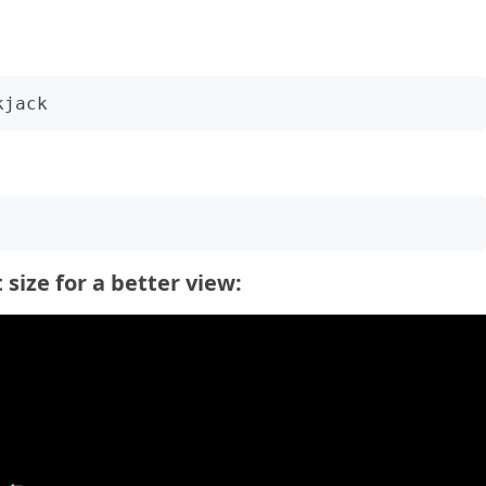
size for a better view: