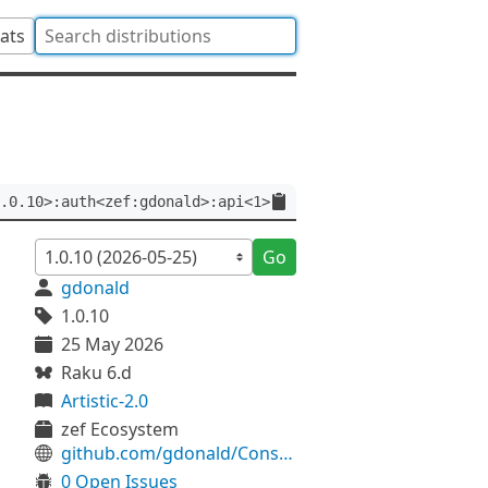
tats
.0.10>:auth<zef:gdonald>:api<1>
Go
gdonald
1.0.10
25 May 2026
Raku 6.d
Artistic-2.0
zef Ecosystem
github.com/gdonald/Console-Blackjack
0 Open Issues