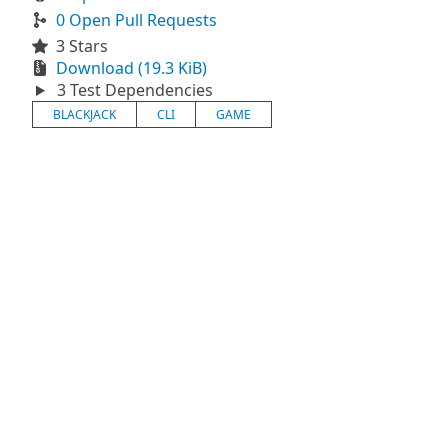
0 Open Pull Requests
3 Stars
Download (19.3 KiB)
3 Test Dependencies
BLACKJACK
CLI
GAME