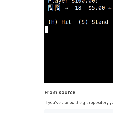
From source
If you've cloned the git repository yo