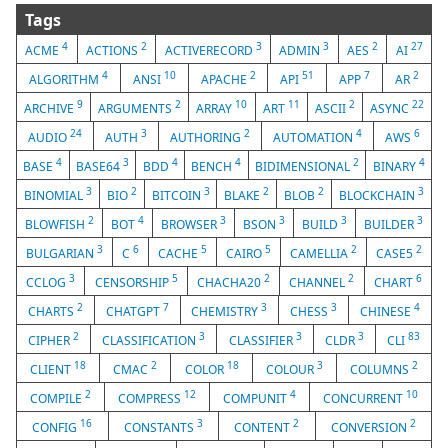
Tags
4
2
3
3
2
27
ACME
ACTIONS
ACTIVERECORD
ADMIN
AES
AI
4
10
2
51
7
2
ALGORITHM
ANSI
APACHE
API
APP
AR
9
2
10
11
2
22
ARCHIVE
ARGUMENTS
ARRAY
ART
ASCII
ASYNC
24
3
2
4
6
AUDIO
AUTH
AUTHORING
AUTOMATION
AWS
4
3
4
4
2
4
BASE
BASE64
BDD
BENCH
BIDIMENSIONAL
BINARY
3
2
3
2
2
3
BINOMIAL
BIO
BITCOIN
BLAKE
BLOB
BLOCKCHAIN
2
4
3
3
3
3
BLOWFISH
BOT
BROWSER
BSON
BUILD
BUILDER
3
6
5
5
2
2
BULGARIAN
C
CACHE
CAIRO
CAMELLIA
CASE5
3
5
2
2
6
CCLOG
CENSORSHIP
CHACHA20
CHANNEL
CHART
2
7
3
3
4
CHARTS
CHATGPT
CHEMISTRY
CHESS
CHINESE
2
3
3
3
83
CIPHER
CLASSIFICATION
CLASSIFIER
CLDR
CLI
18
2
18
3
2
CLIENT
CMAC
COLOR
COLOUR
COLUMNS
2
12
4
10
COMPILE
COMPRESS
COMPUNIT
CONCURRENT
16
3
2
2
CONFIG
CONSTANTS
CONTENT
CONVERSION