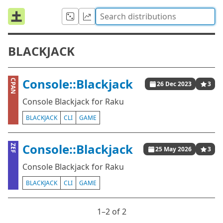
BLACKJACK
Console::Blackjack
CPAN
26 Dec 2023
3
Console Blackjack for Raku
BLACKJACK
CLI
GAME
Console::Blackjack
ZEF
25 May 2026
3
Console Blackjack for Raku
BLACKJACK
CLI
GAME
1⁠–2 of 2