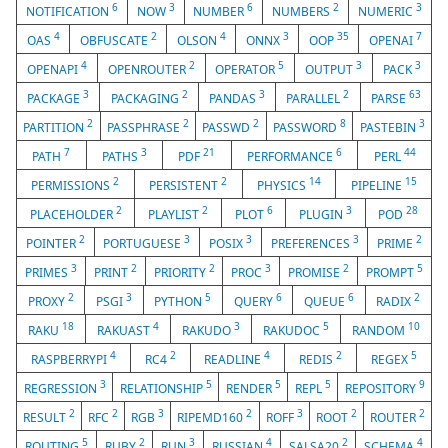
6
3
6
2
3
NOTIFICATION
NOW
NUMBER
NUMBERS
NUMERIC
4
2
4
3
35
7
OAS
OBFUSCATE
OLSON
ONNX
OOP
OPENAI
4
2
5
3
3
OPENAPI
OPENROUTER
OPERATOR
OUTPUT
PACK
3
2
3
2
63
PACKAGE
PACKAGING
PANDAS
PARALLEL
PARSE
2
2
2
8
3
PARTITION
PASSPHRASE
PASSWD
PASSWORD
PASTEBIN
7
3
21
6
44
PATH
PATHS
PDF
PERFORMANCE
PERL
2
2
14
15
PERMISSIONS
PERSISTENT
PHYSICS
PIPELINE
2
2
6
3
28
PLACEHOLDER
PLAYLIST
PLOT
PLUGIN
POD
2
3
3
3
2
POINTER
PORTUGUESE
POSIX
PREFERENCES
PRIME
3
2
2
3
2
5
PRIMES
PRINT
PRIORITY
PROC
PROMISE
PROMPT
2
3
5
6
6
2
PROXY
PSGI
PYTHON
QUERY
QUEUE
RADIX
18
4
3
5
10
RAKU
RAKUAST
RAKUDO
RAKUDOC
RANDOM
4
2
4
2
5
RASPBERRYPI
RC4
READLINE
REDIS
REGEX
3
5
5
5
9
REGRESSION
RELATIONSHIP
RENDER
REPL
REPOSITORY
2
2
3
2
3
2
2
RESULT
RFC
RGB
RIPEMD160
ROFF
ROOT
ROUTER
5
2
3
4
2
4
ROUTING
RUBY
RUN
RUSSIAN
SALSA20
SCHEMA