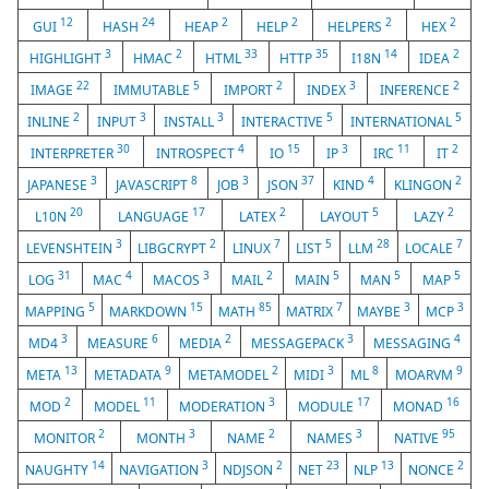
12
24
2
2
2
2
GUI
HASH
HEAP
HELP
HELPERS
HEX
3
2
33
35
14
2
HIGHLIGHT
HMAC
HTML
HTTP
I18N
IDEA
22
5
2
3
2
IMAGE
IMMUTABLE
IMPORT
INDEX
INFERENCE
2
3
3
5
5
INLINE
INPUT
INSTALL
INTERACTIVE
INTERNATIONAL
30
4
15
3
11
2
INTERPRETER
INTROSPECT
IO
IP
IRC
IT
3
8
3
37
4
2
JAPANESE
JAVASCRIPT
JOB
JSON
KIND
KLINGON
20
17
2
5
2
L10N
LANGUAGE
LATEX
LAYOUT
LAZY
3
2
7
5
28
7
LEVENSHTEIN
LIBGCRYPT
LINUX
LIST
LLM
LOCALE
31
4
3
2
5
5
5
LOG
MAC
MACOS
MAIL
MAIN
MAN
MAP
5
15
85
7
3
3
MAPPING
MARKDOWN
MATH
MATRIX
MAYBE
MCP
3
6
2
3
4
MD4
MEASURE
MEDIA
MESSAGEPACK
MESSAGING
13
9
2
3
8
9
META
METADATA
METAMODEL
MIDI
ML
MOARVM
2
11
3
17
16
MOD
MODEL
MODERATION
MODULE
MONAD
2
3
2
3
95
MONITOR
MONTH
NAME
NAMES
NATIVE
14
3
2
23
13
2
NAUGHTY
NAVIGATION
NDJSON
NET
NLP
NONCE