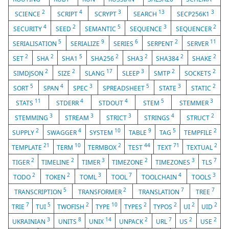
2
4
3
13
3
SCIENCE
SCRIPT
SCRYPT
SEARCH
SECP256K1
4
2
5
3
2
SECURITY
SEED
SEMANTIC
SEQUENCE
SEQUENCER
5
9
6
2
11
SERIALISATION
SERIALIZE
SERIES
SERPENT
SERVER
2
2
5
2
2
2
2
SET
SHA
SHA1
SHA256
SHA3
SHA384
SHAKE
2
2
17
3
2
2
SIMDJSON
SIZE
SLANG
SLEEP
SMTP
SOCKETS
5
4
3
5
3
2
SORT
SPAN
SPEC
SPREADSHEET
STATE
STATIC
11
4
4
5
3
STATS
STDERR
STDOUT
STEM
STEMMER
3
3
3
4
2
STEMMING
STREAM
STRICT
STRINGS
STRUCT
2
4
10
9
5
2
SUPPLY
SWAGGER
SYSTEM
TABLE
TAG
TEMPFILE
21
10
2
44
71
2
TEMPLATE
TERM
TERMBOX
TEST
TEXT
TEXTUAL
2
2
3
2
3
7
TIGER
TIMELINE
TIMER
TIMEZONE
TIMEZONES
TLS
2
2
3
7
4
3
TODO
TOKEN
TOML
TOOL
TOOLCHAIN
TOOLS
5
2
7
7
TRANSCRIPTION
TRANSFORMER
TRANSLATION
TREE
7
5
2
10
2
2
2
2
TRIE
TUI
TWOFISH
TYPE
TYPES
TYPOS
UI
UID
3
8
14
2
7
2
2
UKRAINIAN
UNITS
UNIX
UNPACK
URL
US
USE