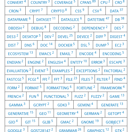
4
3
5
89
2
8
CONVERT
COUNTRY
COVERAGE
CPAN5
CPU
CRO
3
7
8
9
6
37
CRON
CRYPT
CRYPTO
CSS
CSV
DATA
6
11
6
47
38
DATAFRAME
DATASET
DATASLICE
DATETIME
DB
2
8
2
2
2
DBDISH
DEBUG
DECODING
DEPENDENCY
DES
2
5
2
25
2
9
4
DES3
DESKTOP
DEV
DEVEL
DEVICE
DIFF
DIGEST
7
6
14
5
5
5
3
DIST
DNS
DOC
DOCKER
DSL
DUMP
EC2
13
2
7
4
5
ECOSYSTEM
EMACS
EMAIL
ENCODE
ENCODING
2
2
4
10
3
3
ENDIAN
ENGINE
ENGLISH
ENTITY
ERROR
ESCAPE
3
5
2
2
2
EVALUATION
EVENT
EXAMPLES
EXCEPTIONS
FACTORIAL
5
4
2
3
23
3
2
4
FASTCGI
FCGI
FFI
FFT
FILE
FILES
FILTER
FIND
2
5
6
2
4
FORM
FORMAT
FORMATTING
FORTUNE
FRAMEWORK
2
6
5
2
2
13
FRENCH
FUN
FUNCTIONAL
FUZZ
FUZZY
GAME
3
2
3
4
13
GAMMA
GCRYPT
GDK3
GEMINI
GENERATE
15
11
4
2
4
GENERATIVE
GEO
GEOMETRY
GERMAN
GETOPT
4
15
5
2
19
4
GIO
GIT
GLIB
GMAC
GNOME
GOBJECT
3
2
26
12
2
GOOGLE
GOST28147
GRAMMAR
GRAPHICS
GTK