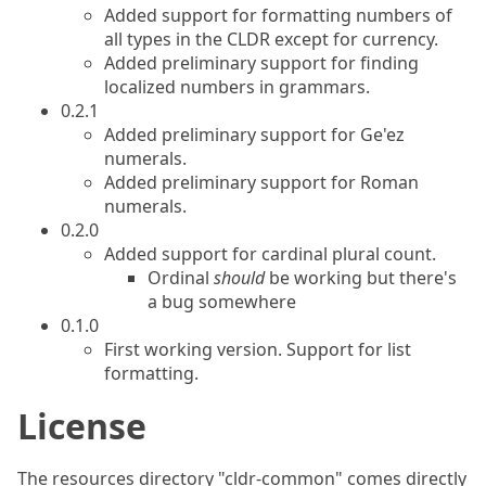
Added support for formatting numbers of
all types in the CLDR except for currency.
Added preliminary support for finding
localized numbers in grammars.
0.2.1
Added preliminary support for Ge'ez
numerals.
Added preliminary support for Roman
numerals.
0.2.0
Added support for cardinal plural count.
Ordinal
should
be working but there's
a bug somewhere
0.1.0
First working version. Support for list
formatting.
License
The resources directory "cldr-common" comes directly