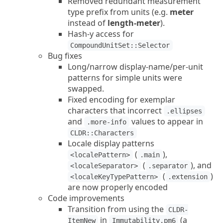
Removed redundant measurement
type prefix from units (e.g.
meter
instead of
length-meter
).
Hash-y access for
CompoundUnitSet::Selector
Bug fixes
Long/narrow display-name/per-unit
patterns for simple units were
swapped.
Fixed encoding for exemplar
characters that incorrect
.ellipses
and
values to appear in
.more-info
CLDR::Characters
Locale display patterns
(
),
<localePattern>
.main
(
), and
<localeSeparator>
.separator
(
)
<localeKeyTypePattern>
.extension
are now properly encoded
Code improvements
Transition from using the
CLDR-
in
(a
ItemNew
Immutability.pm6