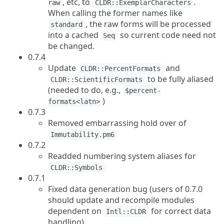
, etc, to
.
raw
CLDR::ExemplarCharacters
When calling the former names like
, the raw forms will be processed
standard
into a cached
so current code need not
Seq
be changed.
0.7.4
Update
and
CLDR::PercentFormats
to be fully aliased
CLDR::ScientificFormats
(needed to do, e.g.,
$percent-
)
formats<latn>
0.7.3
Removed embarrassing hold over of
Immutability.pm6
0.7.2
Readded numbering system aliases for
CLDR::Symbols
0.7.1
Fixed data generation bug (users of 0.7.0
should update and recompile modules
dependent on
for correct data
Intl::CLDR
handling)