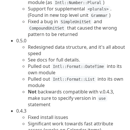
module (as
)
Intl::Number::Plural
Support for supplemental
.
<plurals>
(Found in new top level unit
)
Grammar
Fixed a bug in
and
SimpleUnitSet
that caused the wrong
CompoundUnitSet
pattern to be returned
0.5.0
Redesigned data structure, and it's all about
speed
See docs for full details.
Pulled out
into its
Intl::Format::DateTime
own module
Pulled out
into its own
Intl::Format::List
module
Not
backwards compatible with v.0.4.3,
make sure to specify version in
use
statement
0.4.3
Fixed install issues
Significant work towards fast attribute