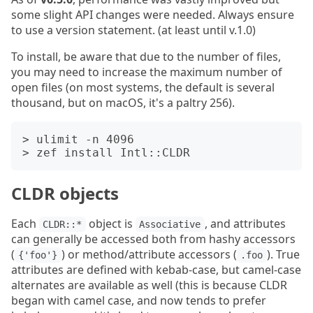
some slight API changes were needed. Always ensure
to use a version statement. (at least until v.1.0)
To install, be aware that due to the number of files,
you may need to increase the maximum number of
open files (on most systems, the default is several
thousand, but on macOS, it's a paltry 256).
> ulimit -n 4096

CLDR objects
Each
object is
, and attributes
CLDR::*
Associative
can generally be accessed both from hashy accessors
(
) or method/attribute accessors (
). True
{'foo'}
.foo
attributes are defined with kebab-case, but camel-case
alternates are available as well (this is because CLDR
began with camel case, and now tends to prefer