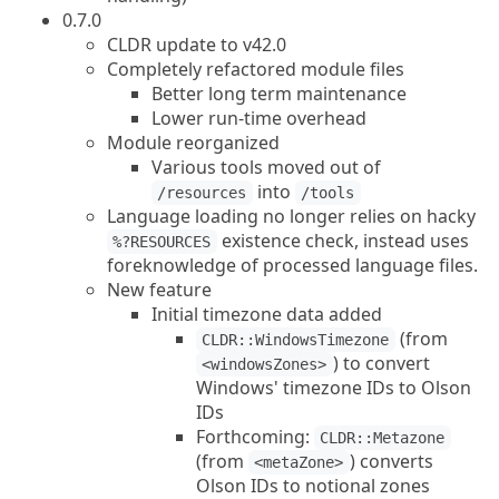
0.7.0
CLDR update to v42.0
Completely refactored module files
Better long term maintenance
Lower run-time overhead
Module reorganized
Various tools moved out of
into
/resources
/tools
Language loading no longer relies on hacky
existence check, instead uses
%?RESOURCES
foreknowledge of processed language files.
New feature
Initial timezone data added
(from
CLDR::WindowsTimezone
) to convert
<windowsZones>
Windows' timezone IDs to Olson
IDs
Forthcoming:
CLDR::Metazone
(from
) converts
<metaZone>
Olson IDs to notional zones