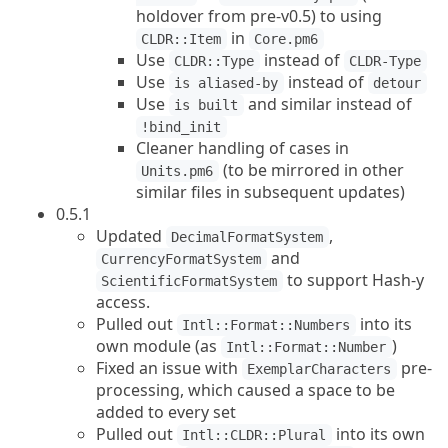
holdover from pre-v0.5) to using
in
CLDR::Item
Core.pm6
Use
instead of
CLDR::Type
CLDR-Type
Use
instead of
is aliased-by
detour
Use
and similar instead of
is built
!bind_init
Cleaner handling of cases in
(to be mirrored in other
Units.pm6
similar files in subsequent updates)
0.5.1
Updated
,
DecimalFormatSystem
and
CurrencyFormatSystem
to support Hash-y
ScientificFormatSystem
access.
Pulled out
into its
Intl::Format::Numbers
own module (as
)
Intl::Format::Number
Fixed an issue with
pre-
ExemplarCharacters
processing, which caused a space to be
added to every set
Pulled out
into its own
Intl::CLDR::Plural