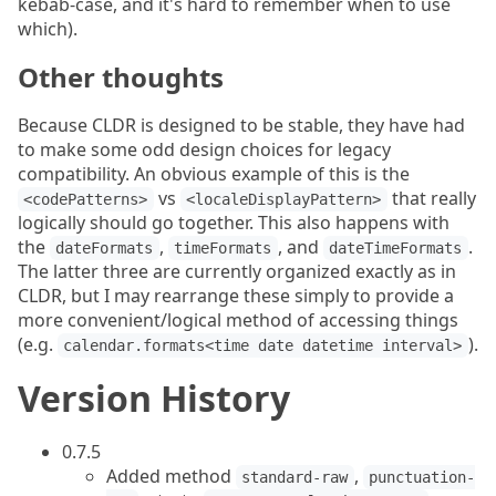
kebab-case, and it's hard to remember when to use
which).
Other thoughts
Because CLDR is designed to be stable, they have had
to make some odd design choices for legacy
compatibility. An obvious example of this is the
vs
that really
<codePatterns>
<localeDisplayPattern>
logically should go together. This also happens with
the
,
, and
.
dateFormats
timeFormats
dateTimeFormats
The latter three are currently organized exactly as in
CLDR, but I may rearrange these simply to provide a
more convenient/logical method of accessing things
(e.g.
).
calendar.formats<time date datetime interval>
Version History
0.7.5
Added method
,
standard-raw
punctuation-