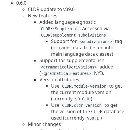
0.6.0
CLDR update to v39.0
New features
Added language-agnostic
. Accessed via
CLDR::Supplement
CLDR.supplement.subdivisions
Support for
tag
<subdivisions>
(provides data to be fed into
main language data classes)
Support for supplemental-ish
added
<grammaticalDerivations>
(
NYI).
<grammaticalFeatures>
Version attributes
Use
to get
CLDR.module-version
the current module version
(currently
)
v0.6.0
Use
to get
CLDR.cldr-version
the version of the CLDR database
used (currently
)
v38.1
Minor changes