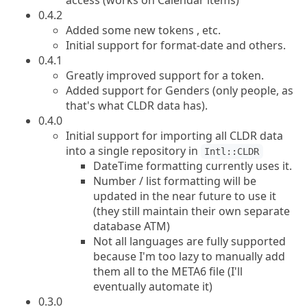
access (works on Calendar items)
0.4.2
Added some new tokens , etc.
Initial support for format-date and others.
0.4.1
Greatly improved support for a token.
Added support for Genders (only people, as
that's what CLDR data has).
0.4.0
Initial support for importing all CLDR data
into a single repository in
Intl::CLDR
DateTime formatting currently uses it.
Number / list formatting will be
updated in the near future to use it
(they still maintain their own separate
database ATM)
Not all languages are fully supported
because I'm too lazy to manually add
them all to the META6 file (I'll
eventually automate it)
0.3.0