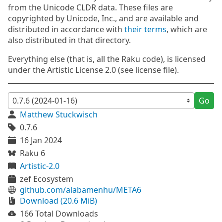
from the Unicode CLDR data. These files are
copyrighted by Unicode, Inc., and are available and
distributed in accordance with
their terms
, which are
also distributed in that directory.
Everything else (that is, all the Raku code), is licensed
under the Artistic License 2.0 (see license file).
Go
Matthew Stuckwisch
0.7.6
16 Jan 2024
Raku 6
Artistic-2.0
zef Ecosystem
github.com/alabamenhu/META6
Download (20.6 MiB)
166 Total Downloads