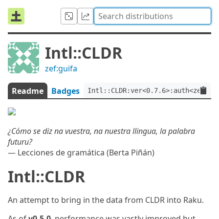
Intl::CLDR
zef:guifa
Readme
Badges
Intl::CLDR:ver<0.7.6>:auth<zef:gu
¿Cómo se diz na vuestra, na nuestra llingua, la palabra
futuru?
— Lecciones de gramática (Berta Piñán)
Intl::CLDR
An attempt to bring in the data from CLDR into Raku.
As of
v0.5.0
, performance was vastly improved but