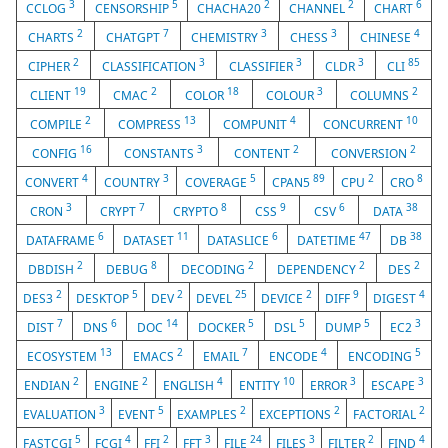
3
5
2
2
6
CCLOG
CENSORSHIP
CHACHA20
CHANNEL
CHART
2
7
3
3
4
CHARTS
CHATGPT
CHEMISTRY
CHESS
CHINESE
2
3
3
3
85
CIPHER
CLASSIFICATION
CLASSIFIER
CLDR
CLI
19
2
18
3
2
CLIENT
CMAC
COLOR
COLOUR
COLUMNS
2
13
4
10
COMPILE
COMPRESS
COMPUNIT
CONCURRENT
16
3
2
2
CONFIG
CONSTANTS
CONTENT
CONVERSION
4
3
5
89
2
8
CONVERT
COUNTRY
COVERAGE
CPAN5
CPU
CRO
3
7
8
9
6
38
CRON
CRYPT
CRYPTO
CSS
CSV
DATA
6
11
6
47
38
DATAFRAME
DATASET
DATASLICE
DATETIME
DB
2
8
2
2
2
DBDISH
DEBUG
DECODING
DEPENDENCY
DES
2
5
2
25
2
9
4
DES3
DESKTOP
DEV
DEVEL
DEVICE
DIFF
DIGEST
7
6
14
5
5
5
3
DIST
DNS
DOC
DOCKER
DSL
DUMP
EC2
13
2
7
4
5
ECOSYSTEM
EMACS
EMAIL
ENCODE
ENCODING
2
2
4
10
3
3
ENDIAN
ENGINE
ENGLISH
ENTITY
ERROR
ESCAPE
3
5
2
2
2
EVALUATION
EVENT
EXAMPLES
EXCEPTIONS
FACTORIAL
5
4
2
3
24
3
2
4
FASTCGI
FCGI
FFI
FFT
FILE
FILES
FILTER
FIND