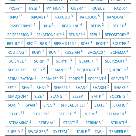
2
3
5
6
6
2
PROXY
PSGI
PYTHON
QUERY
QUEUE
RADIX
18
4
3
5
10
RAKU
RAKUAST
RAKUDO
RAKUDOC
RANDOM
4
2
4
2
5
RASPBERRYPI
RC4
READLINE
REDIS
REGEX
3
5
5
5
9
REGRESSION
RELATIONSHIP
RENDER
REPL
REPOSITORY
2
2
3
2
3
2
2
RESULT
RFC
RGB
RIPEMD160
ROFF
ROOT
ROUTER
5
2
3
4
2
4
ROUTING
RUBY
RUN
RUSSIAN
SALSA20
SCHEMA
2
4
3
13
3
SCIENCE
SCRIPT
SCRYPT
SEARCH
SECP256K1
4
2
5
3
2
SECURITY
SEED
SEMANTIC
SEQUENCE
SEQUENCER
5
10
6
2
11
SERIALISATION
SERIALIZE
SERIES
SERPENT
SERVER
2
2
5
2
2
2
2
SET
SHA
SHA1
SHA256
SHA3
SHA384
SHAKE
2
2
17
3
2
2
SIMDJSON
SIZE
SLANG
SLEEP
SMTP
SOCKETS
5
4
3
5
3
2
SORT
SPAN
SPEC
SPREADSHEET
STATE
STATIC
11
4
4
5
3
STATS
STDERR
STDOUT
STEM
STEMMER
3
4
3
4
2
STEMMING
STREAM
STRICT
STRINGS
STRUCT
2
4
10
9
5
2
SUPPLY
SWAGGER
SYSTEM
TABLE
TAG
TEMPFILE