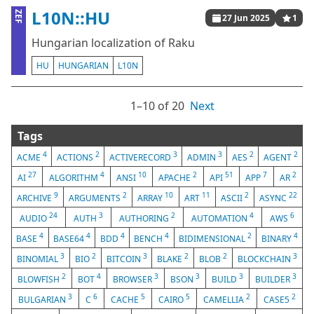
L10N::HU
ZEF
27 Jun 2025
1
Hungarian localization of Raku
HU
HUNGARIAN
L10N
1⁠–10 of 20
Next
Tags
4
2
3
3
2
2
ACME
ACTIONS
ACTIVERECORD
ADMIN
AES
AGENT
27
4
10
2
51
7
2
AI
ALGORITHM
ANSI
APACHE
API
APP
AR
9
2
10
11
2
22
ARCHIVE
ARGUMENTS
ARRAY
ART
ASCII
ASYNC
24
3
2
4
6
AUDIO
AUTH
AUTHORING
AUTOMATION
AWS
4
4
4
4
2
4
BASE
BASE64
BDD
BENCH
BIDIMENSIONAL
BINARY
3
2
3
2
2
3
BINOMIAL
BIO
BITCOIN
BLAKE
BLOB
BLOCKCHAIN
2
4
3
3
3
3
BLOWFISH
BOT
BROWSER
BSON
BUILD
BUILDER
3
6
5
5
2
2
BULGARIAN
C
CACHE
CAIRO
CAMELLIA
CASE5