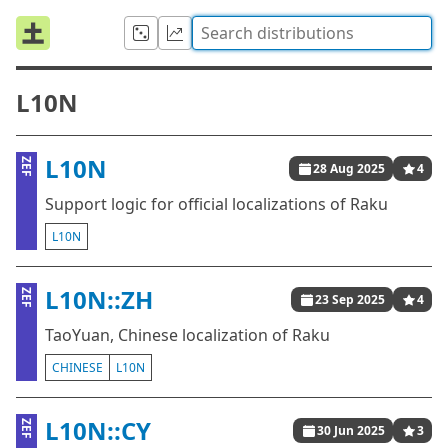
L10N
L10N
ZEF
28 Aug 2025
4
Support logic for official localizations of Raku
L10N
L10N::ZH
ZEF
23 Sep 2025
4
TaoYuan, Chinese localization of Raku
CHINESE
L10N
L10N::CY
ZEF
30 Jun 2025
3