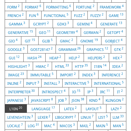
2
6
6
2
4
FORM
FORMAT
FORMATTING
FORTUNE
FRAMEWORK
2
6
5
2
2
13
FRENCH
FUN
FUNCTIONAL
FUZZ
FUZZY
GAME
3
2
3
4
13
GAMMA
GCRYPT
GDK3
GEMINI
GENERATE
15
11
4
2
4
GENERATIVE
GEO
GEOMETRY
GERMAN
GETOPT
4
15
5
2
19
4
GIO
GIT
GLIB
GMAC
GNOME
GOBJECT
3
2
26
12
2
GOOGLE
GOST28147
GRAMMAR
GRAPHICS
GTK
12
24
2
2
2
2
GUI
HASH
HEAP
HELP
HELPERS
HEX
3
2
33
35
14
2
HIGHLIGHT
HMAC
HTML
HTTP
I18N
IDEA
23
5
2
3
2
IMAGE
IMMUTABLE
IMPORT
INDEX
INFERENCE
2
3
3
5
5
INLINE
INPUT
INSTALL
INTERACTIVE
INTERNATIONAL
30
4
15
3
11
2
INTERPRETER
INTROSPECT
IO
IP
IRC
IT
3
8
3
38
4
2
JAPANESE
JAVASCRIPT
JOB
JSON
KIND
KLINGON
20
17
2
5
2
L10N
LANGUAGE
LATEX
LAYOUT
LAZY
3
2
2
7
5
33
LEVENSHTEIN
LEXER
LIBGCRYPT
LINUX
LIST
LLM
7
31
4
3
2
5
5
LOCALE
LOG
MAC
MACOS
MAIL
MAIN
MAN