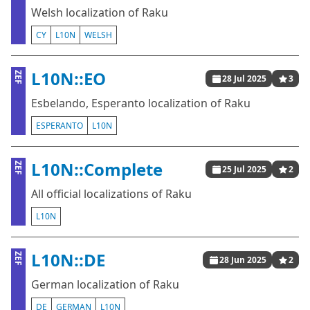
Welsh localization of Raku
CY
L10N
WELSH
L10N::EO
ZEF
28 Jul 2025
3
Esbelando, Esperanto localization of Raku
ESPERANTO
L10N
L10N::Complete
ZEF
25 Jul 2025
2
All official localizations of Raku
L10N
L10N::DE
ZEF
28 Jun 2025
2
German localization of Raku
DE
GERMAN
L10N