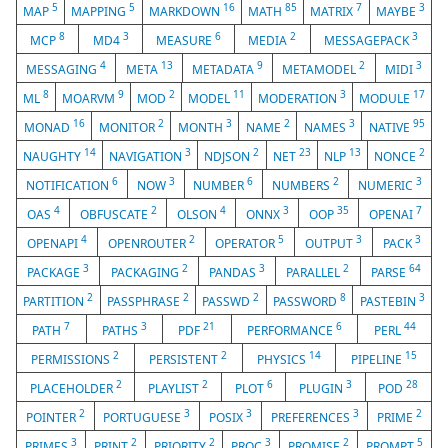
5
5
16
85
7
3
MAP
MAPPING
MARKDOWN
MATH
MATRIX
MAYBE
8
3
6
2
3
MCP
MD4
MEASURE
MEDIA
MESSAGEPACK
4
13
9
2
3
MESSAGING
META
METADATA
METAMODEL
MIDI
8
9
2
11
3
17
ML
MOARVM
MOD
MODEL
MODERATION
MODULE
16
2
3
2
3
95
MONAD
MONITOR
MONTH
NAME
NAMES
NATIVE
14
3
2
23
13
2
NAUGHTY
NAVIGATION
NDJSON
NET
NLP
NONCE
6
3
6
2
3
NOTIFICATION
NOW
NUMBER
NUMBERS
NUMERIC
4
2
4
3
35
7
OAS
OBFUSCATE
OLSON
ONNX
OOP
OPENAI
4
2
5
3
3
OPENAPI
OPENROUTER
OPERATOR
OUTPUT
PACK
3
2
3
2
64
PACKAGE
PACKAGING
PANDAS
PARALLEL
PARSE
2
2
2
8
3
PARTITION
PASSPHRASE
PASSWD
PASSWORD
PASTEBIN
7
3
21
6
44
PATH
PATHS
PDF
PERFORMANCE
PERL
2
2
14
15
PERMISSIONS
PERSISTENT
PHYSICS
PIPELINE
2
2
6
3
28
PLACEHOLDER
PLAYLIST
PLOT
PLUGIN
POD
2
3
3
3
2
POINTER
PORTUGUESE
POSIX
PREFERENCES
PRIME
3
2
2
3
2
5
PRIMES
PRINT
PRIORITY
PROC
PROMISE
PROMPT