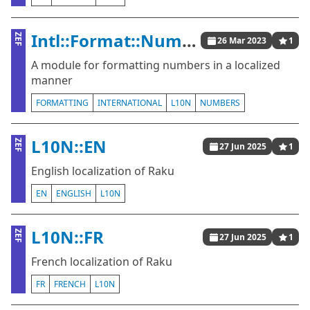
Intl::Format::Number
ZEF
26 Mar 2023
1
A module for formatting numbers in a localized
manner
FORMATTING
INTERNATIONAL
L10N
NUMBERS
L10N::EN
ZEF
27 Jun 2025
1
English localization of Raku
EN
ENGLISH
L10N
L10N::FR
ZEF
27 Jun 2025
1
French localization of Raku
FR
FRENCH
L10N