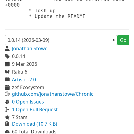
+0000 

	* Tosh-up

	* Update the README

Go
Jonathan Stowe
0.0.14
9 Mar 2026
Raku 6
Artistic-2.0
zef Ecosystem
github.com/jonathanstowe/Chronic
0 Open Issues
1 Open Pull Request
7 Stars
Download (10.7 KiB)
60 Total Downloads