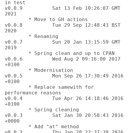
in test

v0.0.9		Sat 13 Feb 10:26:07 GMT 
2021

	* Move to GH actions	

v0.0.8		Tue 29 Sep 12:48:43 BST 
2020

	* Renaming

v0.0.7		Sun 20 Jan 13:15:59 GMT 
2019

	* Spring clean and up to CPAN

v0.0.6		Wed Aug 2 09:16:00 2017 
+0100 

	* Modernisation

v0.0.5		Mon Sep 26 17:30:49 2016 
+0100 

	* Replace samewith for 
performance reasons

v0.0.4		Tue Apr 26 14:18:46 2016 
+0100 

	* Spring cleaning

v0.0.3		Sat Jan 30 20:58:43 2016 
+0000 

	* Add "at" method

v0.0.2		Thu Jan 28 22:37:39 2016 