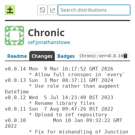
Chronic
zef:jonathanstowe
Readme
Changes
Badges
Chronic:ver<0.0.14>:aut
v0.0.14 Mon  9 Mar 16:17:52 GMT 2026

	* Allow full cronspec in `every`

v0.0.13 Sun  3 Mar 08:37:11 GMT 2024

	* Use role rather than augment 
DateTime

v0.0.12	Wed  5 Jul 14:23:40 BST 2023

	* Rename library files

v0.0.11	Sun  7 Aug 09:47:26 BST 2022

	* Upload to zef repository

v0.0.10		Mon 10 Jan 09:32:22 GMT 
2022

	* Fix for mishandling of Junction 