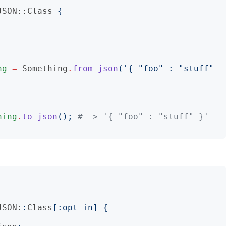
JSON::Class
{
ng
=
Something
.
from-json
('
{ "foo" : "stuff" 
hing
.
to-json
();
# -> '{ "foo" : "stuff" }'
JSON:
:
Class
[:
opt-in
]
{