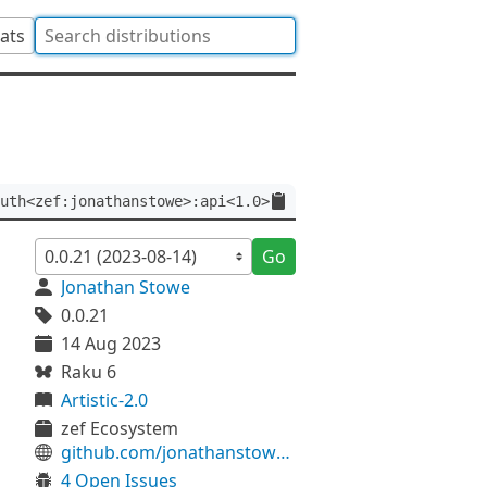
tats
uth<zef:jonathanstowe>:api<1.0>
Go
Jonathan Stowe
0.0.21
14 Aug 2023
Raku 6
Artistic-2.0
zef Ecosystem
github.com/jonathanstowe/JSON-Class
4 Open Issues