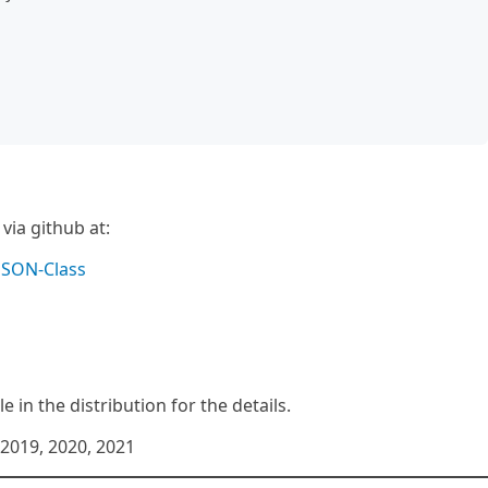
ia github at:
JSON-Class
e in the distribution for the details.
2019, 2020, 2021