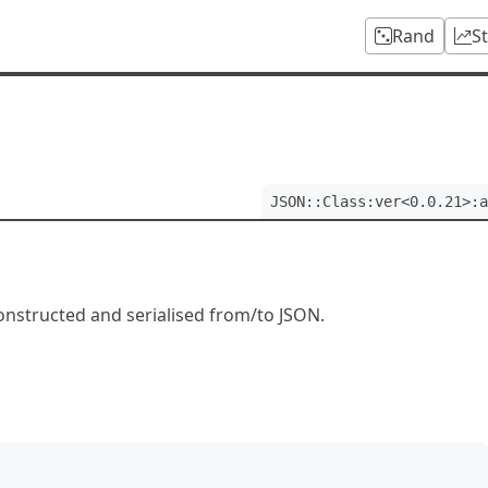
Rand
S
JSON::Class:ver<0.0.21>:a
constructed and serialised from/to JSON.