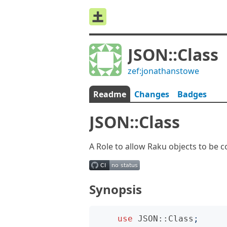
JSON::Class
zef:jonathanstowe
Readme
Changes
Badges
JSON::Class
A Role to allow Raku objects to be 
Synopsis
use
JSON::Class
;