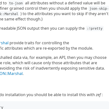
d to
all attributes without a defined value will be
to-json
d finer grained control then you should apply the
json-skip-
) to the attributes you want to skip if they aren't
N::Marshal
 the same effect though.)
n readable JSON output then you can supply the
:!pretty
rshal
provide traits for controlling the
ic attributes which are re-exported by the module.
shalled data via, for example, an API, then you may choose
 role, which will cause only those attributes that are
avoiding the risk of inadvertently exposing sensitive data.
SON::Marshal
.
installation you should be able to install this with
zef
:
y
