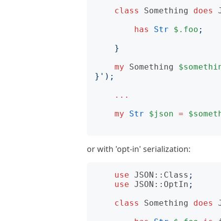
class
Something
does
has
Str
$.foo
;
}
my
Something
$somethi
}
');
...
my
Str
$json
=
$somet
or with 'opt-in' serialization:
use
JSON::Class
;
use
JSON::OptIn
;
class
Something
does