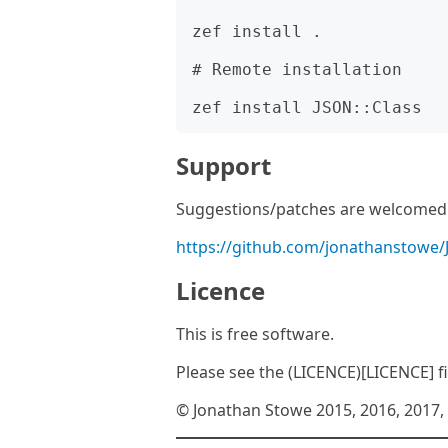
zef install .

# Remote installation

Support
Suggestions/patches are welcomed v
https://github.com/jonathanstowe/
Licence
This is free software.
Please see the (LICENCE)[LICENCE] fil
© Jonathan Stowe 2015, 2016, 2017, 