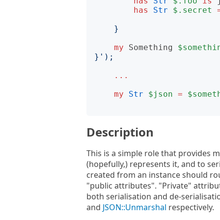
has
Str
$.foo
is
has
Str
$.secret
}
my
Something
$somethi
}
');
...
my
Str
$json
=
$somet
Description
This is a simple role that provides 
(hopefully,) represents it, and to se
created from an instance should rou
"public attributes". "Private" attrib
both serialisation and de-serialisa
and
JSON::Unmarshal
respectively.