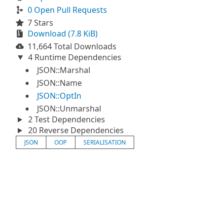
0 Open Pull Requests
7 Stars
Download (7.8 KiB)
11,664 Total Downloads
4 Runtime Dependencies
JSON::Marshal
JSON::Name
JSON::OptIn
JSON::Unmarshal
2 Test Dependencies
20 Reverse Dependencies
JSON
OOP
SERIALISATION