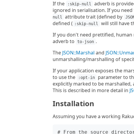
If the
adverb is provide
:skip-null
ignored in serialisation. If you nee
attribute trait (defined by
null
JSO
defined (
will still have
:skip-null
If you don't need prettified, huma
adverb to
.
to-json
The
JSON::Marshal
and
JSON::Unma
unmarshalling/marshalling of specif
If your application exposes the mar
to use the
parameter to the
:opt-in
explicitly marked to be marshalled, 
This is described in more detail in
J
Installation
Assuming you have a working Rakudo 
# From the source director