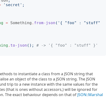
json
;
=
'
secret
';
ng
=
Something
.
from-json
('
{ "foo" : "stuff" 
hing
.
to-json
();
# -> '{ "foo" : "stuff" }'
methods to instantiate a class from a JSON string that
rialise an object of the class to a JSON string. The JSON
nd trip to a new instance with the same values for the
utes (that is ones without accessors,) will be ignored for
tion. The exact behaviour depends on that of
JSON::Marshal