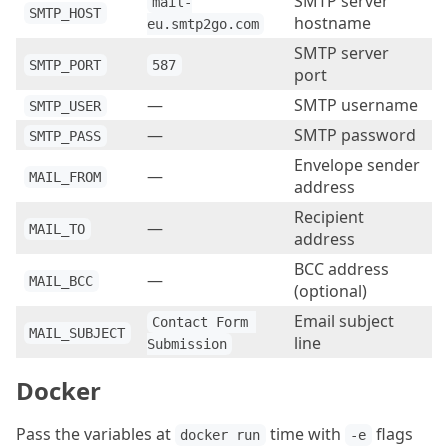
SMTP server
mail-
SMTP_HOST
hostname
eu.smtp2go.com
SMTP server
SMTP_PORT
587
port
—
SMTP username
SMTP_USER
—
SMTP password
SMTP_PASS
Envelope sender
—
MAIL_FROM
address
Recipient
—
MAIL_TO
address
BCC address
—
MAIL_BCC
(optional)
Email subject
Contact Form 
MAIL_SUBJECT
line
Submission
Docker
Pass the variables at
time with
flags
docker run
-e