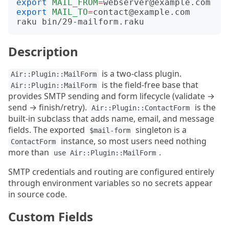
export
MAIL_FROM
=
export
MAIL_TO
=
contact@example.com

Description
is a two-class plugin.
Air::Plugin::MailForm
is the field-free base that
Air::Plugin::MailForm
provides SMTP sending and form lifecycle (validate →
send → finish/retry).
is the
Air::Plugin::ContactForm
built-in subclass that adds name, email, and message
fields. The exported
singleton is a
$mail-form
instance, so most users need nothing
ContactForm
more than
.
use Air::Plugin::MailForm
SMTP credentials and routing are configured entirely
through environment variables so no secrets appear
in source code.
Custom Fields