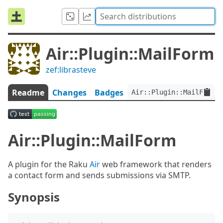
Air::Plugin::MailForm
zef:librasteve
Readme
Changes
Badges
Air::Plugin::MailForm:v
Air::Plugin::MailForm
A plugin for the Raku
Air
web framework that renders
a contact form and sends submissions via SMTP.
Synopsis