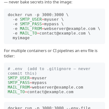
— never bake secrets into the image:
docker run -p 3000:3000 
  -e 
SMTP_USER
=
myuser 
  -e 
SMTP_PASS
=
mypass 
  -e 
MAIL_FROM
=
webserver@example.com 
  -e 
MAIL_TO
=
contact@example.com 
For multiple containers or CI pipelines an env file is
tidier:
# .env  (add to .gitignore — never 
commit this)
SMTP_USER
=
SMTP_PASS
=
MAIL_FROM
=
MAIL_TO
=
docker run -p 3000:3000 --env-file 