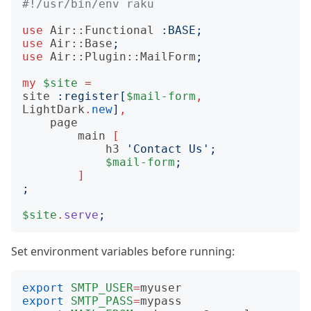
#!/usr/bin/env raku
use
Air::Functional
:
BASE
;
use
Air::Base
;
use
Air::Plugin::MailForm
;
my
$site
=
site
:
register
[
$mail-form
,
LightDark
.
new
]
,
page
main
[
h3
'
Contact Us
';
$mail-form
;
]
;
$site
.
serve
;
Set environment variables before running:
export
SMTP_USER
=
export
SMTP_PASS
=