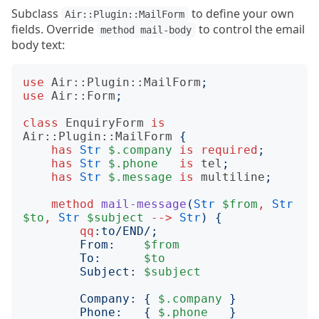
Subclass
to define your own
Air::Plugin::MailForm
fields. Override
to control the email
method mail-body
body text:
use
Air::Plugin::MailForm
;
use
Air::Form
;
class
EnquiryForm
is
Air::Plugin::MailForm
{
has
Str
$.company
is
required
;
has
Str
$.phone
is
tel
;
has
Str
$.message
is
multiline
;
method
mail-message
(
Str
$from
,
Str
$to
,
Str
$subject
-->
Str
)
{
qq
:to
/END/;
        From:    
$from
        To:      
$to
        Subject: 
$subject
        Company: 
{
$.company
}
        Phone:   
{
$.phone
}