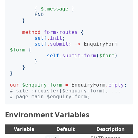
{
$.message
}
END
}
method
form-routes
{
self
.
init
;
self
.
submit:
->
EnquiryForm
$form
{
self
.
submit-form
(
$form
)
}
}
}
our
$enquiry-form
=
EnquiryForm
.
empty
;
# site :register[$enquiry-form], ...
# page main $enquiry-form;
Environment Variables
Variable
Default
Description