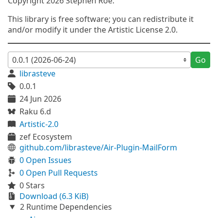
Copyright 2026 Stephen Roe.
This library is free software; you can redistribute it
and/or modify it under the Artistic License 2.0.
Go
librasteve
0.0.1
24 Jun 2026
Raku 6.d
Artistic-2.0
zef Ecosystem
github.com/librasteve/Air-Plugin-MailForm
0 Open Issues
0 Open Pull Requests
0 Stars
Download (6.3 KiB)
2 Runtime Dependencies