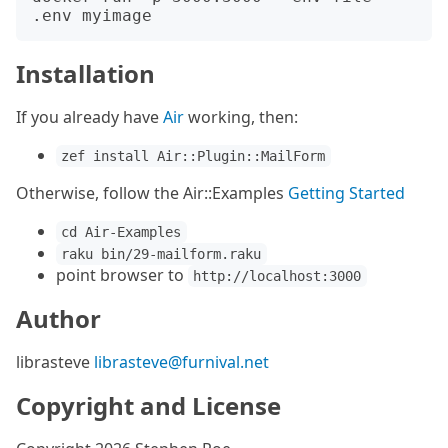
Installation
If you already have
Air
working, then:
zef install Air::Plugin::MailForm
Otherwise, follow the Air::Examples
Getting Started
cd Air-Examples
raku bin/29-mailform.raku
point browser to
http://localhost:3000
Author
librasteve
librasteve@furnival.net
Copyright and License