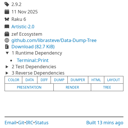
2.9.2
11 Nov 2025
Raku 6
Artistic-2.0
zef Ecosystem
github.com/librasteve/Data-Dump-Tree
Download (82.7 KiB)
1 Runtime Dependency
Terminal::Print
2 Test Dependencies
3 Reverse Dependencies
COLOR
DATA
DIFF
DUMP
DUMPER
HTML
LAYOUT
PRESENTATION
RENDER
TREE
Email
•
Git
•
IRC
•
Status
Built
13 mins ago