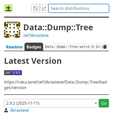
Data::Dump::Tree
zef:librasteve
Readme
Badges
Data::Dump::Tree:ver<2.9.2>:auth<
Latest Version
https://raku.land/zef:librasteve/Data::Dump::Tree/bad
ges/version
Go
librasteve