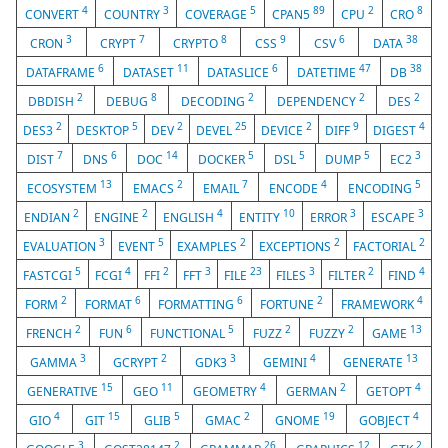
4
3
5
89
2
8
CONVERT
COUNTRY
COVERAGE
CPAN5
CPU
CRO
3
7
8
9
6
38
CRON
CRYPT
CRYPTO
CSS
CSV
DATA
6
11
6
47
38
DATAFRAME
DATASET
DATASLICE
DATETIME
DB
2
8
2
2
2
DBDISH
DEBUG
DECODING
DEPENDENCY
DES
2
5
2
25
2
9
4
DES3
DESKTOP
DEV
DEVEL
DEVICE
DIFF
DIGEST
7
6
14
5
5
5
3
DIST
DNS
DOC
DOCKER
DSL
DUMP
EC2
13
2
7
4
5
ECOSYSTEM
EMACS
EMAIL
ENCODE
ENCODING
2
2
4
10
3
3
ENDIAN
ENGINE
ENGLISH
ENTITY
ERROR
ESCAPE
3
5
2
2
2
EVALUATION
EVENT
EXAMPLES
EXCEPTIONS
FACTORIAL
5
4
2
3
23
3
2
4
FASTCGI
FCGI
FFI
FFT
FILE
FILES
FILTER
FIND
2
6
6
2
4
FORM
FORMAT
FORMATTING
FORTUNE
FRAMEWORK
2
6
5
2
2
13
FRENCH
FUN
FUNCTIONAL
FUZZ
FUZZY
GAME
3
2
3
4
13
GAMMA
GCRYPT
GDK3
GEMINI
GENERATE
15
11
4
2
4
GENERATIVE
GEO
GEOMETRY
GERMAN
GETOPT
4
15
5
2
19
4
GIO
GIT
GLIB
GMAC
GNOME
GOBJECT
3
2
26
12
2