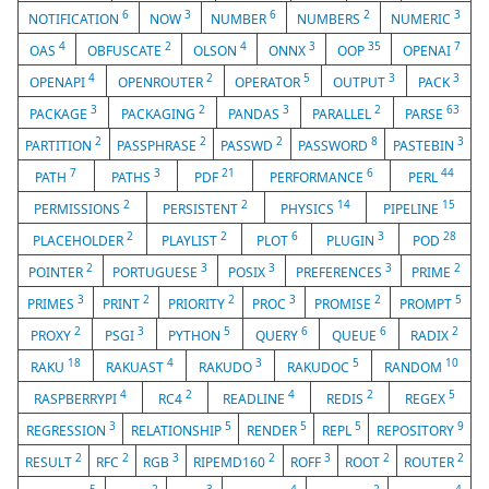
6
3
6
2
3
NOTIFICATION
NOW
NUMBER
NUMBERS
NUMERIC
4
2
4
3
35
7
OAS
OBFUSCATE
OLSON
ONNX
OOP
OPENAI
4
2
5
3
3
OPENAPI
OPENROUTER
OPERATOR
OUTPUT
PACK
3
2
3
2
63
PACKAGE
PACKAGING
PANDAS
PARALLEL
PARSE
2
2
2
8
3
PARTITION
PASSPHRASE
PASSWD
PASSWORD
PASTEBIN
7
3
21
6
44
PATH
PATHS
PDF
PERFORMANCE
PERL
2
2
14
15
PERMISSIONS
PERSISTENT
PHYSICS
PIPELINE
2
2
6
3
28
PLACEHOLDER
PLAYLIST
PLOT
PLUGIN
POD
2
3
3
3
2
POINTER
PORTUGUESE
POSIX
PREFERENCES
PRIME
3
2
2
3
2
5
PRIMES
PRINT
PRIORITY
PROC
PROMISE
PROMPT
2
3
5
6
6
2
PROXY
PSGI
PYTHON
QUERY
QUEUE
RADIX
18
4
3
5
10
RAKU
RAKUAST
RAKUDO
RAKUDOC
RANDOM
4
2
4
2
5
RASPBERRYPI
RC4
READLINE
REDIS
REGEX
3
5
5
5
9
REGRESSION
RELATIONSHIP
RENDER
REPL
REPOSITORY
2
2
3
2
3
2
2
RESULT
RFC
RGB
RIPEMD160
ROFF
ROOT
ROUTER