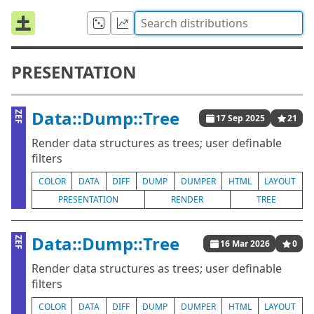
PRESENTATION
Data::Dump::Tree
ZEF
17 Sep 2025
21
Render data structures as trees; user definable
filters
COLOR
DATA
DIFF
DUMP
DUMPER
HTML
LAYOUT
PRESENTATION
RENDER
TREE
Data::Dump::Tree
ZEF
16 Mar 2026
0
Render data structures as trees; user definable
filters
COLOR
DATA
DIFF
DUMP
DUMPER
HTML
LAYOUT