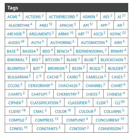
Tags
4
2
3
3
2
27
ACME
ACTIONS
ACTIVERECORD
ADMIN
AES
AI
4
10
2
51
7
2
ALGORITHM
ANSI
APACHE
API
APP
AR
9
2
10
11
2
22
ARCHIVE
ARGUMENTS
ARRAY
ART
ASCII
ASYNC
24
3
2
4
6
AUDIO
AUTH
AUTHORING
AUTOMATION
AWS
4
4
4
4
2
4
BASE
BASE64
BDD
BENCH
BIDIMENSIONAL
BINARY
3
2
3
2
2
3
BINOMIAL
BIO
BITCOIN
BLAKE
BLOB
BLOCKCHAIN
2
4
3
3
3
3
BLOWFISH
BOT
BROWSER
BSON
BUILD
BUILDER
3
6
5
5
2
2
BULGARIAN
C
CACHE
CAIRO
CAMELLIA
CASE5
3
5
2
2
6
CCLOG
CENSORSHIP
CHACHA20
CHANNEL
CHART
2
7
3
3
4
CHARTS
CHATGPT
CHEMISTRY
CHESS
CHINESE
2
3
3
3
83
CIPHER
CLASSIFICATION
CLASSIFIER
CLDR
CLI
18
2
18
3
2
CLIENT
CMAC
COLOR
COLOUR
COLUMNS
2
13
4
10
COMPILE
COMPRESS
COMPUNIT
CONCURRENT
16
3
2
2
CONFIG
CONSTANTS
CONTENT
CONVERSION