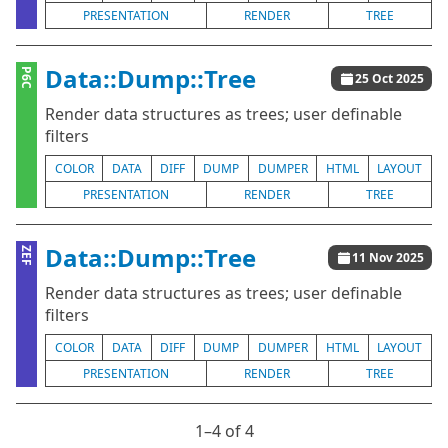
PRESENTATION
RENDER
TREE
Data::Dump::Tree
P6C
25 Oct 2025
Render data structures as trees; user definable
filters
COLOR
DATA
DIFF
DUMP
DUMPER
HTML
LAYOUT
PRESENTATION
RENDER
TREE
Data::Dump::Tree
ZEF
11 Nov 2025
Render data structures as trees; user definable
filters
COLOR
DATA
DIFF
DUMP
DUMPER
HTML
LAYOUT
PRESENTATION
RENDER
TREE
1⁠–4 of 4