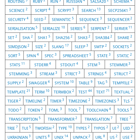
5
2
3
4
2
4
ROUTING
RUBY
RUN
RUSSIAN
SALSA20
SCHEMA
2
4
3
13
3
SCIENCE
SCRIPT
SCRYPT
SEARCH
SECP256K1
4
2
5
3
2
SECURITY
SEED
SEMANTIC
SEQUENCE
SEQUENCER
5
10
6
2
11
SERIALISATION
SERIALIZE
SERIES
SERPENT
SERVER
2
2
5
2
2
2
2
SET
SHA
SHA1
SHA256
SHA3
SHA384
SHAKE
2
2
17
3
2
2
SIMDJSON
SIZE
SLANG
SLEEP
SMTP
SOCKETS
5
4
3
5
3
2
SORT
SPAN
SPEC
SPREADSHEET
STATE
STATIC
11
4
4
5
3
STATS
STDERR
STDOUT
STEM
STEMMER
3
3
3
4
2
STEMMING
STREAM
STRICT
STRINGS
STRUCT
2
4
10
9
5
2
SUPPLY
SWAGGER
SYSTEM
TABLE
TAG
TEMPFILE
21
10
2
44
71
2
TEMPLATE
TERM
TERMBOX
TEST
TEXT
TEXTUAL
2
2
3
2
3
7
TIGER
TIMELINE
TIMER
TIMEZONE
TIMEZONES
TLS
2
2
3
7
4
3
TODO
TOKEN
TOML
TOOL
TOOLCHAIN
TOOLS
5
2
7
7
TRANSCRIPTION
TRANSFORMER
TRANSLATION
TREE
7
5
2
10
2
2
2
2
TRIE
TUI
TWOFISH
TYPE
TYPES
TYPOS
UI
UID
3
8
14
2
8
2
2
UKRAINIAN
UNITS
UNIX
UNPACK
URL
US
USE