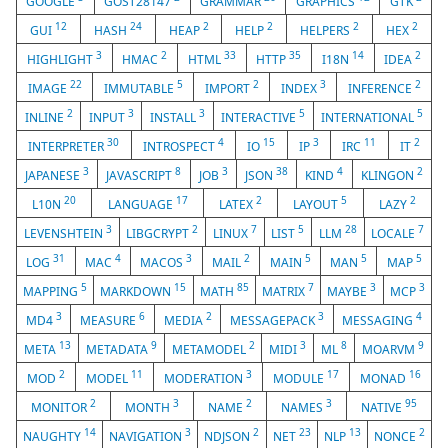
GOOGLE
GOST28147
GRAMMAR
GRAPHICS
GTK
12
24
2
2
2
2
GUI
HASH
HEAP
HELP
HELPERS
HEX
3
2
33
35
14
2
HIGHLIGHT
HMAC
HTML
HTTP
I18N
IDEA
22
5
2
3
2
IMAGE
IMMUTABLE
IMPORT
INDEX
INFERENCE
2
3
3
5
5
INLINE
INPUT
INSTALL
INTERACTIVE
INTERNATIONAL
30
4
15
3
11
2
INTERPRETER
INTROSPECT
IO
IP
IRC
IT
3
8
3
38
4
2
JAPANESE
JAVASCRIPT
JOB
JSON
KIND
KLINGON
20
17
2
5
2
L10N
LANGUAGE
LATEX
LAYOUT
LAZY
3
2
7
5
28
7
LEVENSHTEIN
LIBGCRYPT
LINUX
LIST
LLM
LOCALE
31
4
3
2
5
5
5
LOG
MAC
MACOS
MAIL
MAIN
MAN
MAP
5
15
85
7
3
3
MAPPING
MARKDOWN
MATH
MATRIX
MAYBE
MCP
3
6
2
3
4
MD4
MEASURE
MEDIA
MESSAGEPACK
MESSAGING
13
9
2
3
8
9
META
METADATA
METAMODEL
MIDI
ML
MOARVM
2
11
3
17
16
MOD
MODEL
MODERATION
MODULE
MONAD
2
3
2
3
95
MONITOR
MONTH
NAME
NAMES
NATIVE
14
3
2
23
13
2
NAUGHTY
NAVIGATION
NDJSON
NET
NLP
NONCE