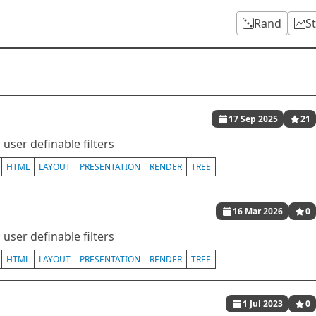
Rand
S
17 Sep 2025
21
user definable filters
HTML
LAYOUT
PRESENTATION
RENDER
TREE
16 Mar 2026
0
user definable filters
HTML
LAYOUT
PRESENTATION
RENDER
TREE
1 Jul 2023
0