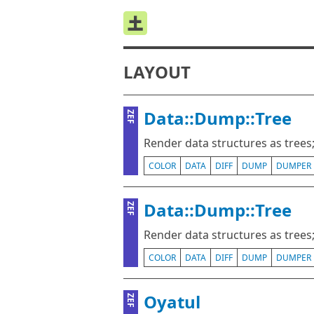
LAYOUT
Data::Dump::Tree
ZEF
Render data structures as trees; 
COLOR
DATA
DIFF
DUMP
DUMPER
Data::Dump::Tree
ZEF
Render data structures as trees; 
COLOR
DATA
DIFF
DUMP
DUMPER
Oyatul
ZEF