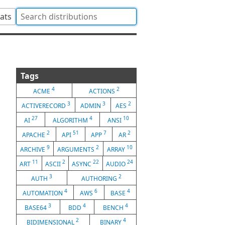
tats
Tags
4
2
ACME
ACTIONS
3
3
2
ACTIVERECORD
ADMIN
AES
27
4
10
AI
ALGORITHM
ANSI
2
51
7
2
APACHE
API
APP
AR
9
2
10
ARCHIVE
ARGUMENTS
ARRAY
11
2
22
24
ART
ASCII
ASYNC
AUDIO
3
2
AUTH
AUTHORING
4
6
4
AUTOMATION
AWS
BASE
3
4
4
BASE64
BDD
BENCH
2
4
BIDIMENSIONAL
BINARY