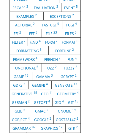
3
3
5
ESCAPE
EVALUATION
EVENT
2
2
EXAMPLES
EXCEPTIONS
2
5
4
FACTORIAL
FASTCGI
FCGI
2
3
23
3
FFI
FFT
FILE
FILES
2
4
2
6
FILTER
FIND
FORM
FORMAT
6
2
FORMATTING
FORTUNE
4
2
6
FRAMEWORK
FRENCH
FUN
5
2
2
FUNCTIONAL
FUZZ
FUZZY
13
3
2
GAME
GAMMA
GCRYPT
3
4
13
GDK3
GEMINI
GENERATE
15
11
4
GENERATIVE
GEO
GEOMETRY
2
4
4
15
GERMAN
GETOPT
GIO
GIT
5
2
19
GLIB
GMAC
GNOME
4
3
2
GOBJECT
GOOGLE
GOST28147
26
12
2
GRAMMAR
GRAPHICS
GTK