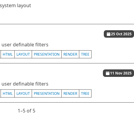
esystem layout
25 Oct 2025
user definable filters
HTML
LAYOUT
PRESENTATION
RENDER
TREE
11 Nov 2025
user definable filters
HTML
LAYOUT
PRESENTATION
RENDER
TREE
1⁠–5 of 5