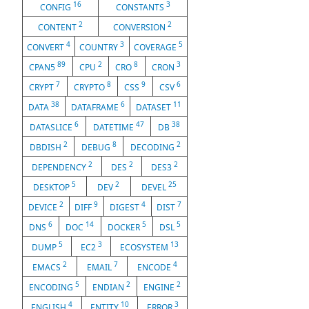
16
3
CONFIG
CONSTANTS
2
2
CONTENT
CONVERSION
4
3
5
CONVERT
COUNTRY
COVERAGE
89
2
8
3
CPAN5
CPU
CRO
CRON
7
8
9
6
CRYPT
CRYPTO
CSS
CSV
38
6
11
DATA
DATAFRAME
DATASET
6
47
38
DATASLICE
DATETIME
DB
2
8
2
DBDISH
DEBUG
DECODING
2
2
2
DEPENDENCY
DES
DES3
5
2
25
DESKTOP
DEV
DEVEL
2
9
4
7
DEVICE
DIFF
DIGEST
DIST
6
14
5
5
DNS
DOC
DOCKER
DSL
5
3
13
DUMP
EC2
ECOSYSTEM
2
7
4
EMACS
EMAIL
ENCODE
5
2
2
ENCODING
ENDIAN
ENGINE
4
10
3
ENGLISH
ENTITY
ERROR