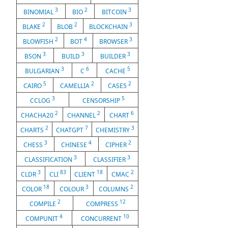
3
2
3
BINOMIAL
BIO
BITCOIN
2
2
3
BLAKE
BLOB
BLOCKCHAIN
2
4
3
BLOWFISH
BOT
BROWSER
3
3
3
BSON
BUILD
BUILDER
3
6
5
BULGARIAN
C
CACHE
5
2
2
CAIRO
CAMELLIA
CASE5
3
5
CCLOG
CENSORSHIP
2
2
6
CHACHA20
CHANNEL
CHART
2
7
3
CHARTS
CHATGPT
CHEMISTRY
3
4
2
CHESS
CHINESE
CIPHER
3
3
CLASSIFICATION
CLASSIFIER
3
83
18
2
CLDR
CLI
CLIENT
CMAC
18
3
2
COLOR
COLOUR
COLUMNS
2
12
COMPILE
COMPRESS
4
10
COMPUNIT
CONCURRENT