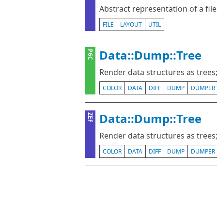
Abstract representation of a fil
FILE
LAYOUT
UTIL
Data::Dump::Tree
P6C
Render data structures as trees; 
COLOR
DATA
DIFF
DUMP
DUMPER
Data::Dump::Tree
ZEF
Render data structures as trees; 
COLOR
DATA
DIFF
DUMP
DUMPER