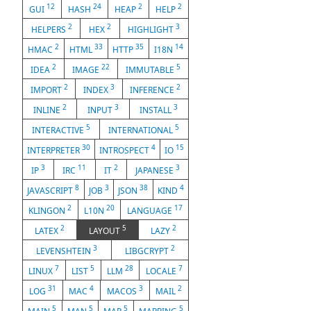
12
24
2
2
GUI
HASH
HEAP
HELP
2
2
3
HELPERS
HEX
HIGHLIGHT
2
33
35
14
HMAC
HTML
HTTP
I18N
2
22
5
IDEA
IMAGE
IMMUTABLE
2
3
2
IMPORT
INDEX
INFERENCE
2
3
3
INLINE
INPUT
INSTALL
5
5
INTERACTIVE
INTERNATIONAL
30
4
15
INTERPRETER
INTROSPECT
IO
3
11
2
3
IP
IRC
IT
JAPANESE
8
3
38
4
JAVASCRIPT
JOB
JSON
KIND
2
20
17
KLINGON
L10N
LANGUAGE
2
5
2
LATEX
LAYOUT
LAZY
3
2
LEVENSHTEIN
LIBGCRYPT
7
5
28
7
LINUX
LIST
LLM
LOCALE
31
4
3
2
LOG
MAC
MACOS
MAIL
5
5
5
5