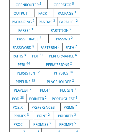
2
5
OPENROUTER
OPERATOR
3
3
3
OUTPUT
PACK
PACKAGE
2
3
2
PACKAGING
PANDAS
PARALLEL
63
2
PARSE
PARTITION
2
2
PASSPHRASE
PASSWD
8
3
7
PASSWORD
PASTEBIN
PATH
3
21
6
PATHS
PDF
PERFORMANCE
44
2
PERL
PERMISSIONS
2
14
PERSISTENT
PHYSICS
15
2
PIPELINE
PLACEHOLDER
2
6
3
PLAYLIST
PLOT
PLUGIN
28
2
3
POD
POINTER
PORTUGUESE
3
3
2
POSIX
PREFERENCES
PRIME
3
2
2
PRIMES
PRINT
PRIORITY
3
2
5
PROC
PROMISE
PROMPT
2
3
5
6