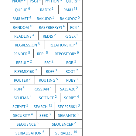
PROXY
PSGI
PYTHON
QUERY
6
2
18
QUEUE
RADIX
RAKU
4
3
5
RAKUAST
RAKUDO
RAKUDOC
10
4
2
RANDOM
RASPBERRYPI
RC4
4
2
5
READLINE
REDIS
REGEX
3
5
REGRESSION
RELATIONSHIP
5
5
9
RENDER
REPL
REPOSITORY
2
2
3
RESULT
RFC
RGB
2
3
2
RIPEMD160
ROFF
ROOT
2
5
2
ROUTER
ROUTING
RUBY
3
4
2
RUN
RUSSIAN
SALSA20
4
2
4
SCHEMA
SCIENCE
SCRIPT
3
13
3
SCRYPT
SEARCH
SECP256K1
4
2
5
SECURITY
SEED
SEMANTIC
3
2
SEQUENCE
SEQUENCER
5
10
SERIALISATION
SERIALIZE