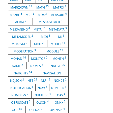
MAIN
MAN
MAP
MAPPING
15
85
7
MARKDOWN
MATH
MATRIX
3
3
3
6
MAYBE
MCP
MD4
MEASURE
2
3
MEDIA
MESSAGEPACK
4
13
9
MESSAGING
META
METADATA
2
3
8
METAMODEL
MIDI
ML
9
2
11
MOARVM
MOD
MODEL
3
17
MODERATION
MODULE
16
2
3
MONAD
MONITOR
MONTH
2
3
95
NAME
NAMES
NATIVE
14
3
NAUGHTY
NAVIGATION
2
23
13
2
NDJSON
NET
NLP
NONCE
6
3
6
NOTIFICATION
NOW
NUMBER
2
3
4
NUMBERS
NUMERIC
OAS
2
4
3
OBFUSCATE
OLSON
ONNX
35
7
4
OOP
OPENAI
OPENAPI