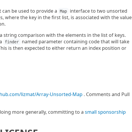
at can be used to provide a
interface to two unsorted
Map
s, where the key in the first list, is associated with the value
on.
a string comparison with the elements in the list of keys.
 a
named parameter containing code that will take
finder
This is then expected to either return an index position or
ithub.com/lizmat/Array-Unsorted-Map
. Comments and Pull
m doing more generally, committing to a
small sponsorship