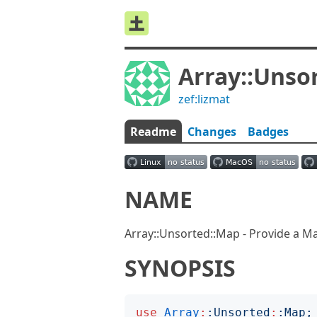
Array::Unso
zef:lizmat
Readme
Changes
Badges
NAME
Array::Unsorted::Map - Provide a Map
SYNOPSIS
use
Array
:
:
Unsorted
:
:
Map
;