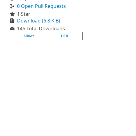
0 Open Pull Requests
1 Star
Download (6.8 KiB)
146 Total Downloads
ARRAY
UTIL