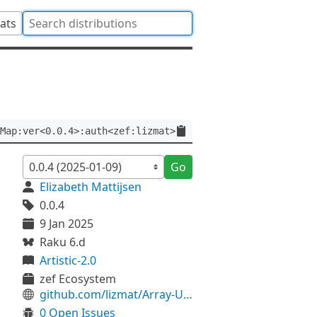
tats
Map:ver<0.0.4>:auth<zef:lizmat>
Go
Elizabeth Mattijsen
0.0.4
9 Jan 2025
Raku 6.d
Artistic-2.0
zef Ecosystem
github.com/lizmat/Array-Unsorted-Map
0 Open Issues