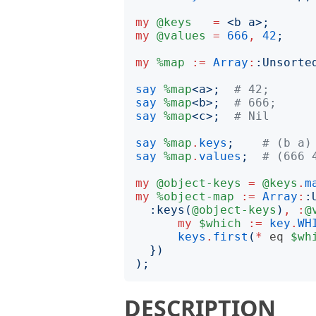
my
@keys
=
<
b a
>;
my
@values
=
666
,
42
;
my
%map
:=
Array
:
:
Unsorte
say
%map
<
a
>;
# 42;
say
%map
<
b
>;
# 666;
say
%map
<
c
>;
# Nil
say
%map
.
keys
;
# (b a)
say
%map
.
values
;
# (666 
my
@object-keys
=
@keys
.
m
my
%object-map
:=
Array
:
:
:
keys
(
@object-keys
)
,
:
@
my
$which
:=
key
.
WH
keys
.
first
(
*
eq
$wh
})
);
DESCRIPTION