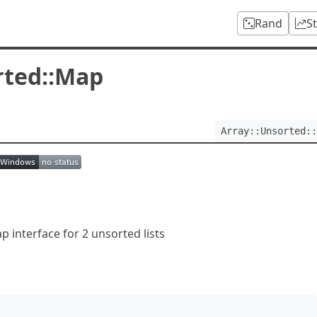
Rand
S
rted::Map
Array::Unsorted::
 interface for 2 unsorted lists