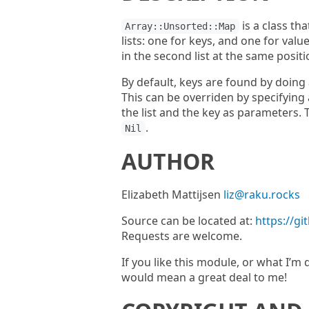
is a class th
Array::Unsorted::Map
lists: one for keys, and one for value
in the second list at the same positi
By default, keys are found by doing 
This can be overriden by specifying
the list and the key as parameters. 
.
Nil
AUTHOR
Elizabeth Mattijsen
liz@raku.rocks
Source can be located at:
https://g
Requests are welcome.
If you like this module, or what I’
would mean a great deal to me!