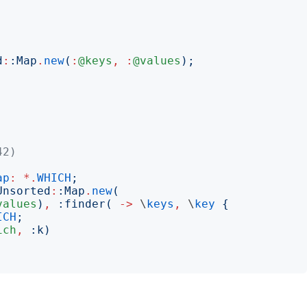
d
:
:
Map
.
new
(
:
@keys
,
:
@values
);
42)
ap
:
*.
WHICH
;
Unsorted
:
:
Map
.
new
(
values
)
,
:
finder
(
->
 \
keys
,
 \
key
{
ICH
;
ich
,
:
k
)