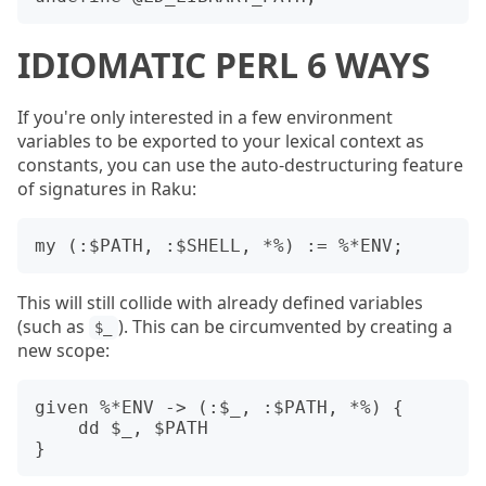
IDIOMATIC PERL 6 WAYS
If you're only interested in a few environment
variables to be exported to your lexical context as
constants, you can use the auto-destructuring feature
of signatures in Raku:
This will still collide with already defined variables
(such as
). This can be circumvented by creating a
$_
new scope:
given %*ENV -> (:$_, :$PATH, *%) {

    dd $_, $PATH
