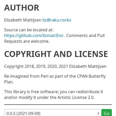
AUTHOR
Elizabeth Mattijsen
liz@raku.rocks
Source can be located at:
https://github.com/lizmat/Env
. Comments and Pull
Requests are welcome.
COPYRIGHT AND LICENSE
Copyright 2018, 2019, 2020, 2021 Elizabeth Mattijsen
Re-imagined from Perl as part of the CPAN Butterfly
Plan.
This library is free software; you can redistribute it
and/or modify it under the Artistic License 2.0.
Go