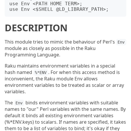
use Env <PATH HOME TERM>;

DESCRIPTION
This module tries to mimic the behaviour of Perl's
Env
module as closely as possible in the Raku
Programming Language.
Raku maintains environment variables in a special
hash named
. For when this access method is
%*ENV
inconvenient, the Raku module Env allows
environment variables to be treated as scalar or array
variables.
The
binds environment variables with suitable
Env
names to "our" Perl variables with the same names. By
default it binds all existing environment variables
(%*ENV.keys) to scalars. If names are specified, it takes
them to be a list of variables to bind; it's okay if they