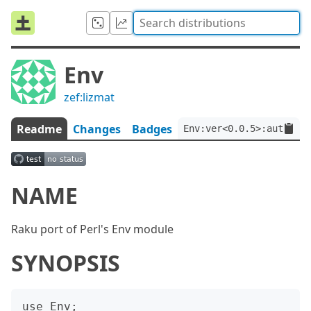
Env
zef:lizmat
Readme
Changes
Badges
Env:ver<0.0.5>:auth<zef
NAME
Raku port of Perl's Env module
SYNOPSIS
use Env;
