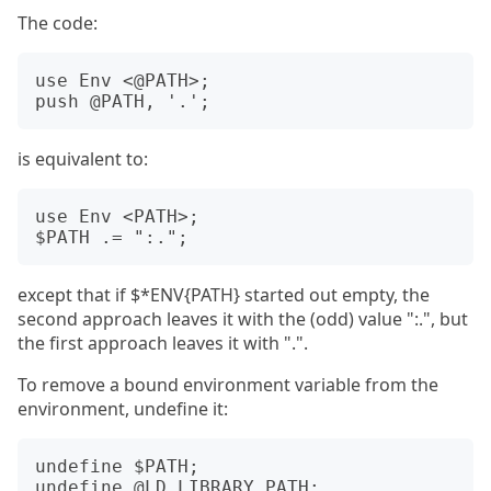
The code:
use Env <@PATH>;

is equivalent to:
use Env <PATH>;

except that if $*ENV{PATH} started out empty, the
second approach leaves it with the (odd) value ":.", but
the first approach leaves it with ".".
To remove a bound environment variable from the
environment, undefine it:
undefine $PATH;
