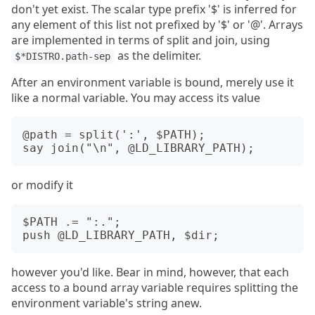
don't yet exist. The scalar type prefix '$' is inferred for
any element of this list not prefixed by '$' or '@'. Arrays
are implemented in terms of split and join, using
as the delimiter.
$*DISTRO.path-sep
After an environment variable is bound, merely use it
like a normal variable. You may access its value
@path = split(':', $PATH);

or modify it
$PATH .= ":.";

however you'd like. Bear in mind, however, that each
access to a bound array variable requires splitting the
environment variable's string anew.