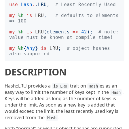
use
Hash
:
:
LRU
;
# Least Recently Used
my
%h
is
LRU
;
# defaults to elements 
=> 100
my
%h
is
LRU
(
elements
=>
42
);
# note: 
value must be known at compile time!
my
%h
{
Any
}
is
LRU
;
# object hashes 
also supported
DESCRIPTION
Hash::LRU provides a
trait on
es as an
is LRU
Hash
easy way to limit the number of keys kept in the
.
Hash
Keys will be added as long as the number of keys is
under the limit. As soon as a new key is added that
would exceed the limit, the least recently used key is
removed from the
.
Hash
Both "normal" as well as object hashes are supported.