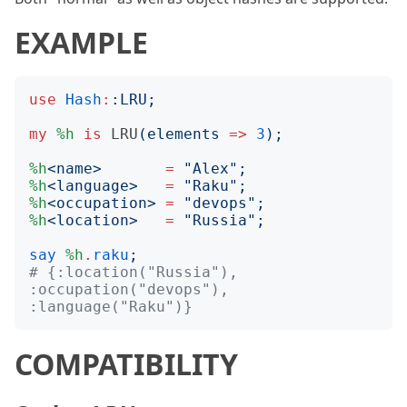
EXAMPLE
use
Hash
:
:
LRU
;
my
%h
is
LRU
(
elements
=>
3
);
%h
<
name
>
=
"
Alex
";
%h
<
language
>
=
"
Raku
";
%h
<
occupation
>
=
"
devops
";
%h
<
location
>
=
"
Russia
";
say
%h
.
raku
;
# {:location("Russia"), 
:occupation("devops"), 
:language("Raku")}
COMPATIBILITY