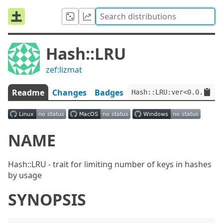
Hash::LRU
zef:lizmat
Readme
Changes
Badges
Hash::LRU:ver<0.0.8>:au
NAME
Hash::LRU - trait for limiting number of keys in hashes
by usage
SYNOPSIS