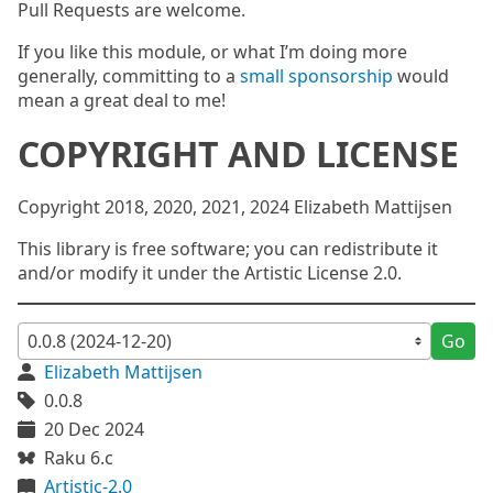
Pull Requests are welcome.
If you like this module, or what I’m doing more
generally, committing to a
small sponsorship
would
mean a great deal to me!
COPYRIGHT AND LICENSE
Copyright 2018, 2020, 2021, 2024 Elizabeth Mattijsen
This library is free software; you can redistribute it
and/or modify it under the Artistic License 2.0.
Go
Elizabeth Mattijsen
0.0.8
20 Dec 2024
Raku 6.c
Artistic-2.0