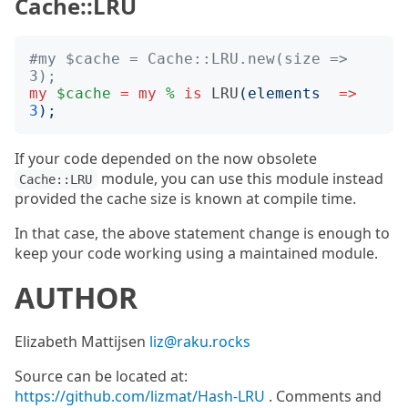
Cache::LRU
#my $cache = Cache::LRU.new(size => 
3);
my
$cache
=
my
%
is
LRU
(
elements
=>
3
);
If your code depended on the now obsolete
module, you can use this module instead
Cache::LRU
provided the cache size is known at compile time.
In that case, the above statement change is enough to
keep your code working using a maintained module.
AUTHOR
Elizabeth Mattijsen
liz@raku.rocks
Source can be located at:
https://github.com/lizmat/Hash-LRU
. Comments and