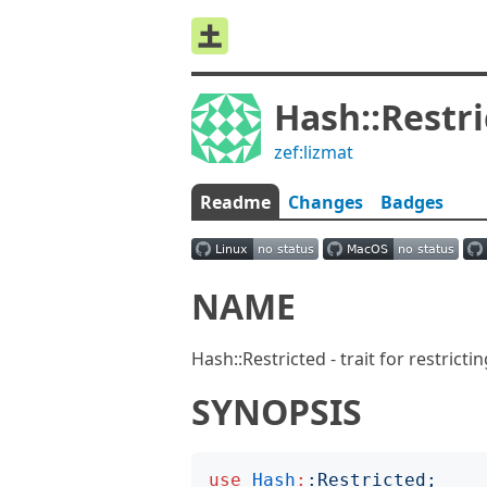
Hash::Restr
zef:lizmat
Readme
Changes
Badges
NAME
Hash::Restricted - trait for restricti
SYNOPSIS
use
Hash
:
:
Restricted
;