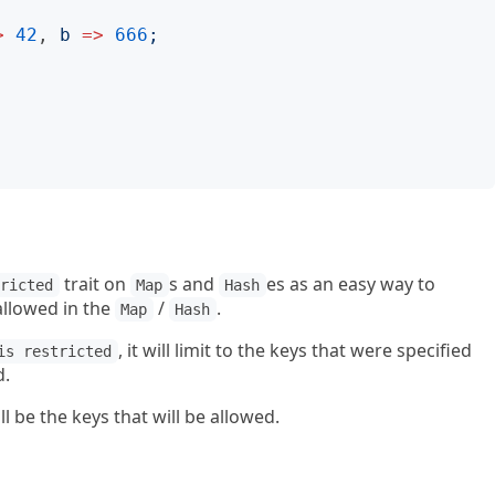
>
42
, 
b
=>
666
;
trait on
s and
es as an easy way to
tricted
Map
Hash
allowed in the
/
.
Map
Hash
, it will limit to the keys that were specified
is restricted
d.
l be the keys that will be allowed.