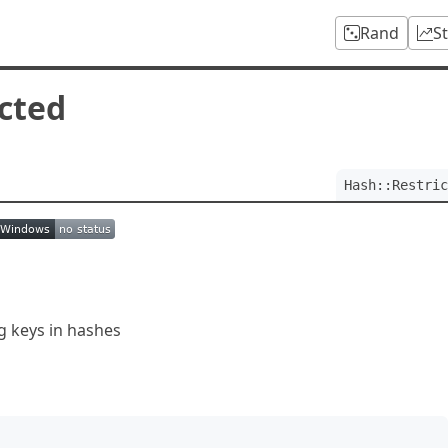
Rand
S
icted
Hash::Restric
ng keys in hashes