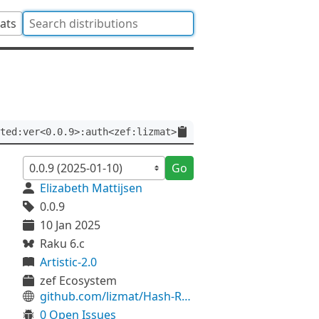
tats
ted:ver<0.0.9>:auth<zef:lizmat>
Go
Elizabeth Mattijsen
0.0.9
10 Jan 2025
Raku 6.c
Artistic-2.0
zef Ecosystem
github.com/lizmat/Hash-Restricted
0 Open Issues