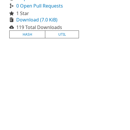
0 Open Pull Requests
1 Star
Download (7.0 KiB)
119 Total Downloads
HASH
UTIL