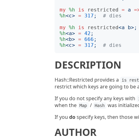
my
%h
is
restricted
=
a
=
%h
<
c
>
=
317
;
# dies
my
%h
is
restricted
<
a b
>;
%h
<
a
>
=
42
;
%h
<
b
>
=
666
;
%h
<
c
>
=
317
;
# dies
DESCRIPTION
Hash::Restricted provides a
is res
restrict which keys are going to be 
If you do not specify any keys with
when the
/
was initialize
Map
Hash
If you
do
specify keys, then those wil
AUTHOR