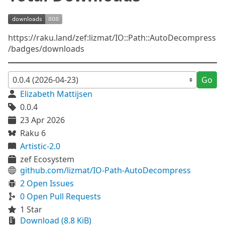
https://raku.land/zef:lizmat/IO::Path::AutoDecompress
/badges/downloads
Go
Elizabeth Mattijsen
0.0.4
23 Apr 2026
Raku 6
Artistic-2.0
zef Ecosystem
github.com/lizmat/IO-Path-AutoDecompress
2 Open Issues
0 Open Pull Requests
1 Star
Download (8.8 KiB)