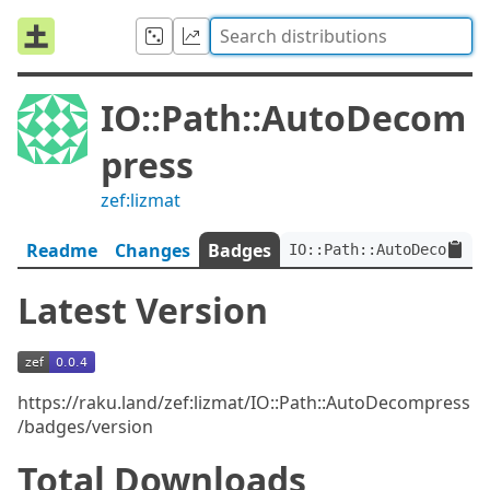
IO::Path::AutoDecom
press
zef:lizmat
Readme
Changes
Badges
IO::Path::AutoDecompres
Latest Version
https://raku.land/zef:lizmat/IO::Path::AutoDecompress
/badges/version
Total Downloads