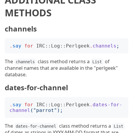
METHODS
channels
.
say
for
IRC::Log::Perlgeek
.
channels
;
The
class method returns a
of
channels
List
channel names that are available in the "perlgeek"
database.
dates-for-channel
.
say
for
IRC::Log::Perlgeek
.
dates-for-
channel
("
parrot
");
The
class method returns a
dates-for-channel
List
of dates as strings in YYYY-MM-DD format that are