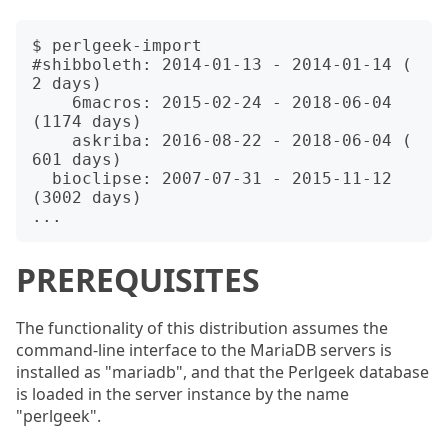
$ perlgeek-import

#shibboleth: 2014-01-13 - 2014-01-14 (   
2 days)

    6macros: 2015-02-24 - 2018-06-04 
(1174 days)

    askriba: 2016-08-22 - 2018-06-04 ( 
601 days)

  bioclipse: 2007-07-31 - 2015-11-12 
(3002 days)

PREREQUISITES
The functionality of this distribution assumes the
command-line interface to the MariaDB servers is
installed as "mariadb", and that the Perlgeek database
is loaded in the server instance by the name
"perlgeek".