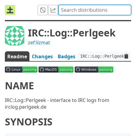
IRC::Log::Perlgeek
zef:lizmat
Readme
Changes
Badges
IRC::Log::Perlgeek:ver<
NAME
IRC::Log::Perlgeek - interface to IRC logs from
irclog.perlgeek.de
SYNOPSIS