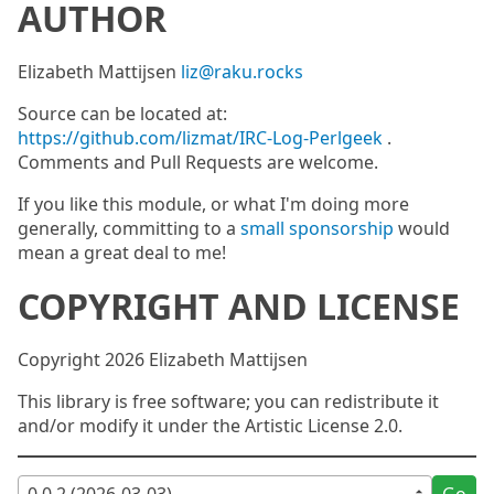
AUTHOR
Elizabeth Mattijsen
liz@raku.rocks
Source can be located at:
https://github.com/lizmat/IRC-Log-Perlgeek
.
Comments and Pull Requests are welcome.
If you like this module, or what I'm doing more
generally, committing to a
small sponsorship
would
mean a great deal to me!
COPYRIGHT AND LICENSE
Copyright 2026 Elizabeth Mattijsen
This library is free software; you can redistribute it
and/or modify it under the Artistic License 2.0.