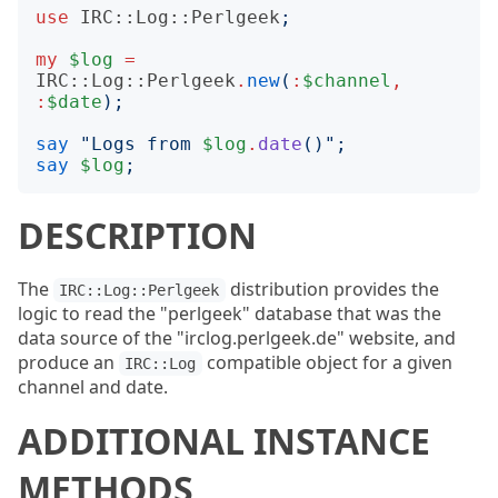
use
IRC::Log::Perlgeek
;
my
$log
=
IRC::Log::Perlgeek
.
new
(
:
$channel
,
:
$date
);
say
"
Logs from 
$log
.
date
()";
say
$log
;
DESCRIPTION
The
distribution provides the
IRC::Log::Perlgeek
logic to read the "perlgeek" database that was the
data source of the "irclog.perlgeek.de" website, and
produce an
compatible object for a given
IRC::Log
channel and date.
ADDITIONAL INSTANCE
METHODS