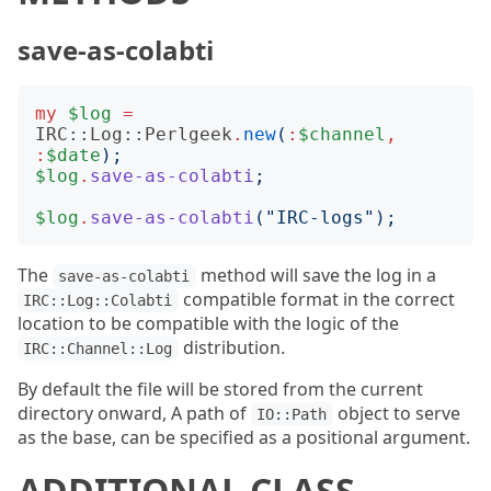
save-as-colabti
my
$log
=
IRC::Log::Perlgeek
.
new
(
:
$channel
,
:
$date
);
$log
.
save-as-colabti
;
$log
.
save-as-colabti
("
IRC-logs
");
The
method will save the log in a
save-as-colabti
compatible format in the correct
IRC::Log::Colabti
location to be compatible with the logic of the
distribution.
IRC::Channel::Log
By default the file will be stored from the current
directory onward, A path of
object to serve
IO::Path
as the base, can be specified as a positional argument.
ADDITIONAL CLASS