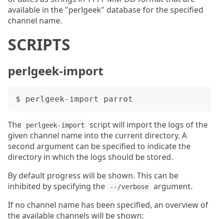
available in the "perlgeek" database for the specified
channel name.
SCRIPTS
perlgeek-import
The
script will import the logs of the
perlgeek-import
given channel name into the current directory. A
second argument can be specified to indicate the
directory in which the logs should be stored.
By default progress will be shown. This can be
inhibited by specifying the
argument.
--/verbose
If no channel name has been specified, an overview of
the available channels will be shown: