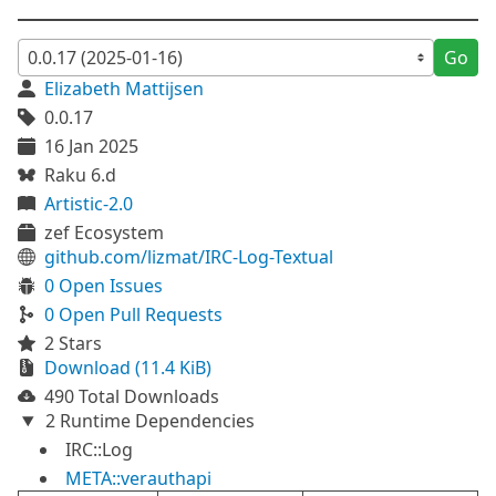
Go
Elizabeth Mattijsen
0.0.17
16 Jan 2025
Raku 6.d
Artistic-2.0
zef Ecosystem
github.com/lizmat/IRC-Log-Textual
0 Open Issues
0 Open Pull Requests
2 Stars
Download (11.4 KiB)
490 Total Downloads
2 Runtime Dependencies
IRC::Log
META::verauthapi