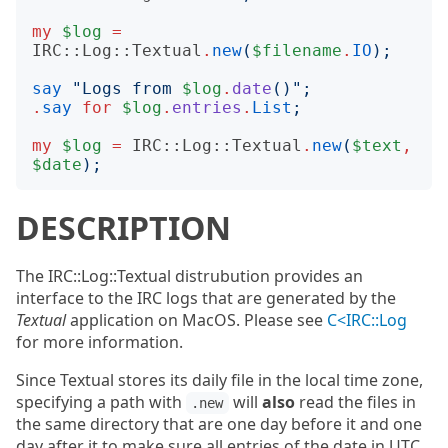
my
$log
=
IRC::Log::Textual
.
new
(
$filename
.
IO
);
say
"
Logs from 
$log
.
date
()";
.
say
for
$log
.
entries
.
List
;
my
$log
=
IRC::Log::Textual
.
new
(
$text
,
$date
);
DESCRIPTION
The IRC::Log::Textual distrubution provides an
interface to the IRC logs that are generated by the
Textual
application on MacOS. Please see
C<IRC::Log
for more information.
Since Textual stores its daily file in the local time zone,
specifying a path with
will
also
read the files in
.new
the same directory that are one day before it and one
day after it to make sure all entries of the date in UTC