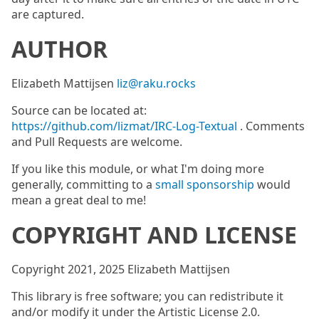
are captured.
AUTHOR
Elizabeth Mattijsen
liz@raku.rocks
Source can be located at:
https://github.com/lizmat/IRC-Log-Textual
. Comments
and Pull Requests are welcome.
If you like this module, or what I'm doing more
generally, committing to a
small sponsorship
would
mean a great deal to me!
COPYRIGHT AND LICENSE
Copyright 2021, 2025 Elizabeth Mattijsen
This library is free software; you can redistribute it
and/or modify it under the Artistic License 2.0.