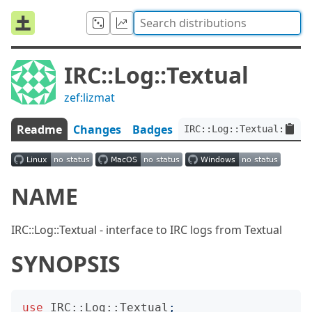
IRC::Log::Textual
zef:lizmat
Readme
Changes
Badges
IRC::Log::Textual:ver<0
NAME
IRC::Log::Textual - interface to IRC logs from Textual
SYNOPSIS
use
IRC::Log::Textual
;