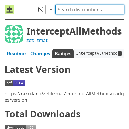
InterceptAllMethods
zef:lizmat
Readme
Changes
Badges
InterceptAllMethods:ver
Latest Version
https://raku.land/zef:lizmat/InterceptAllMethods/badg
es/version
Total Downloads