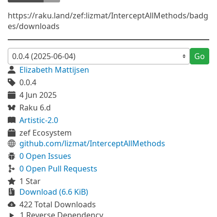
https://raku.land/zef:lizmat/InterceptAllMethods/badg
es/downloads
Go
Elizabeth Mattijsen
0.0.4
4 Jun 2025
Raku 6.d
Artistic-2.0
zef Ecosystem
github.com/lizmat/InterceptAllMethods
0 Open Issues
0 Open Pull Requests
1 Star
Download (6.6 KiB)
422 Total Downloads
1 Reverse Dependency