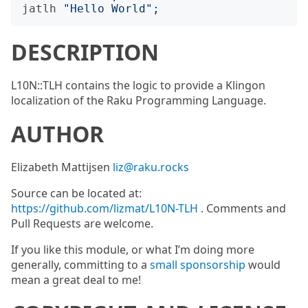
jatlh
"
Hello World
";
DESCRIPTION
L10N::TLH contains the logic to provide a Klingon
localization of the Raku Programming Language.
AUTHOR
Elizabeth Mattijsen
liz@raku.rocks
Source can be located at:
https://github.com/lizmat/L10N-TLH
. Comments and
Pull Requests are welcome.
If you like this module, or what I’m doing more
generally, committing to a
small sponsorship
would
mean a great deal to me!