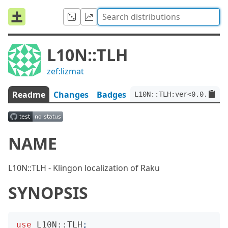
L10N::TLH
zef:lizmat
Readme
Changes
Badges
L10N::TLH:ver<0.0.3>:au
NAME
L10N::TLH - Klingon localization of Raku
SYNOPSIS
use
L10N::TLH
;