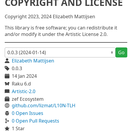
COPYRIGHT AND LICENSE
Copyright 2023, 2024 Elizabeth Mattijsen
This library is free software; you can redistribute it
and/or modify it under the Artistic License 2.0.
Go
Elizabeth Mattijsen
0.0.3
14 Jan 2024
Raku 6.d
Artistic-2.0
zef Ecosystem
github.com/lizmat/L10N-TLH
0 Open Issues
0 Open Pull Requests
1 Star