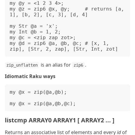
my @y = <1 2 3 4>;

my @z = zip6 @x, @y;     # returns [a, 
1], [b, 2], [c, 3], [d, 4]

my Str @a = 'x';

my Int @b = 1, 2;

my @c = <zip zap zot>;

my @d = zip6 @a, @b, @c; # [x, 1, 
is an alias for
.
zip_unflatten
zip6
Idiomatic Raku ways
my @x = zip(@a,@b);

listcmp ARRAY0 ARRAY1 [ ARRAY2 ... ]
Returns an associative list of elements and every
id
of