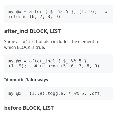
my @x = after { $_ %% 5 }, (1..9);   # 
after_incl BLOCK, LIST
Same as
but also includes the element for
after
which BLOCK is true.
my @x = after_incl { $_ %% 5 }, 
Idiomatic Raku ways
before BLOCK, LIST