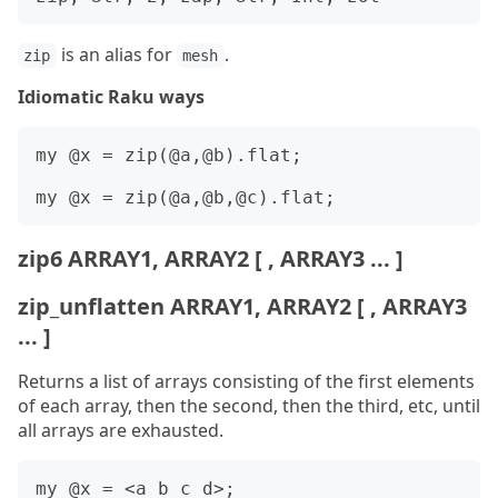
is an alias for
.
zip
mesh
Idiomatic Raku ways
my @x = zip(@a,@b).flat;

zip6 ARRAY1, ARRAY2 [ , ARRAY3 ... ]
zip_unflatten ARRAY1, ARRAY2 [ , ARRAY3
... ]
Returns a list of arrays consisting of the first elements
of each array, then the second, then the third, etc, until
all arrays are exhausted.
my @x = <a b c d>;
