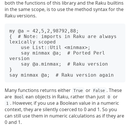
both the functions of this library and the Raku builtins
in the same scope, is to use the method syntax for the
Raku versions.
my @a = 42,5,2,98792,88;

{  # Note: imports in Raku are always 
lexically scoped

    use List::Util <minmax>;

    say minmax @a;  # Ported Perl 
version

    say @a.minmax;  # Raku version

}

Many functions returns either
or
. These
True
False
are
ean objects in Raku, rather than just
or
Bool
0
. However, if you use a Boolean value in a numeric
1
context, they are silently coerced to 0 and 1. So you
can still use them in numeric calculations as if they are
0 and 1.