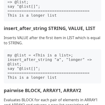
=> @list;

say "@list[]";

===================================

insert_after_string STRING, VALUE, LIST
Inserts VALUE after the first item in LIST which is equal
to STRING.
my @list = <This is a list>;

insert_after_string "a", "longer" => 
@list;

say "@list[]";

===================================

pairwise BLOCK, ARRAY1, ARRAY2
Evaluates BLOCK for each pair of elements in ARRAY1