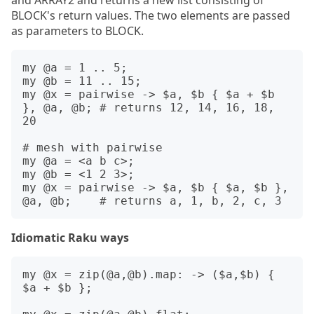
and ARRAY2 and returns a new list consisting of
BLOCK's return values. The two elements are passed
as parameters to BLOCK.
my @a = 1 .. 5;

my @b = 11 .. 15;

my @x = pairwise -> $a, $b { $a + $b 
}, @a, @b; # returns 12, 14, 16, 18, 
20

# mesh with pairwise

my @a = <a b c>;

my @b = <1 2 3>;

my @x = pairwise -> $a, $b { $a, $b }, 
Idiomatic Raku ways
my @x = zip(@a,@b).map: -> ($a,$b) { 
$a + $b };
