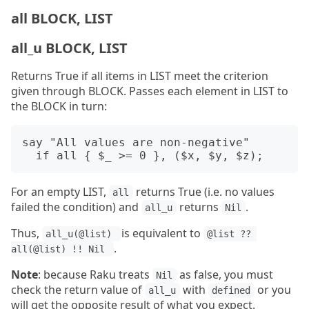
all BLOCK, LIST
all_u BLOCK, LIST
Returns True if all items in LIST meet the criterion
given through BLOCK. Passes each element in LIST to
the BLOCK in turn:
say "All values are non-negative"

For an empty LIST,
returns True (i.e. no values
all
failed the condition) and
returns
.
all_u
Nil
Thus,
is equivalent to
all_u(@list) 
@list ?? 
.
all(@list) !! Nil 
Note
: because Raku treats
as false, you must
Nil
check the return value of
with
or you
all_u
defined
will get the opposite result of what you expect.