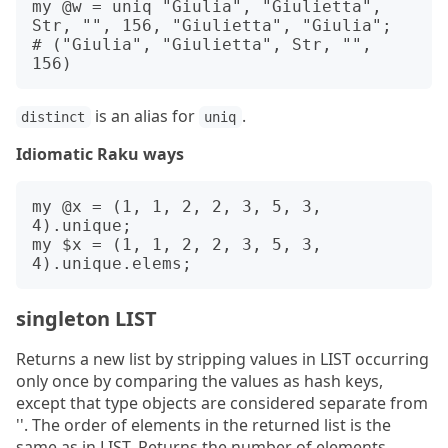
my @w = uniq "Giulia", "Giulietta", 
Str, "", 156, "Giulietta", "Giulia";

# ("Giulia", "Giulietta", Str, "", 
is an alias for
.
distinct
uniq
Idiomatic Raku ways
my @x = (1, 1, 2, 2, 3, 5, 3, 
4).unique;

my $x = (1, 1, 2, 2, 3, 5, 3, 
singleton LIST
Returns a new list by stripping values in LIST occurring
only once by comparing the values as hash keys,
except that type objects are considered separate from
''. The order of elements in the returned list is the
same as in LIST. Returns the number of elements