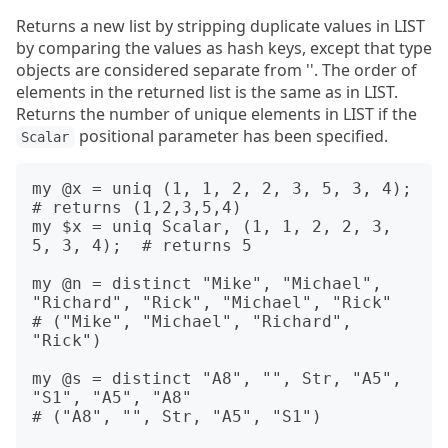
Returns a new list by stripping duplicate values in LIST
by comparing the values as hash keys, except that type
objects are considered separate from ''. The order of
elements in the returned list is the same as in LIST.
Returns the number of unique elements in LIST if the
positional parameter has been specified.
Scalar
my @x = uniq (1, 1, 2, 2, 3, 5, 3, 4);          
# returns (1,2,3,5,4)

my $x = uniq Scalar, (1, 1, 2, 2, 3, 
5, 3, 4);  # returns 5

my @n = distinct "Mike", "Michael", 
"Richard", "Rick", "Michael", "Rick"

# ("Mike", "Michael", "Richard", 
"Rick")

my @s = distinct "A8", "", Str, "A5", 
"S1", "A5", "A8"

# ("A8", "", Str, "A5", "S1")
