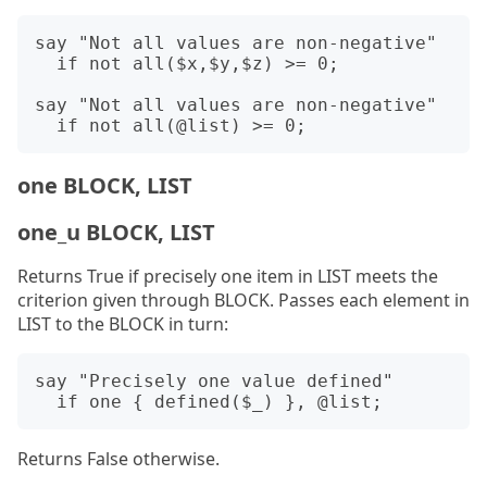
say "Not all values are non-negative"

  if not all($x,$y,$z) >= 0;

say "Not all values are non-negative"

one BLOCK, LIST
one_u BLOCK, LIST
Returns True if precisely one item in LIST meets the
criterion given through BLOCK. Passes each element in
LIST to the BLOCK in turn:
say "Precisely one value defined"

Returns False otherwise.