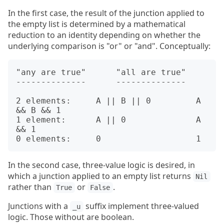
In the first case, the result of the junction applied to
the empty list is determined by a mathematical
reduction to an identity depending on whether the
underlying comparison is "or" or "and". Conceptually:
"any are true"      "all are true"

--------------      --------------

2 elements:     A || B || 0         A 
&& B && 1

1 element:      A || 0              A 
&& 1

In the second case, three-value logic is desired, in
which a junction applied to an empty list returns
Nil
rather than
or
.
True
False
Junctions with a
suffix implement three-valued
_u
logic. Those without are boolean.