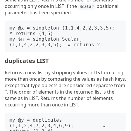
occurring only once in LIST if the
positional
Scalar
parameter has been specified.
my @x = singleton (1,1,4,2,2,3,3,5);          
# returns (4,5)

my $n = singleton Scalar, 
duplicates LIST
Returns a new list by stripping values in LIST occuring
more than once by comparing the values as hash keys,
except that type objects are considered separate from
''. The order of elements in the returned list is the
same as in LIST. Returns the number of elements
occurring more than once in LIST.
my @y = duplicates 
(1,1,2,4,7,2,3,4,6,9);          # 