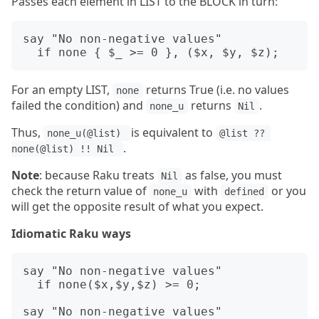
Passes each element in LIST to the BLOCK in turn:
say "No non-negative values"

For an empty LIST,
returns True (i.e. no values
none
failed the condition) and
returns
.
none_u
Nil
Thus,
is equivalent to
none_u(@list) 
@list ?? 
.
none(@list) !! Nil 
Note
: because Raku treats
as false, you must
Nil
check the return value of
with
or you
none_u
defined
will get the opposite result of what you expect.
Idiomatic Raku ways
say "No non-negative values"

  if none($x,$y,$z) >= 0;

say "No non-negative values"
