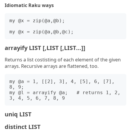
Idiomatic Raku ways
my @x = zip(@a,@b);

arrayify LIST [,LIST [,LIST...]]
Returns a list costisting of each element of the given
arrays. Recursive arrays are flattened, too.
my @a = 1, [[2], 3], 4, [5], 6, [7], 
8, 9;

my @l = arrayify @a;   # returns 1, 2, 
uniq LIST
distinct LIST