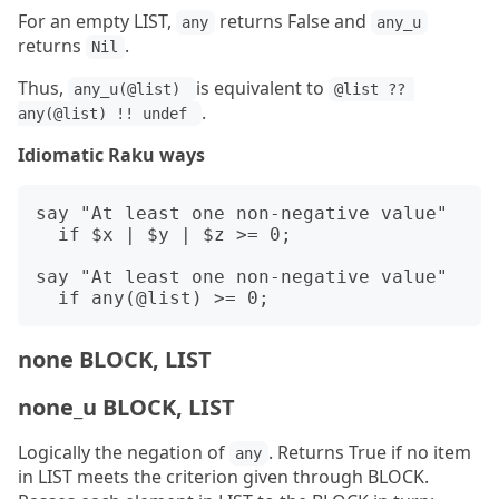
For an empty LIST,
returns False and
any
any_u
returns
.
Nil
Thus,
is equivalent to
any_u(@list) 
@list ?? 
.
any(@list) !! undef 
Idiomatic Raku ways
say "At least one non-negative value"

  if $x | $y | $z >= 0;

say "At least one non-negative value"

none BLOCK, LIST
none_u BLOCK, LIST
Logically the negation of
. Returns True if no item
any
in LIST meets the criterion given through BLOCK.