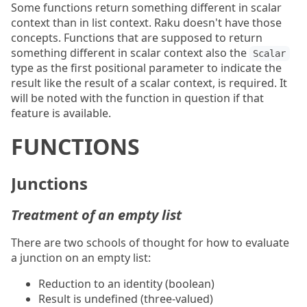
Some functions return something different in scalar
context than in list context. Raku doesn't have those
concepts. Functions that are supposed to return
something different in scalar context also the
Scalar
type as the first positional parameter to indicate the
result like the result of a scalar context, is required. It
will be noted with the function in question if that
feature is available.
FUNCTIONS
Junctions
Treatment of an empty list
There are two schools of thought for how to evaluate
a junction on an empty list:
Reduction to an identity (boolean)
Result is undefined (three-valued)