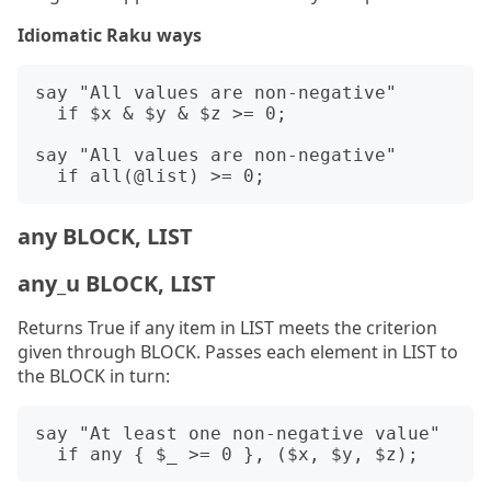
Idiomatic Raku ways
say "All values are non-negative"

  if $x & $y & $z >= 0;

say "All values are non-negative"

any BLOCK, LIST
any_u BLOCK, LIST
Returns True if any item in LIST meets the criterion
given through BLOCK. Passes each element in LIST to
the BLOCK in turn:
say "At least one non-negative value"
