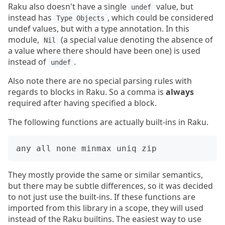
Raku also doesn't have a single
value, but
undef
instead has
, which could be considered
Type Objects
undef values, but with a type annotation. In this
module,
(a special value denoting the absence of
Nil
a value where there should have been one) is used
instead of
.
undef
Also note there are no special parsing rules with
regards to blocks in Raku. So a comma is
always
required after having specified a block.
The following functions are actually built-ins in Raku.
They mostly provide the same or similar semantics,
but there may be subtle differences, so it was decided
to not just use the built-ins. If these functions are
imported from this library in a scope, they will used
instead of the Raku builtins. The easiest way to use