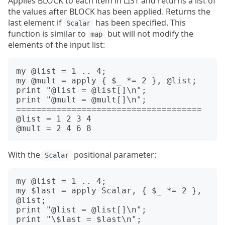
Applies BLOCK to each item in LIST and returns a list of
the values after BLOCK has been applied. Returns the
last element if
has been specified. This
Scalar
function is similar to
but will not modify the
map
elements of the input list:
my @list = 1 .. 4;

my @mult = apply { $_ *= 2 }, @list;

print "@list = @list[]\n";

print "@mult = @mult[]\n";

=====================================

@list = 1 2 3 4

With the
positional parameter:
Scalar
my @list = 1 .. 4;

my $last = apply Scalar, { $_ *= 2 }, 
@list;

print "@list = @list[]\n";

print "\$last = $last\n";
