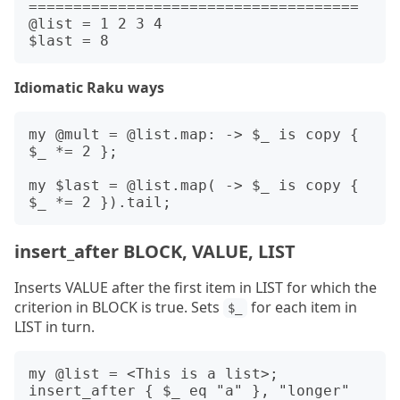
=====================================

@list = 1 2 3 4

Idiomatic Raku ways
my @mult = @list.map: -> $_ is copy { 
$_ *= 2 };

my $last = @list.map( -> $_ is copy { 
insert_after BLOCK, VALUE, LIST
Inserts VALUE after the first item in LIST for which the
criterion in BLOCK is true. Sets
for each item in
$_
LIST in turn.
my @list = <This is a list>;

insert_after { $_ eq "a" }, "longer" 