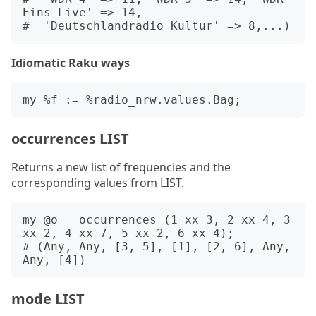
Eins Live' => 14,

Idiomatic Raku ways
occurrences LIST
Returns a new list of frequencies and the
corresponding values from LIST.
my @o = occurrences (1 xx 3, 2 xx 4, 3 
xx 2, 4 xx 7, 5 xx 2, 6 xx 4);

# (Any, Any, [3, 5], [1], [2, 6], Any, 
mode LIST