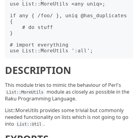
use List::MoreUtils <any uniq>;

if any { /foo/ }, uniq @has_duplicates 
{

    # do stuff

}

# import everything

DESCRIPTION
This module tries to mimic the behaviour of Perl's
module as closely as possible in the
List::MoreUtils
Raku Programming Language.
List::MoreUtils provides some trivial but commonly
needed functionality on lists which is not going to go
into
.
List::Util