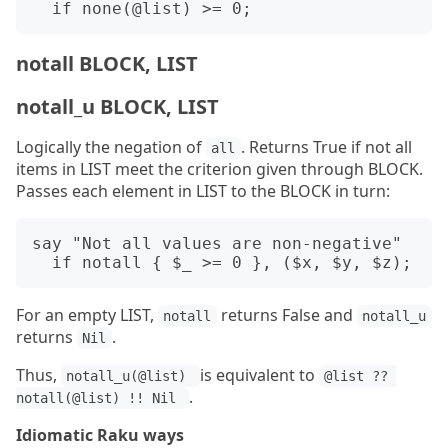
notall BLOCK, LIST
notall_u BLOCK, LIST
Logically the negation of
. Returns True if not all
all
items in LIST meet the criterion given through BLOCK.
Passes each element in LIST to the BLOCK in turn:
say "Not all values are non-negative"

For an empty LIST,
returns False and
notall
notall_u
returns
.
Nil
Thus,
is equivalent to
notall_u(@list) 
@list ?? 
.
notall(@list) !! Nil 
Idiomatic Raku ways