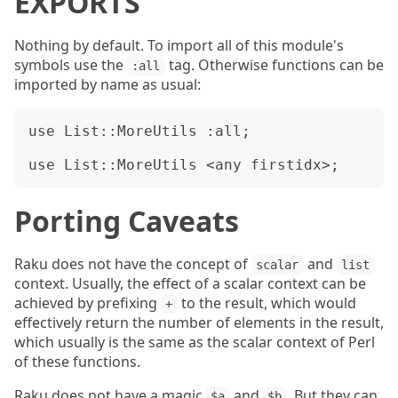
EXPORTS
Nothing by default. To import all of this module's
symbols use the
tag. Otherwise functions can be
:all
imported by name as usual:
use List::MoreUtils :all;

Porting Caveats
Raku does not have the concept of
and
scalar
list
context. Usually, the effect of a scalar context can be
achieved by prefixing
to the result, which would
+
effectively return the number of elements in the result,
which usually is the same as the scalar context of Perl
of these functions.
Raku does not have a magic
and
. But they can
$a
$b