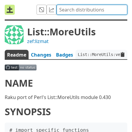
List::MoreUtils
zef:lizmat
Readme
Changes
Badges
List::MoreUtils:ver<0.0
NAME
Raku port of Perl's List::MoreUtils module 0.430
SYNOPSIS
# import specific functions
