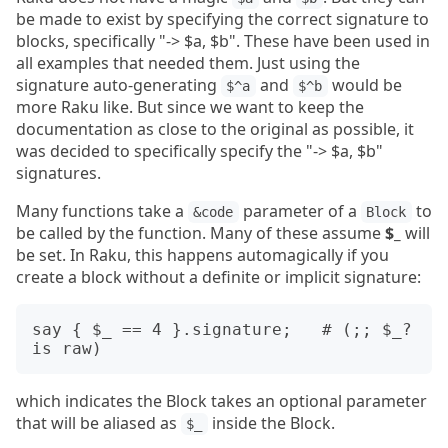
be made to exist by specifying the correct signature to
blocks, specifically "-> $a, $b". These have been used in
all examples that needed them. Just using the
signature auto-generating
and
would be
$^a
$^b
more Raku like. But since we want to keep the
documentation as close to the original as possible, it
was decided to specifically specify the "-> $a, $b"
signatures.
Many functions take a
parameter of a
to
&code
Block
be called by the function. Many of these assume
$_
will
be set. In Raku, this happens automagically if you
create a block without a definite or implicit signature:
say { $_ == 4 }.signature;   # (;; $_? 
which indicates the Block takes an optional parameter
that will be aliased as
inside the Block.
$_