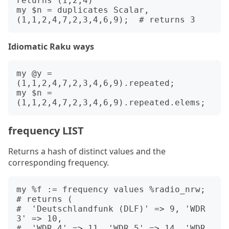
returns (1,2,4)

my $n = duplicates Scalar, 
Idiomatic Raku ways
my @y = 
(1,1,2,4,7,2,3,4,6,9).repeated;

my $n = 
frequency LIST
Returns a hash of distinct values and the
corresponding frequency.
my %f := frequency values %radio_nrw; 
# returns (

#  'Deutschlandfunk (DLF)' => 9, 'WDR 
3' => 10,

#  'WDR 4' => 11, 'WDR 5' => 14, 'WDR 