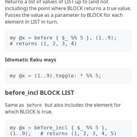
Returns a list of values of LIST up to (and not
including) the point where BLOCK returns a true value.
Passes the value as a parameter to BLOCK for each
element in LIST in turn.
my @x = before { $_ %% 5 }, (1..9);   
Idiomatic Raku ways
before_incl BLOCK LIST
Same as
but also includes the element for
before
which BLOCK is true.
my @x = before_incl { $_ %% 5 }, 