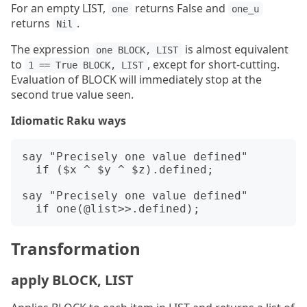
For an empty LIST,
returns False and
one
one_u
returns
.
Nil
The expression
is almost equivalent
one BLOCK, LIST
to
, except for short-cutting.
1 == True BLOCK, LIST
Evaluation of BLOCK will immediately stop at the
second true value seen.
Idiomatic Raku ways
say "Precisely one value defined"

  if ($x ^ $y ^ $z).defined;

say "Precisely one value defined"

Transformation
apply BLOCK, LIST