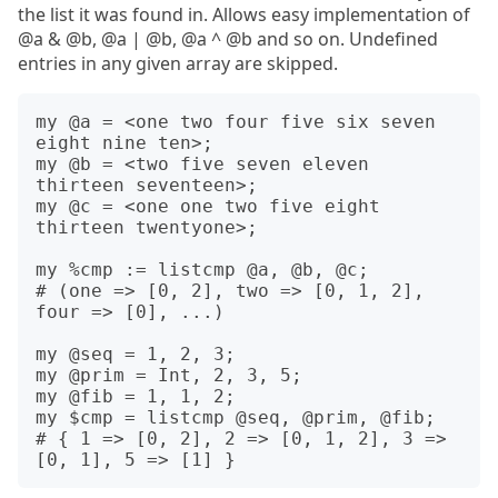
the list it was found in. Allows easy implementation of
@a & @b, @a | @b, @a ^ @b and so on. Undefined
entries in any given array are skipped.
my @a = <one two four five six seven 
eight nine ten>;

my @b = <two five seven eleven 
thirteen seventeen>;

my @c = <one one two five eight 
thirteen twentyone>;

my %cmp := listcmp @a, @b, @c;

# (one => [0, 2], two => [0, 1, 2], 
four => [0], ...)

my @seq = 1, 2, 3;

my @prim = Int, 2, 3, 5;

my @fib = 1, 1, 2;

my $cmp = listcmp @seq, @prim, @fib;

# { 1 => [0, 2], 2 => [0, 1, 2], 3 => 