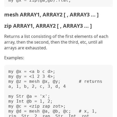
mesh ARRAY1, ARRAY2 [ , ARRAY3 ... ]
zip ARRAY1, ARRAY2 [ , ARRAY3 ... ]
Returns a list consisting of the first elements of each
array, then the second, then the third, etc, until all
arrays are exhausted.
Examples:
my @x = <a b c d>;

my @y = <1 2 3 4>;

my @z = mesh @x, @y;       # returns 
a, 1, b, 2, c, 3, d, 4

my Str @a = 'x';

my Int @b = 1, 2;

my @c = <zip zap zot>;

my @d = mesh @a, @b, @c;   # x, 1, 