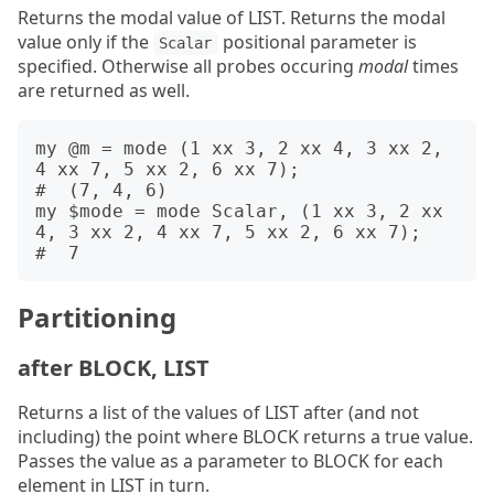
Returns the modal value of LIST. Returns the modal
value only if the
positional parameter is
Scalar
specified. Otherwise all probes occuring
modal
times
are returned as well.
my @m = mode (1 xx 3, 2 xx 4, 3 xx 2, 
4 xx 7, 5 xx 2, 6 xx 7);

#  (7, 4, 6)

my $mode = mode Scalar, (1 xx 3, 2 xx 
4, 3 xx 2, 4 xx 7, 5 xx 2, 6 xx 7);

Partitioning
after BLOCK, LIST
Returns a list of the values of LIST after (and not
including) the point where BLOCK returns a true value.
Passes the value as a parameter to BLOCK for each
element in LIST in turn.