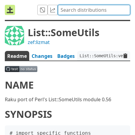
List::SomeUtils
zef:lizmat
Readme
Changes
Badges
List::SomeUtils:ver<0.
NAME
Raku port of Perl's List::SomeUtils module 0.56
SYNOPSIS
# import specific functions
