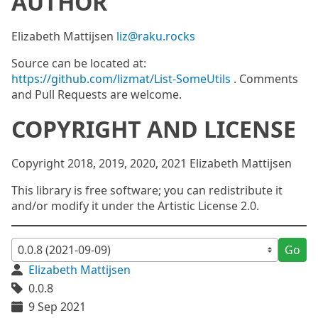
AUTHOR
Elizabeth Mattijsen
liz@raku.rocks
Source can be located at:
https://github.com/lizmat/List-SomeUtils
. Comments
and Pull Requests are welcome.
COPYRIGHT AND LICENSE
Copyright 2018, 2019, 2020, 2021 Elizabeth Mattijsen
This library is free software; you can redistribute it
and/or modify it under the Artistic License 2.0.
Go
Elizabeth Mattijsen
0.0.8
9 Sep 2021