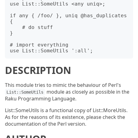
use List::SomeUtils <any uniq>;

if any { /foo/ }, uniq @has_duplicates 
{

    # do stuff

}

# import everything

DESCRIPTION
This module tries to mimic the behaviour of Perl's
module as closely as possible in the
List::SomeUtils
Raku Programming Language.
List::SomeUtils is a functional copy of List::MoreUtils.
As for the reasons of its existence, please check the
documentation of the Perl version.