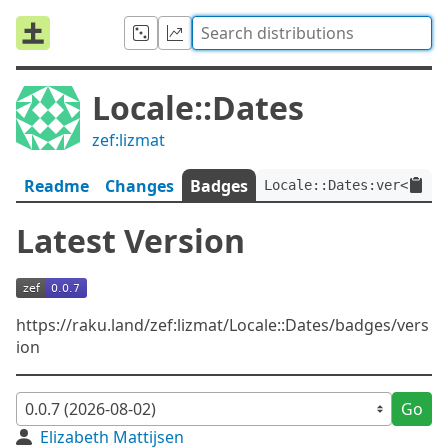
Locale::Dates
zef:lizmat
Readme
Changes
Badges
Locale::Dates:ver<0.0.7
Latest Version
https://raku.land/zef:lizmat/Locale::Dates/badges/vers
ion
Go
Elizabeth Mattijsen