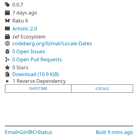
0.0.7
7 days ago
Raku 6
Artistic-2.0
zef Ecosystem
codeberg.org/lizmat/Locale-Dates
0 Open Issues
0 Open Pull Requests
0 Stars
Download (10.9 KiB)
1 Reverse Dependency
DATETIME
LOCALE
Email
•
Git
•
IRC
•
Status
Built
9 mins ago