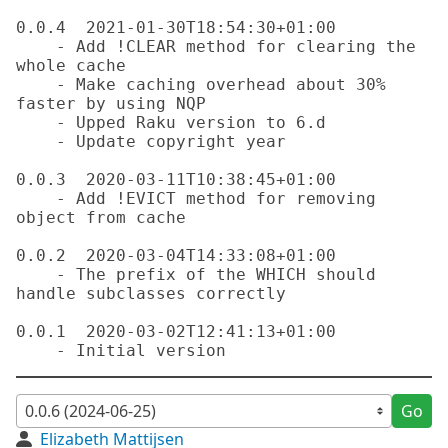
0.0.4  2021-01-30T18:54:30+01:00

    - Add !CLEAR method for clearing the 
whole cache

    - Make caching overhead about 30% 
faster by using NQP

    - Upped Raku version to 6.d

    - Update copyright year

0.0.3  2020-03-11T10:38:45+01:00

    - Add !EVICT method for removing 
object from cache

0.0.2  2020-03-04T14:33:08+01:00

    - The prefix of the WHICH should 
handle subclasses correctly

0.0.1  2020-03-02T12:41:13+01:00

Go
Elizabeth Mattijsen