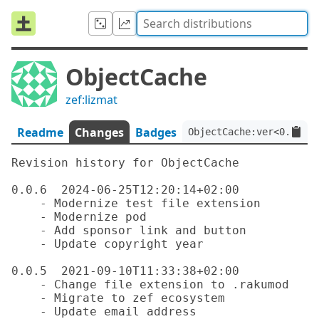
ObjectCache
zef:lizmat
Readme
Changes
Badges
ObjectCache:ver<0.0.6>:
Revision history for ObjectCache

0.0.6  2024-06-25T12:20:14+02:00

    - Modernize test file extension

    - Modernize pod

    - Add sponsor link and button

    - Update copyright year

0.0.5  2021-09-10T11:33:38+02:00

    - Change file extension to .rakumod

    - Migrate to zef ecosystem

    - Update email address
