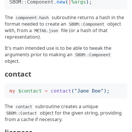
SBOM::Component
.
new
(
|
%args
);
The
subroutine returns a hash in the
component-hash
format needed to create an
object
SBOM::Component
with, from a
file (or a hash of that
META6.json
representation).
It's main intended use is to be able to tweak the
arguments prior to making an
SBOM::Component
object.
contact
my
$contact
=
contact
("
Jane Doe
");
The
subroutine creates a unique
contact
object for the given string, providing
SBOM::Contact
from a cache if necessary.