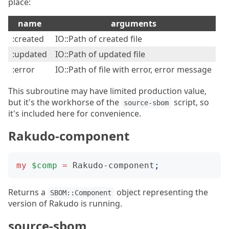
place:
name
arguments
:created
IO::Path of created file
:updated
IO::Path of updated file
:error
IO::Path of file with error, error message
This subroutine may have limited production value,
but it's the workhorse of the
script, so
source-sbom
it's included here for convenience.
Rakudo-component
my
$comp
=
Rakudo-component
;
Returns a
object representing the
SBOM::Component
version of Rakudo is running.
source-sbom