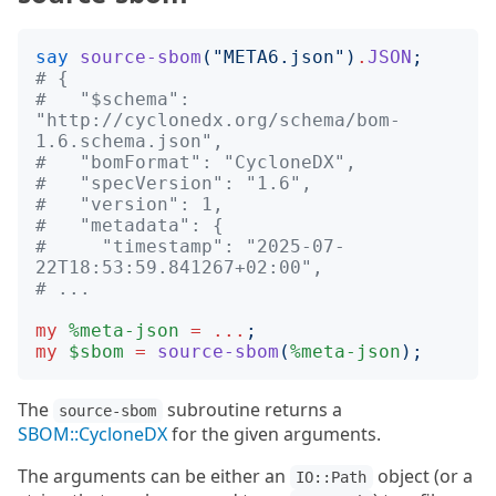
say
source-sbom
("
META6.json
")
.
JSON
;
# {
#   "$schema": 
"http://cyclonedx.org/schema/bom-
1.6.schema.json",
#   "bomFormat": "CycloneDX",
#   "specVersion": "1.6",
#   "version": 1,
#   "metadata": {
#     "timestamp": "2025-07-
22T18:53:59.841267+02:00",
# ...
my
%meta-json
=
...
;
my
$sbom
=
source-sbom
(
%meta-json
);
The
subroutine returns a
source-sbom
SBOM::CycloneDX
for the given arguments.
The arguments can be either an
object (or a
IO::Path