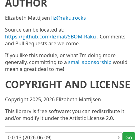
AUTHOR
Elizabeth Mattijsen
liz@raku.rocks
Source can be located at:
https://github.com/lizmat/SBOM-Raku
. Comments
and Pull Requests are welcome.
If you like this module, or what I’m doing more
generally, committing to a
small sponsorship
would
mean a great deal to me!
COPYRIGHT AND LICENSE
Copyright 2025, 2026 Elizabeth Mattijsen
This library is free software; you can redistribute it
and/or modify it under the Artistic License 2.0.
Go