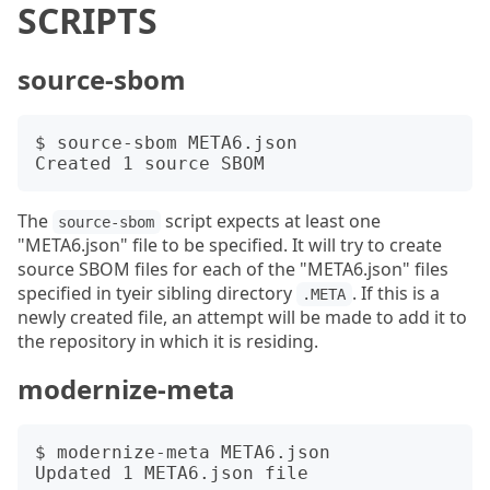
SCRIPTS
source-sbom
$ source-sbom META6.json

The
script expects at least one
source-sbom
"META6.json" file to be specified. It will try to create
source SBOM files for each of the "META6.json" files
specified in tyeir sibling directory
. If this is a
.META
newly created file, an attempt will be made to add it to
the repository in which it is residing.
modernize-meta
$ modernize-meta META6.json
