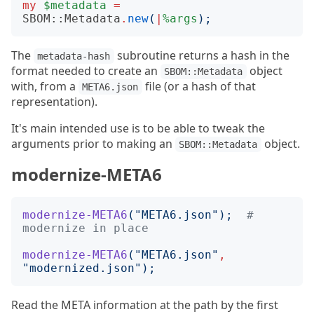
my
$metadata
=
SBOM::Metadata
.
new
(
|
%args
);
The
subroutine returns a hash in the
metadata-hash
format needed to create an
object
SBOM::Metadata
with, from a
file (or a hash of that
META6.json
representation).
It's main intended use is to be able to tweak the
arguments prior to making an
object.
SBOM::Metadata
modernize-META6
modernize-META6
("
META6.json
");
# 
modernize in place
modernize-META6
("
META6.json
"
,
"
modernized.json
");
Read the META information at the path by the first