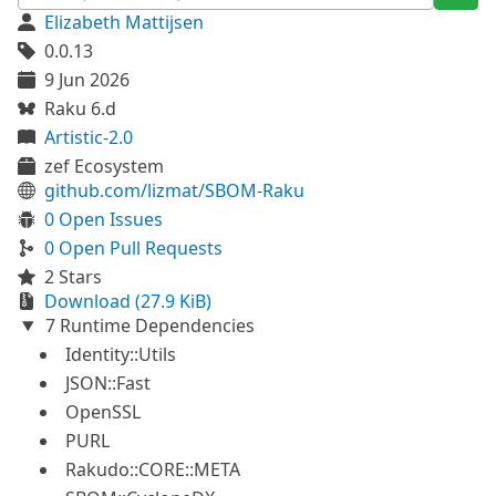
Elizabeth Mattijsen
0.0.13
9 Jun 2026
Raku 6.d
Artistic-2.0
zef Ecosystem
github.com/lizmat/SBOM-Raku
0 Open Issues
0 Open Pull Requests
2 Stars
Download (27.9 KiB)
7 Runtime Dependencies
Identity::Utils
JSON::Fast
OpenSSL
PURL
Rakudo::CORE::META