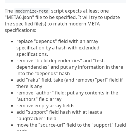
The
script expects at least one
modernize-meta
"META6.json" file to be specified. It will try to update
the specified file(s) to match modern META
specifications:
replace "depends" field with an array
specification by a hash with extended
specifications.
remove "build-dependencies" and "test-
dependencies" and put any information in there
into the "depends" hash
add "raku" field, take (and remove) "perl" field if
there is any
remove "author" field: put any contents in the
"authors" field array
remove empty array fields
add "support" field hash with at least a
"bugtracker" field
move the "source-url" field to the "support" fueld