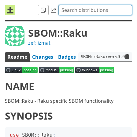
SBOM::Raku
zef:lizmat
Readme
Changes
Badges
SBOM::Raku:ver<0.0.13>:
NAME
SBOM::Raku - Raku specific SBOM functionality
SYNOPSIS
use
SBOM::Raku
;