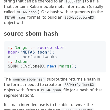
string that can be coerced to an
) to a file
IO::Path
that contains Raku module meta information (usually
called
). Or a hash with arguments (in the
META6.json
format) to build an
META6.json
SBOM::CycloneDX
object with.
source-sbom-hash
my
%args
:=
source-sbom-
hash
("
META6.json
");
# ... perform tweaks
my
$sbom
=
SBOM::CycloneDX
.
new
(
|
%args
);
The
subroutine returns a hash in
source-sbom-hash
the format needed to create an
SBOM::CycloneDX
object with, from a
file (or a hash of that
META6.json
representation).
It's main intended use is to be able to tweak the