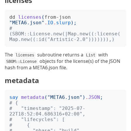
licenses
dd
licenses
(
from-json
"
META6.json
"
.
IO
.
slurp
);
# 
(SBOM::License.new(|Map.new((:license(
Map.new((:id("Artistic-2.0"))))))),)
The
subroutine returns a
with
licenses
List
objects for the license(s) of the JSON
SBOM::License
hash from a META6.json file.
metadata
say
metadata
("
META6.json
")
.
JSON
;
# {
#   "timestamp": "2025-07-
22T18:52:04.686316+02:00",
#   "lifecycles": [
#     {
#       "phase": "build"