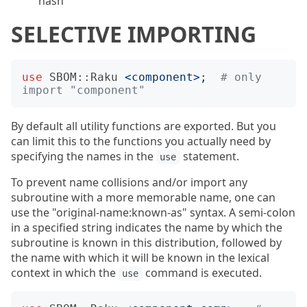
hash
SELECTIVE IMPORTING
use
SBOM::Raku
<
component
>;
# only 
import "component"
By default all utility functions are exported. But you
can limit this to the functions you actually need by
specifying the names in the
statement.
use
To prevent name collisions and/or import any
subroutine with a more memorable name, one can
use the "original-name:known-as" syntax. A semi-colon
in a specified string indicates the name by which the
subroutine is known in this distribution, followed by
the name with which it will be known in the lexical
context in which the
command is executed.
use