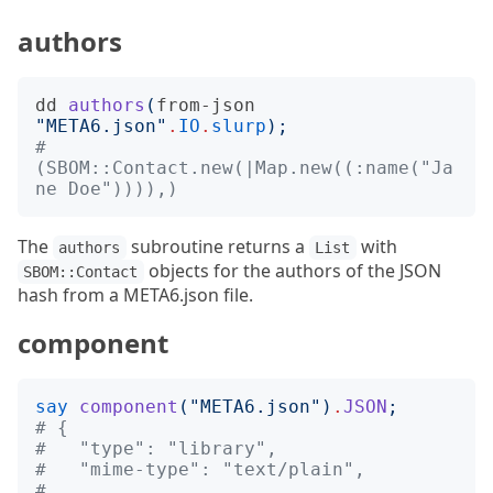
authors
dd
authors
(
from-json
"
META6.json
"
.
IO
.
slurp
);
# 
(SBOM::Contact.new(|Map.new((:name("Ja
ne Doe")))),)
The
subroutine returns a
with
authors
List
objects for the authors of the JSON
SBOM::Contact
hash from a META6.json file.
component
say
component
("
META6.json
")
.
JSON
;
# {
#   "type": "library",
#   "mime-type": "text/plain",
# ...