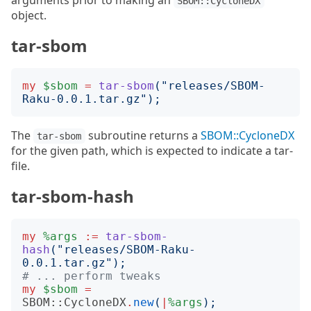
arguments prior to making an
SBOM::CycloneDX
object.
tar-sbom
my
$sbom
=
tar-sbom
("
releases/SBOM-
Raku-0.0.1.tar.gz
");
The
subroutine returns a
SBOM::CycloneDX
tar-sbom
for the given path, which is expected to indicate a tar-
file.
tar-sbom-hash
my
%args
:=
tar-sbom-
hash
("
releases/SBOM-Raku-
0.0.1.tar.gz
");
# ... perform tweaks
my
$sbom
=
SBOM::CycloneDX
.
new
(
|
%args
);