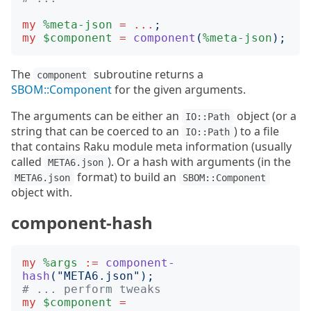
my
%meta-json
=
...
;
my
$component
=
component
(
%meta-json
);
The
subroutine returns a
component
SBOM::Component
for the given arguments.
The arguments can be either an
object (or a
IO::Path
string that can be coerced to an
) to a file
IO::Path
that contains Raku module meta information (usually
called
). Or a hash with arguments (in the
META6.json
format) to build an
META6.json
SBOM::Component
object with.
component-hash
my
%args
:=
component-
hash
("
META6.json
");
# ... perform tweaks
my
$component
=