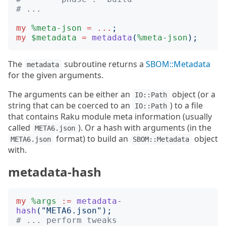
# ...
my
%meta-json
=
...
;
my
$metadata
=
metadata
(
%meta-json
);
The
subroutine returns a
SBOM::Metadata
metadata
for the given arguments.
The arguments can be either an
object (or a
IO::Path
string that can be coerced to an
) to a file
IO::Path
that contains Raku module meta information (usually
called
). Or a hash with arguments (in the
META6.json
format) to build an
object
META6.json
SBOM::Metadata
with.
metadata-hash
my
%args
:=
metadata-
hash
("
META6.json
");
# ... perform tweaks