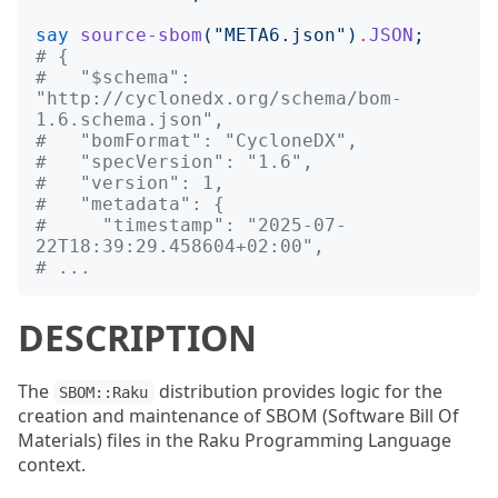
say
source-sbom
("
META6.json
")
.
JSON
;
# {
#   "$schema": 
"http://cyclonedx.org/schema/bom-
1.6.schema.json",
#   "bomFormat": "CycloneDX",
#   "specVersion": "1.6",
#   "version": 1,
#   "metadata": {
#     "timestamp": "2025-07-
22T18:39:29.458604+02:00",
# ...
DESCRIPTION
The
distribution provides logic for the
SBOM::Raku
creation and maintenance of SBOM (Software Bill Of
Materials) files in the Raku Programming Language
context.