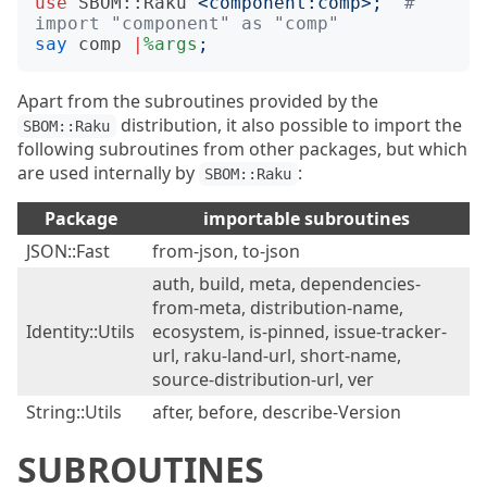
use
SBOM::Raku
<
component:comp
>;
# 
import "component" as "comp"
say
comp
|
%args
;
Apart from the subroutines provided by the
distribution, it also possible to import the
SBOM::Raku
following subroutines from other packages, but which
are used internally by
:
SBOM::Raku
Package
importable subroutines
JSON::Fast
from-json, to-json
auth, build, meta, dependencies-
from-meta, distribution-name,
Identity::Utils
ecosystem, is-pinned, issue-tracker-
url, raku-land-url, short-name,
source-distribution-url, ver
String::Utils
after, before, describe-Version
SUBROUTINES