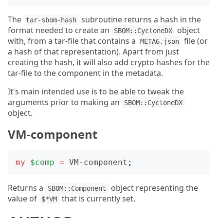
The
subroutine returns a hash in the
tar-sbom-hash
format needed to create an
object
SBOM::CycloneDX
with, from a tar-file that contains a
file (or
META6.json
a hash of that representation). Apart from just
creating the hash, it will also add crypto hashes for the
tar-file to the component in the metadata.
It's main intended use is to be able to tweak the
arguments prior to making an
SBOM::CycloneDX
object.
VM-component
my
$comp
=
VM-component
;
Returns a
object representing the
SBOM::Component
value of
that is currently set.
$*VM