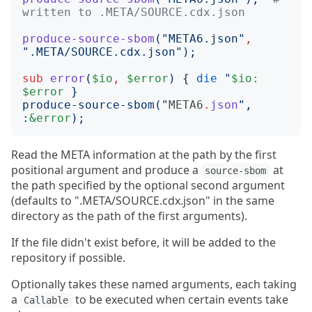
written to .META/SOURCE.cdx.json
produce-source-sbom
("
META6.json
"
,
"
.META/SOURCE.cdx.json
");
sub
error
(
$io
,
$error
)
{
die
"
$io:
$error
produce-source-sbom(
"
META6
.
json
"
, 
:
&error
Read the META information at the path by the first
positional argument and produce a
at
source-sbom
the path specified by the optional second argument
(defaults to ".META/SOURCE.cdx.json" in the same
directory as the path of the first arguments).
If the file didn't exist before, it will be added to the
repository if possible.
Optionally takes these named arguments, each taking
a
to be executed when certain events take
Callable