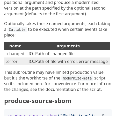
positional argument and produce a modernized
version at the path specified by the optional second
argument (defaults to the first argument).
Optionally takes these named arguments, each taking
a
to be executed when certain events take
Callable
place:
name
arguments
:changed
IO::Path of changed file
:error
IO::Path of file with error, error message
This subroutine may have limited production value,
but it's the workhorse of the
script,
modernize-meta
so it's included here for convenience. For more info on
the changes, see the documentation of the script.
produce-source-sbom
produce-source-sbom
("
META6.json
");
# 