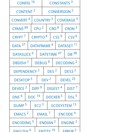
16
3
CONFIG
CONSTANTS
2
2
CONTENT
CONVERSION
4
3
5
CONVERT
COUNTRY
COVERAGE
89
2
8
3
CPAN5
CPU
CRO
CRON
7
8
9
6
CRYPT
CRYPTO
CSS
CSV
37
6
11
DATA
DATAFRAME
DATASET
6
47
38
DATASLICE
DATETIME
DB
2
8
2
DBDISH
DEBUG
DECODING
2
2
2
DEPENDENCY
DES
DES3
5
2
25
DESKTOP
DEV
DEVEL
2
9
4
7
DEVICE
DIFF
DIGEST
DIST
6
14
5
5
DNS
DOC
DOCKER
DSL
5
3
13
DUMP
EC2
ECOSYSTEM
2
7
4
EMACS
EMAIL
ENCODE
5
2
2
ENCODING
ENDIAN
ENGINE
4
10
3
ENGLISH
ENTITY
ERROR