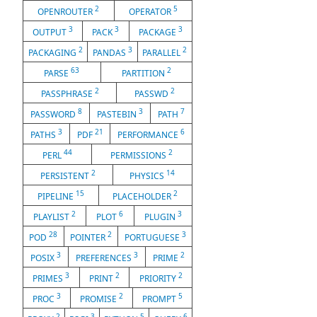
2
5
OPENROUTER
OPERATOR
3
3
3
OUTPUT
PACK
PACKAGE
2
3
2
PACKAGING
PANDAS
PARALLEL
63
2
PARSE
PARTITION
2
2
PASSPHRASE
PASSWD
8
3
7
PASSWORD
PASTEBIN
PATH
3
21
6
PATHS
PDF
PERFORMANCE
44
2
PERL
PERMISSIONS
2
14
PERSISTENT
PHYSICS
15
2
PIPELINE
PLACEHOLDER
2
6
3
PLAYLIST
PLOT
PLUGIN
28
2
3
POD
POINTER
PORTUGUESE
3
3
2
POSIX
PREFERENCES
PRIME
3
2
2
PRIMES
PRINT
PRIORITY
3
2
5
PROC
PROMISE
PROMPT
2
3
5
6