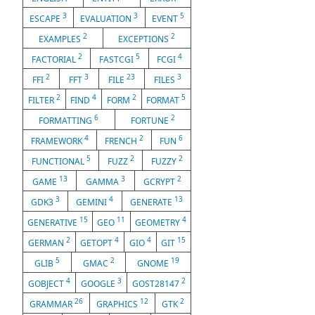
3
3
5
ESCAPE
EVALUATION
EVENT
2
2
EXAMPLES
EXCEPTIONS
2
5
4
FACTORIAL
FASTCGI
FCGI
2
3
23
3
FFI
FFT
FILE
FILES
2
4
2
5
FILTER
FIND
FORM
FORMAT
6
2
FORMATTING
FORTUNE
4
2
6
FRAMEWORK
FRENCH
FUN
5
2
2
FUNCTIONAL
FUZZ
FUZZY
13
3
2
GAME
GAMMA
GCRYPT
3
4
13
GDK3
GEMINI
GENERATE
15
11
4
GENERATIVE
GEO
GEOMETRY
2
4
4
15
GERMAN
GETOPT
GIO
GIT
5
2
19
GLIB
GMAC
GNOME
4
3
2
GOBJECT
GOOGLE
GOST28147
26
12
2
GRAMMAR
GRAPHICS
GTK