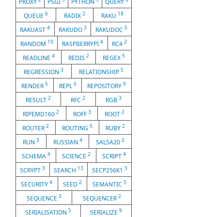
PROXY
PSGI
PYTHON
QUERY
6
2
18
QUEUE
RADIX
RAKU
4
3
5
RAKUAST
RAKUDO
RAKUDOC
10
4
2
RANDOM
RASPBERRYPI
RC4
4
2
5
READLINE
REDIS
REGEX
3
5
REGRESSION
RELATIONSHIP
5
5
9
RENDER
REPL
REPOSITORY
2
2
3
RESULT
RFC
RGB
2
3
2
RIPEMD160
ROFF
ROOT
2
5
2
ROUTER
ROUTING
RUBY
3
4
2
RUN
RUSSIAN
SALSA20
4
2
4
SCHEMA
SCIENCE
SCRIPT
3
13
3
SCRYPT
SEARCH
SECP256K1
4
2
5
SECURITY
SEED
SEMANTIC
3
2
SEQUENCE
SEQUENCER
5
9
SERIALISATION
SERIALIZE