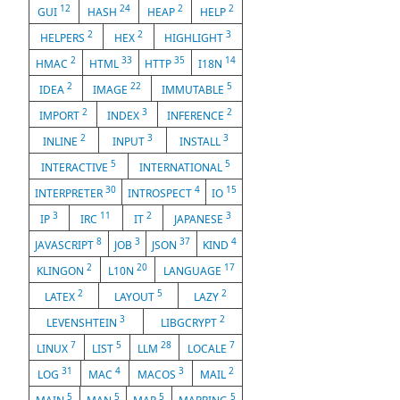
12
24
2
2
GUI
HASH
HEAP
HELP
2
2
3
HELPERS
HEX
HIGHLIGHT
2
33
35
14
HMAC
HTML
HTTP
I18N
2
22
5
IDEA
IMAGE
IMMUTABLE
2
3
2
IMPORT
INDEX
INFERENCE
2
3
3
INLINE
INPUT
INSTALL
5
5
INTERACTIVE
INTERNATIONAL
30
4
15
INTERPRETER
INTROSPECT
IO
3
11
2
3
IP
IRC
IT
JAPANESE
8
3
37
4
JAVASCRIPT
JOB
JSON
KIND
2
20
17
KLINGON
L10N
LANGUAGE
2
5
2
LATEX
LAYOUT
LAZY
3
2
LEVENSHTEIN
LIBGCRYPT
7
5
28
7
LINUX
LIST
LLM
LOCALE
31
4
3
2
LOG
MAC
MACOS
MAIL
5
5
5
5