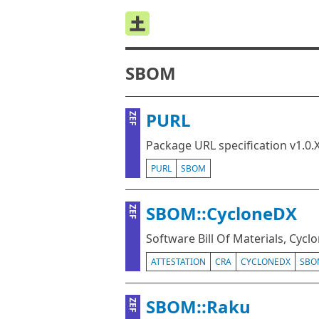
SBOM
PURL
ZEF
Package URL specification v1.0.
PURL
SBOM
SBOM::CycloneDX
ZEF
Software Bill Of Materials, Cycl
ATTESTATION
CRA
CYCLONEDX
SBO
SBOM::Raku
ZEF