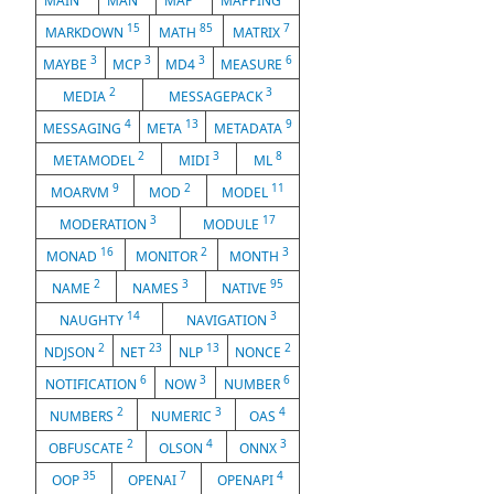
MAIN
MAN
MAP
MAPPING
15
85
7
MARKDOWN
MATH
MATRIX
3
3
3
6
MAYBE
MCP
MD4
MEASURE
2
3
MEDIA
MESSAGEPACK
4
13
9
MESSAGING
META
METADATA
2
3
8
METAMODEL
MIDI
ML
9
2
11
MOARVM
MOD
MODEL
3
17
MODERATION
MODULE
16
2
3
MONAD
MONITOR
MONTH
2
3
95
NAME
NAMES
NATIVE
14
3
NAUGHTY
NAVIGATION
2
23
13
2
NDJSON
NET
NLP
NONCE
6
3
6
NOTIFICATION
NOW
NUMBER
2
3
4
NUMBERS
NUMERIC
OAS
2
4
3
OBFUSCATE
OLSON
ONNX
35
7
4
OOP
OPENAI
OPENAPI