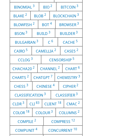
3
2
3
BINOMIAL
BIO
BITCOIN
2
2
3
BLAKE
BLOB
BLOCKCHAIN
2
4
3
BLOWFISH
BOT
BROWSER
3
3
3
BSON
BUILD
BUILDER
3
6
5
BULGARIAN
C
CACHE
5
2
2
CAIRO
CAMELLIA
CASE5
3
5
CCLOG
CENSORSHIP
2
2
6
CHACHA20
CHANNEL
CHART
2
7
3
CHARTS
CHATGPT
CHEMISTRY
3
4
2
CHESS
CHINESE
CIPHER
3
3
CLASSIFICATION
CLASSIFIER
3
83
18
2
CLDR
CLI
CLIENT
CMAC
18
3
2
COLOR
COLOUR
COLUMNS
2
12
COMPILE
COMPRESS
4
10
COMPUNIT
CONCURRENT