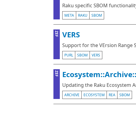
Raku specific SBOM functionalit
META
RAKU
SBOM
VERS
ZEF
Support for the VErsion Range 
PURL
SBOM
VERS
Ecosystem::Archive:
ZEF
Updating the Raku Ecosystem A
ARCHIVE
ECOSYSTEM
REA
SBOM