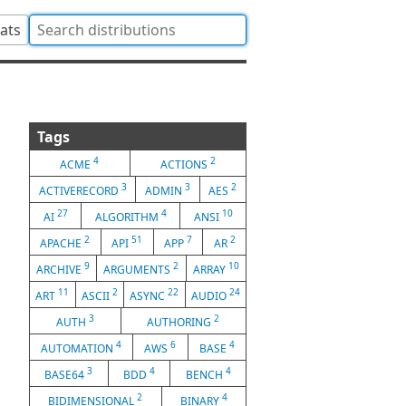
tats
Tags
4
2
ACME
ACTIONS
3
3
2
ACTIVERECORD
ADMIN
AES
27
4
10
AI
ALGORITHM
ANSI
2
51
7
2
APACHE
API
APP
AR
9
2
10
ARCHIVE
ARGUMENTS
ARRAY
11
2
22
24
ART
ASCII
ASYNC
AUDIO
3
2
AUTH
AUTHORING
4
6
4
AUTOMATION
AWS
BASE
3
4
4
BASE64
BDD
BENCH
2
4
BIDIMENSIONAL
BINARY