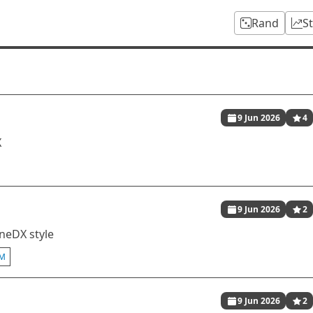
Rand
S
9 Jun 2026
4
X
9 Jun 2026
2
oneDX style
M
9 Jun 2026
2