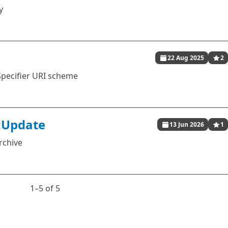
y
22 Aug 2025
2
Specifier URI scheme
:Update
13 Jun 2026
1
rchive
1⁠–5 of 5