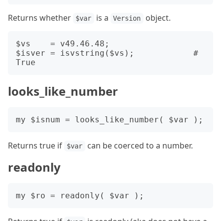
Returns whether
is a
object.
$var
Version
$vs    = v49.46.48;

$isver = isvstring($vs);            # 
looks_like_number
Returns true if
can be coerced to a number.
$var
readonly