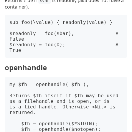
Returns true if
is readonly (aka does not have a
$var
container).
sub foo(\value) { readonly(value) }

$readonly = foo($bar);              # 
False

$readonly = foo(0);                 # 
openhandle
my $fh = openhandle( $fh );

Returns $fh itself if $fh may be used 
as a filehandle and is open, or is

is a tied handle. Otherwise <Nil> is 
returned.

    $fh = openhandle($*STDIN);

    $fh = openhandle($notopen);         