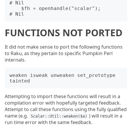
# Nil

    $fh = openhandle("scalar");         
FUNCTIONS NOT PORTED
It did not make sense to port the following functions
to Raku, as they pertain to specific Pumpkin Perl
internals.
weaken isweak unweaken set_prototype 
Attempting to import these functions will result in a
compilation error with hopefully targeted feedback.
Attempt to call these functions using the fully qualified
name (e.g.
) will result in a
Scalar::Util::weaken($a)
run time error with the same feedback.