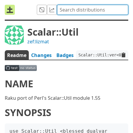
Scalar::Util
zef:lizmat
Readme
Changes
Badges
Scalar::Util:ver<0.0.10
NAME
Raku port of Perl's Scalar::Util module 1.55
SYNOPSIS
use Scalar::Util <blessed dualvar 