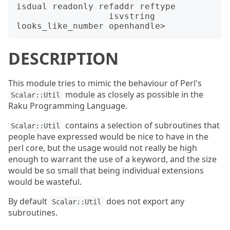
isdual readonly refaddr reftype

                  isvstring 
DESCRIPTION
This module tries to mimic the behaviour of Perl's
module as closely as possible in the
Scalar::Util
Raku Programming Language.
contains a selection of subroutines that
Scalar::Util
people have expressed would be nice to have in the
perl core, but the usage would not really be high
enough to warrant the use of a keyword, and the size
would be so small that being individual extensions
would be wasteful.
By default
does not export any
Scalar::Util
subroutines.