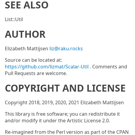
SEE ALSO
List::Util
AUTHOR
Elizabeth Mattijsen
liz@raku.rocks
Source can be located at:
https://github.com/lizmat/Scalar-Util
. Comments and
Pull Requests are welcome.
COPYRIGHT AND LICENSE
Copyright 2018, 2019, 2020, 2021 Elizabeth Mattijsen
This library is free software; you can redistribute it
and/or modify it under the Artistic License 2.0.
Re-imagined from the Perl version as part of the CPAN