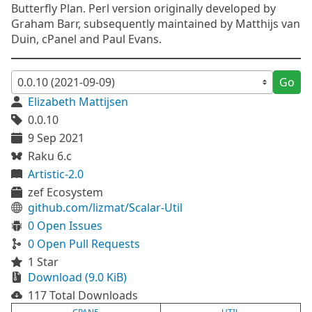
Butterfly Plan. Perl version originally developed by
Graham Barr, subsequently maintained by Matthijs van
Duin, cPanel and Paul Evans.
Go
Elizabeth Mattijsen
0.0.10
9 Sep 2021
Raku 6.c
Artistic-2.0
zef Ecosystem
github.com/lizmat/Scalar-Util
0 Open Issues
0 Open Pull Requests
1 Star
Download (9.0 KiB)
117 Total Downloads