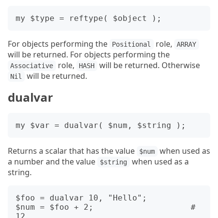
For objects performing the
role,
Positional
ARRAY
will be returned. For objects performing the
role,
will be returned. Otherwise
Associative
HASH
will be returned.
Nil
dualvar
Returns a scalar that has the value
when used as
$num
a number and the value
when used as a
$string
string.
$foo = dualvar 10, "Hello";

$num = $foo + 2;                    # 
12
