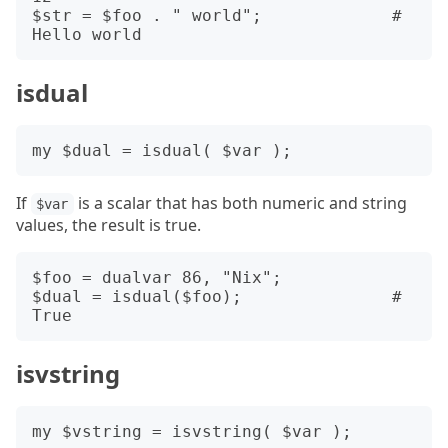
$str = $foo . " world";             # 
isdual
If
is a scalar that has both numeric and string
$var
values, the result is true.
$foo = dualvar 86, "Nix";

$dual = isdual($foo);               # 
isvstring