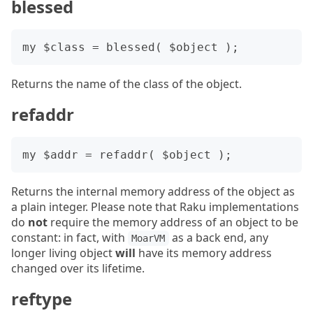
blessed
Returns the name of the class of the object.
refaddr
Returns the internal memory address of the object as
a plain integer. Please note that Raku implementations
do
not
require the memory address of an object to be
constant: in fact, with
as a back end, any
MoarVM
longer living object
will
have its memory address
changed over its lifetime.
reftype