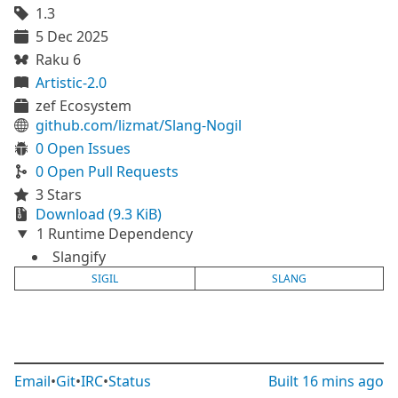
1.3
5 Dec 2025
Raku 6
Artistic-2.0
zef Ecosystem
github.com/lizmat/Slang-Nogil
0 Open Issues
0 Open Pull Requests
3 Stars
Download (9.3 KiB)
1 Runtime Dependency
Slangify
SIGIL
SLANG
Email
•
Git
•
IRC
•
Status
Built
16 mins ago