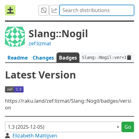
Slang::Nogil
zef:lizmat
Readme
Changes
Badges
Slang::Nogil:ver<1.3>:a
Latest Version
https://raku.land/zef:lizmat/Slang::Nogil/badges/versi
on
Go
Elizabeth Mattijsen