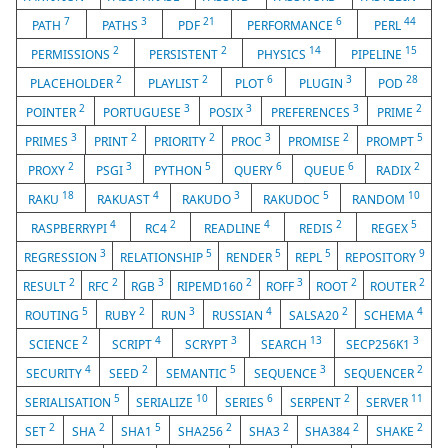
7
3
21
6
44
PATH
PATHS
PDF
PERFORMANCE
PERL
2
2
14
15
PERMISSIONS
PERSISTENT
PHYSICS
PIPELINE
2
2
6
3
28
PLACEHOLDER
PLAYLIST
PLOT
PLUGIN
POD
2
3
3
3
2
POINTER
PORTUGUESE
POSIX
PREFERENCES
PRIME
3
2
2
3
2
5
PRIMES
PRINT
PRIORITY
PROC
PROMISE
PROMPT
2
3
5
6
6
2
PROXY
PSGI
PYTHON
QUERY
QUEUE
RADIX
18
4
3
5
10
RAKU
RAKUAST
RAKUDO
RAKUDOC
RANDOM
4
2
4
2
5
RASPBERRYPI
RC4
READLINE
REDIS
REGEX
3
5
5
5
9
REGRESSION
RELATIONSHIP
RENDER
REPL
REPOSITORY
2
2
3
2
3
2
2
RESULT
RFC
RGB
RIPEMD160
ROFF
ROOT
ROUTER
5
2
3
4
2
4
ROUTING
RUBY
RUN
RUSSIAN
SALSA20
SCHEMA
2
4
3
13
3
SCIENCE
SCRIPT
SCRYPT
SEARCH
SECP256K1
4
2
5
3
2
SECURITY
SEED
SEMANTIC
SEQUENCE
SEQUENCER
5
10
6
2
11
SERIALISATION
SERIALIZE
SERIES
SERPENT
SERVER
2
2
5
2
2
2
2
SET
SHA
SHA1
SHA256
SHA3
SHA384
SHAKE