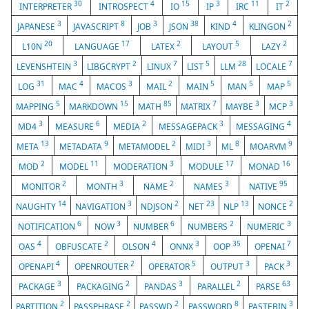
30
4
15
3
11
2
INTERPRETER
INTROSPECT
IO
IP
IRC
IT
3
8
3
38
4
2
JAPANESE
JAVASCRIPT
JOB
JSON
KIND
KLINGON
20
17
2
5
2
L10N
LANGUAGE
LATEX
LAYOUT
LAZY
3
2
7
5
28
7
LEVENSHTEIN
LIBGCRYPT
LINUX
LIST
LLM
LOCALE
31
4
3
2
5
5
5
LOG
MAC
MACOS
MAIL
MAIN
MAN
MAP
5
15
85
7
3
3
MAPPING
MARKDOWN
MATH
MATRIX
MAYBE
MCP
3
6
2
3
4
MD4
MEASURE
MEDIA
MESSAGEPACK
MESSAGING
13
9
2
3
8
9
META
METADATA
METAMODEL
MIDI
ML
MOARVM
2
11
3
17
16
MOD
MODEL
MODERATION
MODULE
MONAD
2
3
2
3
95
MONITOR
MONTH
NAME
NAMES
NATIVE
14
3
2
23
13
2
NAUGHTY
NAVIGATION
NDJSON
NET
NLP
NONCE
6
3
6
2
3
NOTIFICATION
NOW
NUMBER
NUMBERS
NUMERIC
4
2
4
3
35
7
OAS
OBFUSCATE
OLSON
ONNX
OOP
OPENAI
4
2
5
3
3
OPENAPI
OPENROUTER
OPERATOR
OUTPUT
PACK
3
2
3
2
63
PACKAGE
PACKAGING
PANDAS
PARALLEL
PARSE
2
2
2
8
3
PARTITION
PASSPHRASE
PASSWD
PASSWORD
PASTEBIN