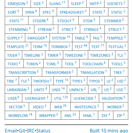
2
2
17
3
2
2
SIMDJSON
SIZE
SLANG
SLEEP
SMTP
SOCKETS
5
4
3
5
3
2
SORT
SPAN
SPEC
SPREADSHEET
STATE
STATIC
11
4
4
5
3
STATS
STDERR
STDOUT
STEM
STEMMER
3
3
3
4
2
STEMMING
STREAM
STRICT
STRINGS
STRUCT
2
4
10
9
5
2
SUPPLY
SWAGGER
SYSTEM
TABLE
TAG
TEMPFILE
21
10
2
44
71
2
TEMPLATE
TERM
TERMBOX
TEST
TEXT
TEXTUAL
2
2
3
2
3
7
TIGER
TIMELINE
TIMER
TIMEZONE
TIMEZONES
TLS
2
2
3
7
4
3
TODO
TOKEN
TOML
TOOL
TOOLCHAIN
TOOLS
5
2
7
7
TRANSCRIPTION
TRANSFORMER
TRANSLATION
TREE
7
5
2
10
2
2
2
2
TRIE
TUI
TWOFISH
TYPE
TYPES
TYPOS
UI
UID
3
8
14
2
7
2
2
UKRAINIAN
UNITS
UNIX
UNPACK
URL
US
USE
6
2
125
2
5
USER
USERAGENT
UTIL
UUENCODE
VALIDATION
3
3
70
2
2
VECTOR
VIDEO
WEB
WHITESPACE
WORKER
18
3
23
7
3
2
WORKFLOW
WRAPPER
XML
YAML
ZEF
ZIP
Email
•
Git
•
IRC
•
Status
Built
10 mins ago