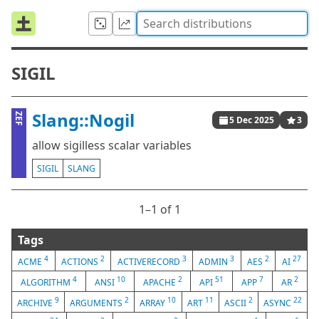
SIGIL
Slang::Nogil
ZEF
5 Dec 2025
3
allow sigilless scalar variables
SIGIL
SLANG
1⁠–1 of 1
Tags
4
2
3
3
2
27
ACME
ACTIONS
ACTIVERECORD
ADMIN
AES
AI
4
10
2
51
7
2
ALGORITHM
ANSI
APACHE
API
APP
AR
9
2
10
11
2
22
ARCHIVE
ARGUMENTS
ARRAY
ART
ASCII
ASYNC