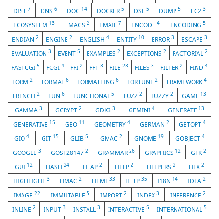
7
6
14
5
5
5
3
DIST
DNS
DOC
DOCKER
DSL
DUMP
EC2
13
2
7
4
5
ECOSYSTEM
EMACS
EMAIL
ENCODE
ENCODING
2
2
4
10
3
3
ENDIAN
ENGINE
ENGLISH
ENTITY
ERROR
ESCAPE
3
5
2
2
2
EVALUATION
EVENT
EXAMPLES
EXCEPTIONS
FACTORIAL
5
4
2
3
23
3
2
4
FASTCGI
FCGI
FFI
FFT
FILE
FILES
FILTER
FIND
2
6
6
2
4
FORM
FORMAT
FORMATTING
FORTUNE
FRAMEWORK
2
6
5
2
2
13
FRENCH
FUN
FUNCTIONAL
FUZZ
FUZZY
GAME
3
2
3
4
13
GAMMA
GCRYPT
GDK3
GEMINI
GENERATE
15
11
4
2
4
GENERATIVE
GEO
GEOMETRY
GERMAN
GETOPT
4
15
5
2
19
4
GIO
GIT
GLIB
GMAC
GNOME
GOBJECT
3
2
26
12
2
GOOGLE
GOST28147
GRAMMAR
GRAPHICS
GTK
12
24
2
2
2
2
GUI
HASH
HEAP
HELP
HELPERS
HEX
3
2
33
35
14
2
HIGHLIGHT
HMAC
HTML
HTTP
I18N
IDEA
22
5
2
3
2
IMAGE
IMMUTABLE
IMPORT
INDEX
INFERENCE
2
3
3
5
5
INLINE
INPUT
INSTALL
INTERACTIVE
INTERNATIONAL