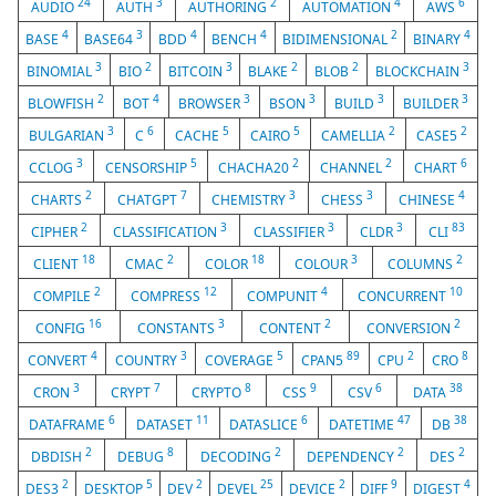
24
3
2
4
6
AUDIO
AUTH
AUTHORING
AUTOMATION
AWS
4
3
4
4
2
4
BASE
BASE64
BDD
BENCH
BIDIMENSIONAL
BINARY
3
2
3
2
2
3
BINOMIAL
BIO
BITCOIN
BLAKE
BLOB
BLOCKCHAIN
2
4
3
3
3
3
BLOWFISH
BOT
BROWSER
BSON
BUILD
BUILDER
3
6
5
5
2
2
BULGARIAN
C
CACHE
CAIRO
CAMELLIA
CASE5
3
5
2
2
6
CCLOG
CENSORSHIP
CHACHA20
CHANNEL
CHART
2
7
3
3
4
CHARTS
CHATGPT
CHEMISTRY
CHESS
CHINESE
2
3
3
3
83
CIPHER
CLASSIFICATION
CLASSIFIER
CLDR
CLI
18
2
18
3
2
CLIENT
CMAC
COLOR
COLOUR
COLUMNS
2
12
4
10
COMPILE
COMPRESS
COMPUNIT
CONCURRENT
16
3
2
2
CONFIG
CONSTANTS
CONTENT
CONVERSION
4
3
5
89
2
8
CONVERT
COUNTRY
COVERAGE
CPAN5
CPU
CRO
3
7
8
9
6
38
CRON
CRYPT
CRYPTO
CSS
CSV
DATA
6
11
6
47
38
DATAFRAME
DATASET
DATASLICE
DATETIME
DB
2
8
2
2
2
DBDISH
DEBUG
DECODING
DEPENDENCY
DES
2
5
2
25
2
9
4
DES3
DESKTOP
DEV
DEVEL
DEVICE
DIFF
DIGEST