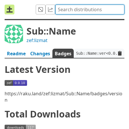
Sub::Name
zef:lizmat
Readme
Changes
Badges
Sub::Name:ver<0.0.10>:a
Latest Version
https://raku.land/zef:lizmat/Sub::Name/badges/versio
n
Total Downloads