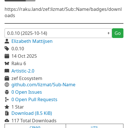
https://raku.land/zef:lizmat/Sub::Name/badges/downl
oads
Go
Elizabeth Mattijsen
0.0.10
14 Oct 2025
Raku 6
Artistic-2.0
zef Ecosystem
github.com/lizmat/Sub-Name
0 Open Issues
0 Open Pull Requests
1 Star
Download (8.5 KiB)
117 Total Downloads
CPAN5
UTIL