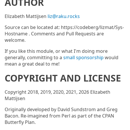
AUTHOR
Elizabeth Mattijsen
liz@raku.rocks
Source can be located at: https://codeberg/lizmat/Sys-
Hostname . Comments and Pull Requests are
welcome.
If you like this module, or what I'm doing more
generally, committing to a
small sponsorship
would
mean a great deal to me!
COPYRIGHT AND LICENSE
Copyright 2018, 2019, 2020, 2021, 2026 Elizabeth
Mattijsen
Originally developed by David Sundstrom and Greg
Bacon. Re-imagined from Perl as part of the CPAN
Butterfly Plan.