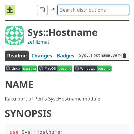
Sys::Hostname
zef:lizmat
Readme
Changes
Badges
Sys::Hostname:ver<0.0.1
NAME
Raku port of Perl's Sys::Hostname module
SYNOPSIS
use
Sys::Hostname
;