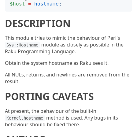
$host
=
hostname
;
DESCRIPTION
This module tries to mimic the behaviour of Perl's
module as closely as possible in the
Sys::Hostname
Raku Programming Language.
Obtain the system hostname as Raku sees it.
All NULs, returns, and newlines are removed from the
result.
PORTING CAVEATS
At present, the behaviour of the built-in
method is used. Any bugs in its
Kernel.hostname
behaviour should be fixed there.