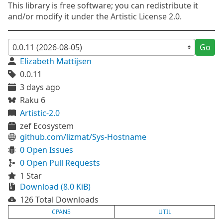
This library is free software; you can redistribute it
and/or modify it under the Artistic License 2.0.
Go
Elizabeth Mattijsen
0.0.11
3 days ago
Raku 6
Artistic-2.0
zef Ecosystem
github.com/lizmat/Sys-Hostname
0 Open Issues
0 Open Pull Requests
1 Star
Download (8.0 KiB)
126 Total Downloads
CPAN5
UTIL