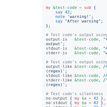
my
&test-code
=
sub
{
say
42
;
note
'
warning!
';
say
"
After warning
";
};
# Test code's output usin
output-is
&test-code
,
"
output
';
stdout-is
&test-code
,
"
stderr-is
&test-code
,
"
# Test code's output usin
output-like
&test-code
,
/
(regex)
';
stdout-like
&test-code
,
/
stderr-like
&test-code
,
/
(regex)
';
# Test code's silentness
no-output
{
my
$a
=
42
}
,
no-stdout
{
my
$a
=
42
}
,