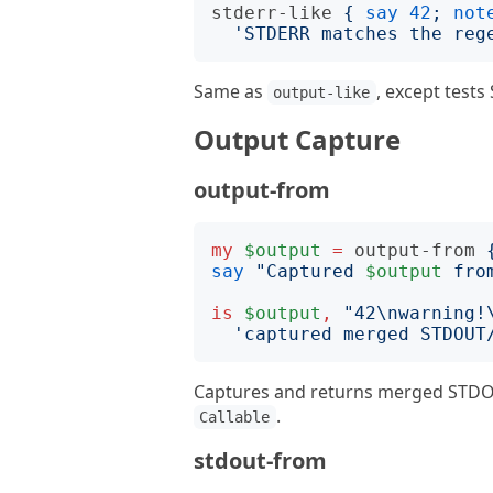
stderr-like
{
say
42
;
not
'
STDERR matches the reg
Same as
, except tests
output-like
Output Capture
output-from
my
$output
=
output-from
say
"
Captured 
$output
 fro
is
$output
,
"
42\nwarning!
'
captured merged STDOUT
Captures and returns merged STDOU
.
Callable
stdout-from