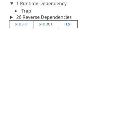
1 Runtime Dependency
Trap
26 Reverse Dependencies
STDERR
STDOUT
TEST