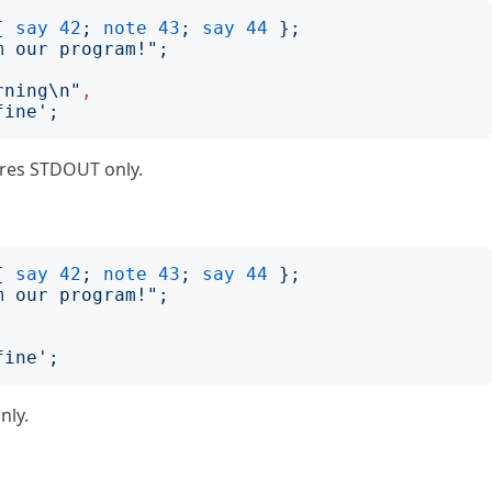
{
say
42
;
note
43
;
say
44
};
m our program!
";
rning\n
"
,
fine
';
ures STDOUT only.
{
say
42
;
note
43
;
say
44
};
m our program!
";
fine
';
nly.