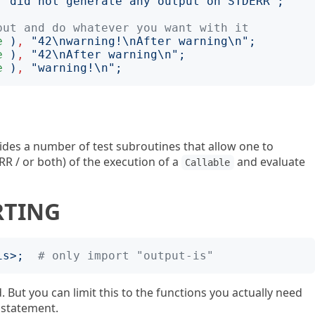
'
did not generate any output on STDERR
';
put and do whatever you want with it
e
)
,
"
42\nwarning!\nAfter warning\n
";
e
)
,
"
42\nAfter warning\n
";
e
)
,
"
warning!\n
";
ides a number of test subroutines that allow one to
R / or both) of the execution of a
and evaluate
Callable
RTING
is
>;
# only import "output-is"
. But you can limit this to the functions you actually need
statement.