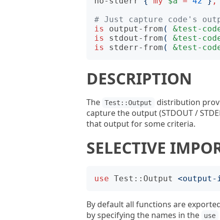
no-stderr
{
my
$a
=
42
}
,
# Just capture code's out
is
output-from
(
&test-cod
is
stdout-from
(
&test-cod
is
stderr-from
(
&test-cod
DESCRIPTION
The
distribution prov
Test::Output
capture the output (STDOUT / STDER
that output for some criteria.
SELECTIVE IMPO
use
Test::Output
<
output-
By default all functions are exported
by specifying the names in the
use