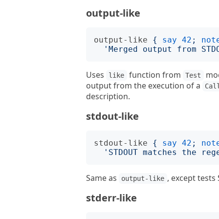
output-like
output-like
{
say
42
;
not
'
Merged output from STD
Uses
function from
mod
like
Test
output from the execution of a
Cal
description.
stdout-like
stdout-like
{
say
42
;
not
'
STDOUT matches the reg
Same as
, except test
output-like
stderr-like