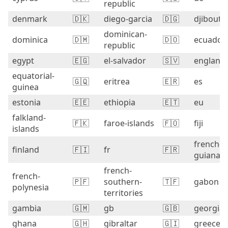
republic
denmark
🇩🇰
diego-garcia
🇩🇬
djibouti
dominican-
dominica
🇩🇲
🇩🇴
ecuador
republic
egypt
🇪🇬
el-salvador
🇸🇻
england
equatorial-
🇬🇶
eritrea
🇪🇷
es
guinea
estonia
🇪🇪
ethiopia
🇪🇹
eu
falkland-
🇫🇰
faroe-islands
🇫🇴
fiji
islands
french-
finland
🇫🇮
fr
🇫🇷
guiana
french-
french-
🇵🇫
southern-
🇹🇫
gabon
polynesia
territories
gambia
🇬🇲
gb
🇬🇧
georgia
ghana
🇬🇭
gibraltar
🇬🇮
greece