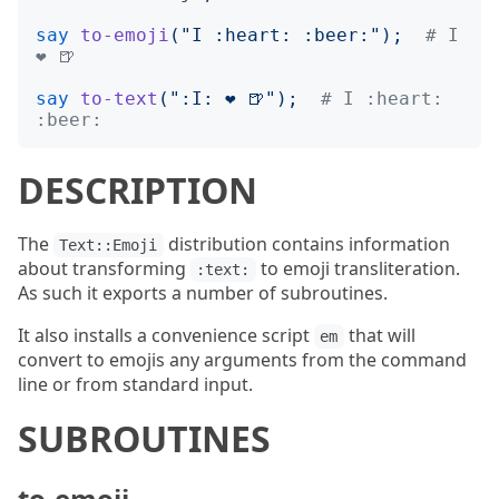
say
to-emoji
("
I :heart: :beer:
");
# I 
❤️ 🍺
say
to-text
("
:I: ❤️ 🍺
");
# I :heart: 
:beer:
DESCRIPTION
The
distribution contains information
Text::Emoji
about transforming
to emoji transliteration.
:text:
As such it exports a number of subroutines.
It also installs a convenience script
that will
em
convert to emojis any arguments from the command
line or from standard input.
SUBROUTINES
to-emoji