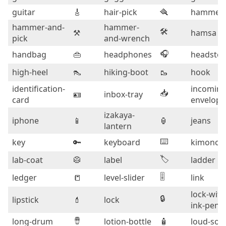
guitar
🎸
hair-pick
🪮
hammer
hammer-and-
hammer-
🛠️
⚒️
hamsa
pick
and-wrench
🎧
handbag
👜
headphones
headsto
high-heel
👠
hiking-boot
🥾
hook
identification-
incoming
📥
🪪
inbox-tray
card
envelope
izakaya-
iphone
📱
🏮
jeans
lantern
⌨️
key
🔑
keyboard
kimono
🏷️
lab-coat
🥼
label
ladder
🎚️
ledger
📒
level-slider
link
lock-with
🔒
lipstick
💄
lock
ink-pen
🪘
long-drum
lotion-bottle
🧴
loud-sou