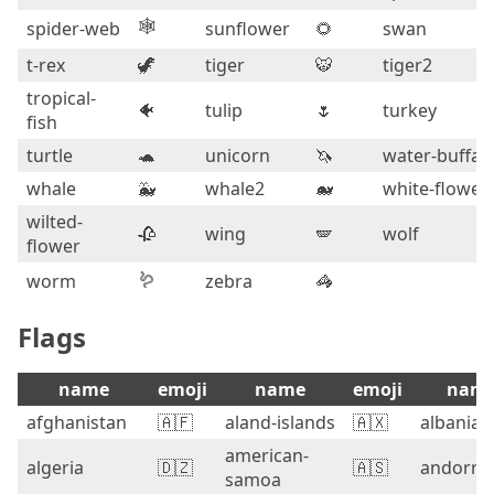
🕸️
spider-web
sunflower
🌻
swan
t-rex
🦖
tiger
🐯
tiger2
tropical-
🐠
tulip
🌷
turkey
fish
turtle
🐢
unicorn
🦄
water-buffal
whale
🐳
whale2
🐋
white-flower
wilted-
🥀
wing
🪽
wolf
flower
🪱
worm
zebra
🦓
Flags
name
emoji
name
emoji
nam
afghanistan
🇦🇫
aland-islands
🇦🇽
albania
american-
algeria
🇩🇿
🇦🇸
andorra
samoa