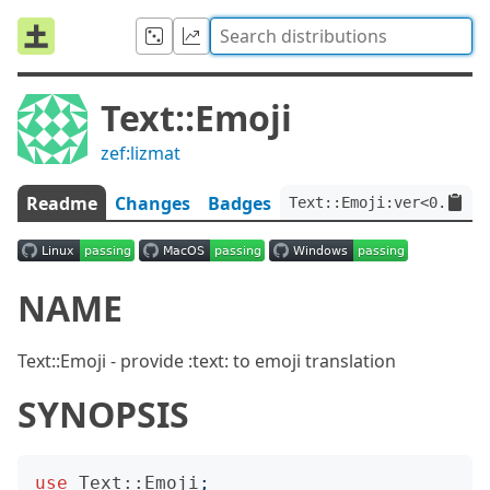
Text::Emoji
zef:lizmat
Readme
Changes
Badges
Text::Emoji:ver<0.0.11>
NAME
Text::Emoji - provide :text: to emoji translation
SYNOPSIS
use
Text::Emoji
;