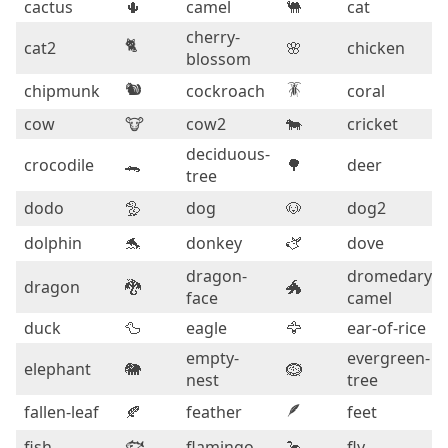
cactus
🌵
camel
🐫
cat
cherry-
🐈
cat2
🌸
chicken
blossom
🐿️
🪳
chipmunk
cockroach
coral
cow
🐮
cow2
🐄
cricket
deciduous-
crocodile
🐊
🌳
deer
tree
dodo
🦤
dog
🐶
dog2
dolphin
🐬
donkey
🫏
dove
dragon-
dromedary-
dragon
🐉
🐲
face
camel
duck
🦆
eagle
🦅
ear-of-rice
empty-
evergreen-
elephant
🐘
🪹
nest
tree
🪶
fallen-leaf
🍂
feather
feet
🐟
fish
flamingo
🦩
fly