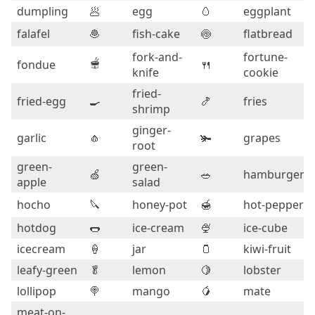
dumpling
🥟
egg
🥚
eggplant
falafel
🧆
fish-cake
🍥
flatbread
fork-and-
fortune-
🫕
fondue
🍴
knife
cookie
fried-
fried-egg
🍳
🍤
fries
shrimp
ginger-
garlic
🧄
🫚
grapes
root
green-
green-
🍏
🥗
hamburger
apple
salad
hocho
🔪
honey-pot
🍯
hot-pepper
hotdog
🌭
ice-cream
🍨
ice-cube
icecream
🍦
jar
🫙
kiwi-fruit
leafy-green
🥬
lemon
🍋
lobster
lollipop
🍭
mango
🥭
mate
meat-on-