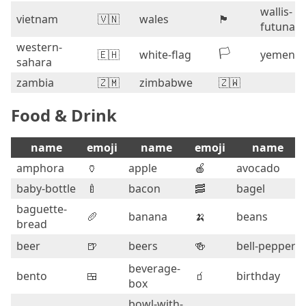
wallis-
vietnam
🇻🇳
wales
🏴󠁧󠁢󠁷󠁬󠁳󠁿
futuna
western-
🏳️
🇪🇭
white-flag
yemen
sahara
zambia
🇿🇲
zimbabwe
🇿🇼
Food & Drink
name
emoji
name
emoji
name
amphora
🏺
apple
🍎
avocado
baby-bottle
🍼
bacon
🥓
bagel
baguette-
🥖
banana
🍌
beans
bread
beer
🍺
beers
🍻
bell-pepper
beverage-
bento
🍱
🧃
birthday
box
bowl-with-