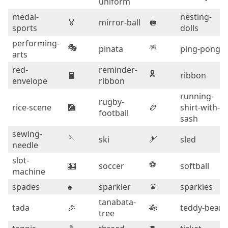
uniform
medal-
nesting-
🏅
mirror-ball
🪩
sports
dolls
performing-
🎭
🪅
pinata
ping-pong
arts
red-
reminder-
🎗️
🧧
ribbon
envelope
ribbon
running-
rugby-
rice-scene
🎑
🏉
shirt-with-
football
sash
sewing-
🪡
ski
🎿
sled
needle
slot-
⚽
🎰
soccer
softball
machine
spades
♠️
sparkler
🎇
sparkles
tanabata-
tada
🎉
🎋
teddy-bear
tree