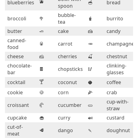
🫐
blueberries
🥣
bread
spoon
bubble-
broccoli
🥦
🧋
burrito
tea
butter
🧈
cake
🍰
candy
canned-
🥫
carrot
🥕
champagne
food
cheese
🧀
cherries
🍒
chestnut
chocolate-
clinking-
🍫
chopsticks
🥢
bar
glasses
🍸
cocktail
coconut
🥥
coffee
cookie
🍪
corn
🌽
crab
cup-with-
croissant
🥐
cucumber
🥒
straw
cupcake
🧁
curry
🍛
custard
cut-of-
🥩
dango
🍡
doughnut
meat