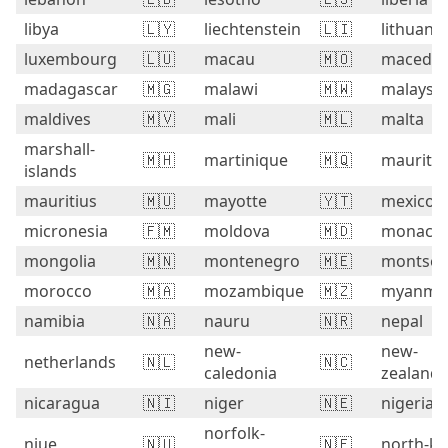
libya
🇱🇾
liechtenstein
🇱🇮
lithuania
luxembourg
🇱🇺
macau
🇲🇴
macedon
madagascar
🇲🇬
malawi
🇲🇼
malaysia
maldives
🇲🇻
mali
🇲🇱
malta
marshall-
🇲🇭
martinique
🇲🇶
mauritan
islands
mauritius
🇲🇺
mayotte
🇾🇹
mexico
micronesia
🇫🇲
moldova
🇲🇩
monaco
mongolia
🇲🇳
montenegro
🇲🇪
montser
morocco
🇲🇦
mozambique
🇲🇿
myanma
namibia
🇳🇦
nauru
🇳🇷
nepal
new-
new-
netherlands
🇳🇱
🇳🇨
caledonia
zealand
nicaragua
🇳🇮
niger
🇳🇪
nigeria
norfolk-
niue
🇳🇺
🇳🇫
north-ko