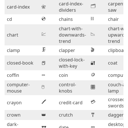
card-index-
carpentr
🗂️
card-index
📇
dividers
saw
💿
⛓️
cd
chains
chair
chart-with-
chart-wit
💹
📉
chart
downwards-
upwards
trend
trend
🗜️
🎬
clamp
clapper
clipboar
closed-lock-
closed-book
📕
🔐
coat
with-key
🪙
coffin
⚰️
coin
compute
computer-
control-
couch-an
🖱️
🎛️
mouse
knobs
lamp
crossed-
🖍️
💳
crayon
credit-card
swords
crown
👑
crutch
🩼
dagger
dark-
desktop-
🕶️
date
📅