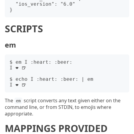
  "ios_version": "6.0"

SCRIPTS
em
$ em I :heart: :beer:

I ❤️ 🍺

$ echo I :heart: :beer: | em

The
script converts any text given either on the
em
command line, or from STDIN, to emojis where
appropriate.
MAPPINGS PROVIDED