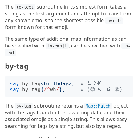
The
subroutine in its simplest form takes a
to-text
string as the first argument and attempt to transform
any known emojis to the shortest possible
:word:
form known for that emoji.
The same type of additional map information as can
be specified with
, can be specified with
to-emoji
to-
.
text
by-tag
say
by-tag
<
birthday
>;
# 🥳🎈🎁
say
by-tag
{
/^
wh
/
};
# (😌 🤭 🥃 😫)
The
subroutine returns a
object
by-tag
Map::Match
with the tags found in the raw emoji data, and their
associated emojis as a single string. This allows easy
searching for tags by a string, but also by a regex.