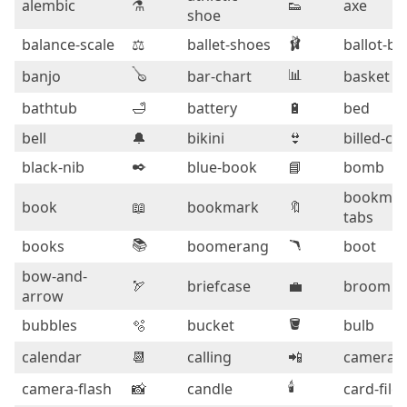
alembic
⚗️
👟
axe
shoe
🩰
balance-scale
⚖️
ballet-shoes
ballot-bo
🪕
📊
banjo
bar-chart
basket
bathtub
🛁
battery
🔋
bed
bell
🔔
bikini
👙
billed-ca
✒️
black-nib
blue-book
📘
bomb
bookmar
book
📖
bookmark
🔖
tabs
📚
🪃
books
boomerang
boot
bow-and-
🏹
briefcase
💼
broom
arrow
🪣
bubbles
🫧
bucket
bulb
calendar
📆
calling
📲
camera
🕯️
camera-flash
📸
candle
card-file