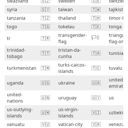
swaziland
🇸🇿
sweden
🇸🇪
switzerl
syria
🇸🇾
taiwan
🇹🇼
tajikista
tanzania
🇹🇿
thailand
🇹🇭
timor-le
togo
🇹🇬
tokelau
🇹🇰
tonga
transgender-
triangula
🏳️‍⚧️
tr
🇹🇷
flag
flag-on-
trinidad-
tristan-da-
🇹🇹
🇹🇦
tunisia
tobago
cunha
turks-caicos-
turkmenistan
🇹🇲
🇹🇨
tuvalu
islands
united-a
uganda
🇺🇬
ukraine
🇺🇦
emirates
united-
🇺🇳
uruguay
🇺🇾
us
nations
us-outlying-
us-virgin-
🇺🇲
🇻🇮
uzbekist
islands
islands
vanuatu
🇻🇺
vatican-city
🇻🇦
venezue