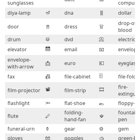
sunglasses
compute
🪔
diya-lamp
dna
🧬
dollar
drop-of-
door
🚪
dress
👗
blood
drum
🥁
dvd
📀
electric-
🛗
elevator
email
📧
envelope
envelope-
📩
euro
💶
eyeglass
with-arrow
🗄️
fax
📠
file-cabinet
file-folde
fire-
📽️
🎞️
film-projector
film-strip
extingui
flashlight
🔦
flat-shoe
🥿
floppy-di
folding-
fountain-
flute
🪈
🪭
hand-fan
pen
funeral-urn
⚱️
gear
⚙️
gem
gloves
🧤
goggles
🥽
green-b