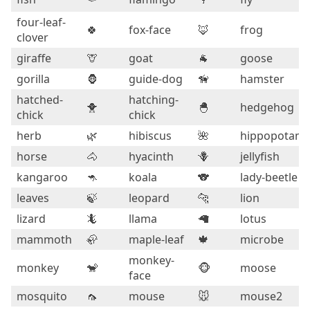
four-leaf-
🍀
fox-face
🦊
frog
clover
giraffe
🦒
goat
🐐
goose
gorilla
🦍
guide-dog
🦮
hamster
hatched-
hatching-
🐥
🐣
hedgehog
chick
chick
herb
🌿
hibiscus
🌺
hippopotam
horse
🐴
hyacinth
🪻
jellyfish
kangaroo
🦘
koala
🐨
lady-beetle
leaves
🍃
leopard
🐆
lion
lizard
🦎
llama
🦙
lotus
mammoth
🦣
maple-leaf
🍁
microbe
monkey-
monkey
🐒
🐵
moose
face
mosquito
🦟
mouse
🐭
mouse2