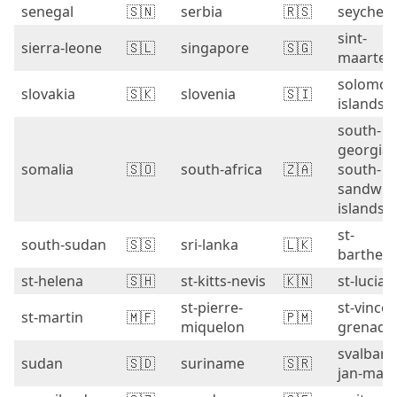
senegal
🇸🇳
serbia
🇷🇸
seychell
sint-
sierra-leone
🇸🇱
singapore
🇸🇬
maarten
solomon
slovakia
🇸🇰
slovenia
🇸🇮
islands
south-
georgia-
somalia
🇸🇴
south-africa
🇿🇦
south-
sandwic
islands
st-
south-sudan
🇸🇸
sri-lanka
🇱🇰
barthel
st-helena
🇸🇭
st-kitts-nevis
🇰🇳
st-lucia
st-pierre-
st-vincen
st-martin
🇲🇫
🇵🇲
miquelon
grenadi
svalbard
sudan
🇸🇩
suriname
🇸🇷
jan-may