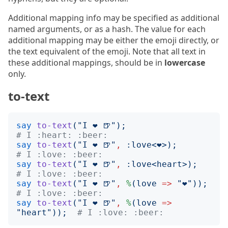
Additional mapping info may be specified as additional
named arguments, or as a hash. The value for each
additional mapping may be either the emoji directly, or
the text equivalent of the emoji. Note that all text in
these additional mappings, should be in
lowercase
only.
to-text
say
to-text
("
I ❤️ 🍺
");
# I :heart: :beer:
say
to-text
("
I ❤️ 🍺
"
,
:
love
<
❤️
>);
# I :love: :beer:
say
to-text
("
I ❤️ 🍺
"
,
:
love
<
heart
>);
# I :love: :beer:
say
to-text
("
I ❤️ 🍺
"
,
%
(
love
=>
"
❤️
"));
# I :love: :beer:
say
to-text
("
I ❤️ 🍺
"
,
%
(
love
=>
"
heart
"));
# I :love: :beer: