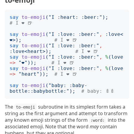
say
to-emoji
("
I :heart: :beer:
");
# I ❤️ 🍺
say
to-emoji
("
I :love: :beer:
"
,
:
love
<
❤️
>);
# I ❤️ 🍺
say
to-emoji
("
I :love: :beer:
"
,
:
love
<
heart
>);
# I ❤️ 🍺
say
to-emoji
("
I :love: :beer:
"
,
%
(
love
=>
"
❤️
"));
# I ❤️ 🍺
say
to-emoji
("
I :love: :beer:
"
,
%
(
love
=>
"
heart
"));
# I ❤️ 🍺
say
to-emoji
("
baby: :baby-
bottle::babybottle:
");
# baby: 🍼🍼
The
subroutine in its simplest form takes a
to-emoji
string as the first argument and attempt to transform
any known emoji strings of the form
into the
:word:
associated emoji. Note that the word
may
contain
hyphens, but they are optional.