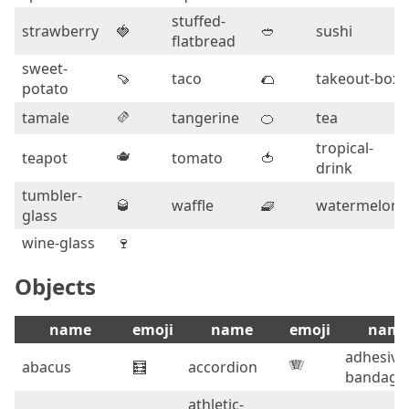
stuffed-
strawberry
🍓
🥙
sushi
flatbread
sweet-
🍠
taco
🌮
takeout-box
potato
🫔
tamale
tangerine
🍊
tea
tropical-
🫖
teapot
tomato
🍅
drink
tumbler-
🥃
waffle
🧇
watermelon
glass
wine-glass
🍷
Objects
name
emoji
name
emoji
nam
adhesive
🪗
abacus
🧮
accordion
bandage
athletic-