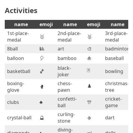
Activities
name
emoji
name
emoji
name
1st-place-
2nd-place-
3rd-place-
🥇
🥈
medal
medal
medal
8ball
🎱
art
🎨
badminton
balloon
🎈
bamboo
🎍
baseball
black-
🃏
basketball
🏀
bowling
joker
boxing-
chess-
christmas-
♟️
🥊
glove
pawn
tree
confetti-
cricket-
clubs
♣️
🎊
ball
game
curling-
crystal-ball
🔮
🥌
dart
stone
diving-