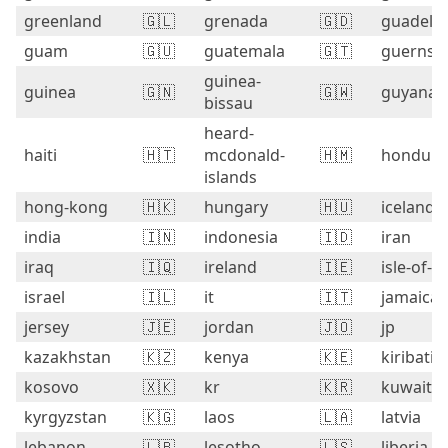
greenland
🇬🇱
grenada
🇬🇩
guadelo
guam
🇬🇺
guatemala
🇬🇹
guernse
guinea-
guinea
🇬🇳
🇬🇼
guyana
bissau
heard-
haiti
🇭🇹
mcdonald-
🇭🇲
hondura
islands
hong-kong
🇭🇰
hungary
🇭🇺
iceland
india
🇮🇳
indonesia
🇮🇩
iran
iraq
🇮🇶
ireland
🇮🇪
isle-of-
israel
🇮🇱
it
🇮🇹
jamaica
jersey
🇯🇪
jordan
🇯🇴
jp
kazakhstan
🇰🇿
kenya
🇰🇪
kiribati
kosovo
🇽🇰
kr
🇰🇷
kuwait
kyrgyzstan
🇰🇬
laos
🇱🇦
latvia
lebanon
🇱🇧
lesotho
🇱🇸
liberia