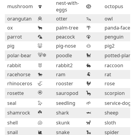
nest-with-
mushroom
🍄
🪺
octopus
eggs
orangutan
🦧
otter
🦦
owl
ox
🐂
palm-tree
🌴
panda-face
parrot
🦜
peacock
🦚
penguin
pig
🐷
pig-nose
🐽
pig2
🐻‍❄️
polar-bear
poodle
🐩
potted-plant
rabbit
🐰
rabbit2
🐇
raccoon
racehorse
🐎
ram
🐏
rat
rhinoceros
🦏
rooster
🐓
rose
🏵️
rosette
sauropod
🦕
scorpion
seal
🦭
seedling
🌱
service-dog
☘️
shamrock
shark
🦈
sheep
shell
🐚
skunk
🦨
sloth
snail
🐌
snake
🐍
spider