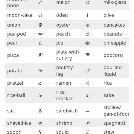
🍖
melon
🍈
milk-glass
bone
moon-cake
🥮
oden
🍢
olive
onion
🧅
oyster
🦪
pancakes
pea-pod
🫛
peach
🍑
peanuts
pear
🍐
pie
🥧
pineapple
plate-with-
🍽️
pizza
🍕
popcorn
cutlery
poultry-
pouring-
potato
🥔
🍗
leg
liquid
pretzel
🥨
ramen
🍜
rice
rice-
rice-ball
🍙
🍘
sake
cracker
shallow-
salt
🧂
sandwich
🥪
pan-of-food
shaved-ice
🍧
shrimp
🦐
spaghetti
spoon
🥄
squid
🦑
stew