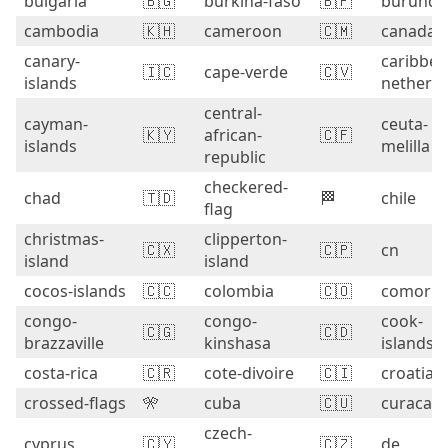
bulgaria
🇧🇬
burkina-faso
🇧🇫
burundi
cambodia
🇰🇭
cameroon
🇨🇲
canada
canary-
caribbea
🇮🇨
cape-verde
🇨🇻
islands
netherla
central-
cayman-
ceuta-
🇰🇾
african-
🇨🇫
islands
melilla
republic
checkered-
chad
🇹🇩
🏁
chile
flag
christmas-
clipperton-
🇨🇽
🇨🇵
cn
island
island
cocos-islands
🇨🇨
colombia
🇨🇴
comoro
congo-
congo-
cook-
🇨🇬
🇨🇩
brazzaville
kinshasa
islands
costa-rica
🇨🇷
cote-divoire
🇨🇮
croatia
crossed-flags
🎌
cuba
🇨🇺
curacao
czech-
cyprus
🇨🇾
🇨🇿
de