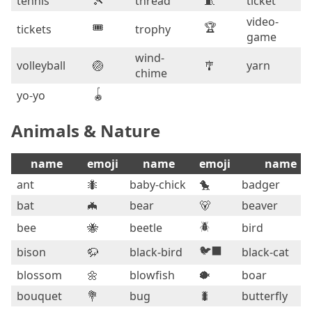
tennis
🎾
thread
🧵
ticket
video-
🎟️
🏆
tickets
trophy
game
wind-
volleyball
🏐
🎐
yarn
chime
🪀
yo-yo
Animals & Nature
name
emoji
name
emoji
name
ant
🐜
baby-chick
🐤
badger
bat
🦇
bear
🐻
beaver
🪲
bee
🐝
beetle
bird
🐦‍⬛
bison
🦬
black-bird
black-cat
blossom
🌼
blowfish
🐡
boar
bouquet
💐
bug
🐛
butterfly