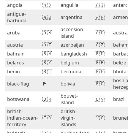
angola
🇦🇴
anguilla
🇦🇮
antarcti
antigua-
🇦🇬
argentina
🇦🇷
armenia
barbuda
ascension-
aruba
🇦🇼
🇦🇨
australia
island
austria
🇦🇹
azerbaijan
🇦🇿
bahama
bahrain
🇧🇭
bangladesh
🇧🇩
barbado
belarus
🇧🇾
belgium
🇧🇪
belize
benin
🇧🇯
bermuda
🇧🇲
bhutan
bosnia-
black-flag
🏴
bolivia
🇧🇴
herzego
bouvet-
botswana
🇧🇼
🇧🇻
brazil
island
british-
british-
indian-ocean-
🇮🇴
virgin-
🇻🇬
brunei
territory
islands