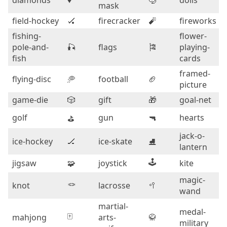
diamonds
♦️
🤿
dolls
mask
field-hockey
🏑
firecracker
🧨
fireworks
fishing-
flower-
pole-and-
🎣
flags
🎏
playing-
fish
cards
framed-
flying-disc
🥏
football
🏈
picture
game-die
🎲
gift
🎁
goal-net
golf
gun
🔫
hearts
⛳
jack-o-
ice-hockey
🏒
ice-skate
⛸️
lantern
🕹️
jigsaw
🧩
joystick
kite
magic-
🪢
knot
lacrosse
🥍
wand
martial-
medal-
🀄
mahjong
arts-
🥋
military