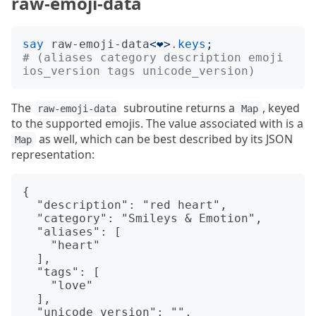
raw-emoji-data
say
raw-emoji-data
<
❤️
>
.
keys
;
# (aliases category description emoji 
ios_version tags unicode_version)
The
subroutine returns a
, keyed
raw-emoji-data
Map
to the supported emojis. The value associated with is a
as well, which can be best described by its JSON
Map
representation:
{

  "description": "red heart",

  "category": "Smileys & Emotion",

  "aliases": [

    "heart"

  ],

  "tags": [

    "love"

  ],

  "unicode_version": "",
