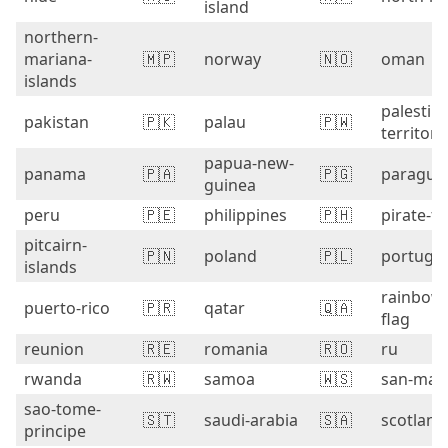
island
northern-
mariana-
🇲🇵
norway
🇳🇴
oman
islands
palestini
pakistan
🇵🇰
palau
🇵🇼
territori
papua-new-
panama
🇵🇦
🇵🇬
paragua
guinea
peru
🇵🇪
philippines
🇵🇭
pirate-fl
pitcairn-
🇵🇳
poland
🇵🇱
portugal
islands
rainbow
puerto-rico
🇵🇷
qatar
🇶🇦
flag
reunion
🇷🇪
romania
🇷🇴
ru
rwanda
🇷🇼
samoa
🇼🇸
san-mar
sao-tome-
🇸🇹
saudi-arabia
🇸🇦
scotland
principe