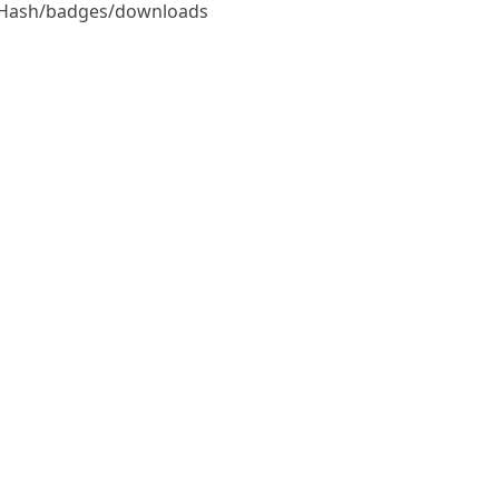
StdHash/badges/downloads