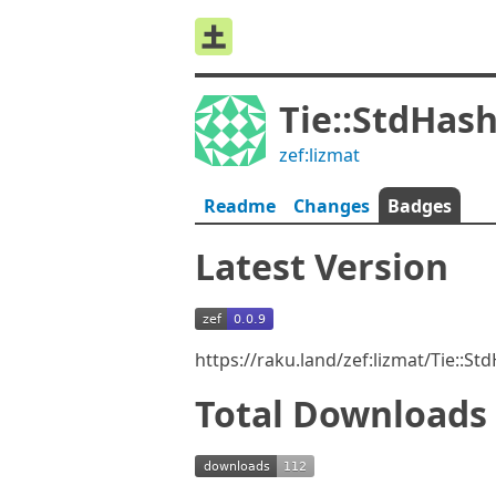
Tie::StdHas
zef:lizmat
Readme
Changes
Badges
Latest Version
https://raku.land/zef:lizmat/Tie::S
Total Downloads