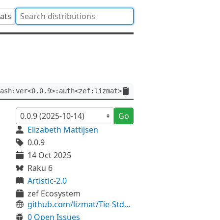
tats
ash:ver<0.0.9>:auth<zef:lizmat>
Go
Elizabeth Mattijsen
0.0.9
14 Oct 2025
Raku 6
Artistic-2.0
zef Ecosystem
github.com/lizmat/Tie-StdHash
0 Open Issues