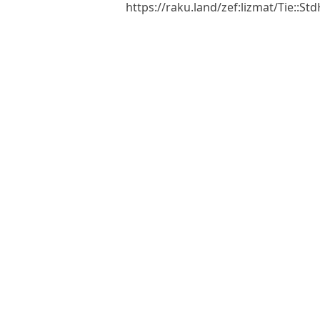
https://raku.land/zef:lizmat/Tie::