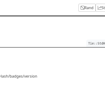
Rand
S
h
Tie::StdH
tdHash/badges/version