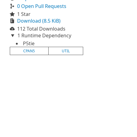
0 Open Pull Requests
1 Star
Download (8.5 KiB)
112 Total Downloads
1 Runtime Dependency
P5tie
CPAN5
UTIL