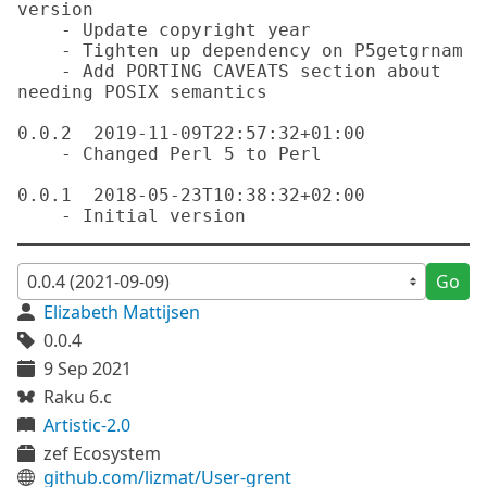
version

    - Update copyright year

    - Tighten up dependency on P5getgrnam

    - Add PORTING CAVEATS section about 
needing POSIX semantics

0.0.2  2019-11-09T22:57:32+01:00

    - Changed Perl 5 to Perl

0.0.1  2018-05-23T10:38:32+02:00

Go
Elizabeth Mattijsen
0.0.4
9 Sep 2021
Raku 6.c
Artistic-2.0
zef Ecosystem
github.com/lizmat/User-grent