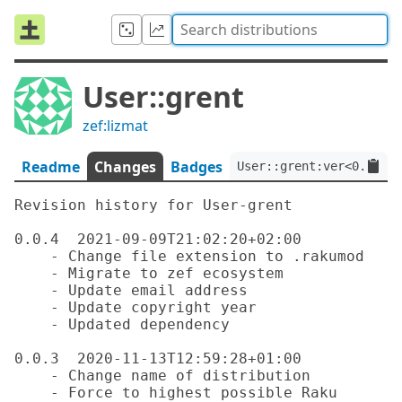
User::grent
zef:lizmat
Readme
Changes
Badges
User::grent:ver<0.0.4>:
Revision history for User-grent

0.0.4  2021-09-09T21:02:20+02:00

    - Change file extension to .rakumod

    - Migrate to zef ecosystem

    - Update email address

    - Update copyright year

    - Updated dependency

0.0.3  2020-11-13T12:59:28+01:00

    - Change name of distribution

    - Force to highest possible Raku 