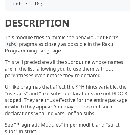
DESCRIPTION
This module tries to mimic the behaviour of Perl's
pragma as closely as possible in the Raku
subs
Programming Language.
This will predeclare all the subroutine whose names
are in the list, allowing you to use them without
parentheses even before they're declared.
Unlike pragmas that affect the $^H hints variable, the
"use vars" and "use subs" declarations are not BLOCK-
scoped. They are thus effective for the entire package
in which they appear. You may not rescind such
declarations with "no vars" or "no subs".
See "Pragmatic Modules" in perlmodlib and "strict
subs" in strict.