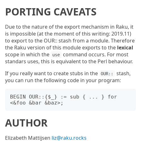
PORTING CAVEATS
Due to the nature of the export mechanism in Raku, it
is impossible (at the moment of this writing: 2019.11)
to export to the OUR:: stash from a module. Therefore
the Raku version of this module exports to the
lexical
scope in which the
command occurs. For most
use
standars uses, this is equivalent to the Perl behaviour.
If you really want to create stubs in the
stash,
OUR::
you can run the following code in your program:
BEGIN OUR::{$_} := sub { ... } for 
AUTHOR
Elizabeth Mattijsen
liz@raku.rocks