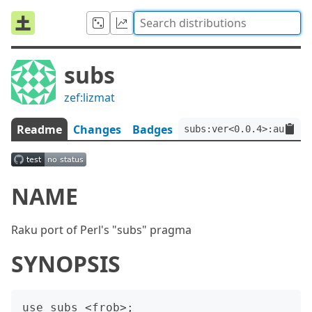
subs
zef:lizmat
Readme
Changes
Badges
subs:ver<0.0.4>:auth<ze
NAME
Raku port of Perl's "subs" pragma
SYNOPSIS
use subs <frob>;
