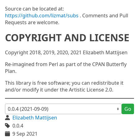
Source can be located at:
https://github.com/lizmat/subs
. Comments and Pull
Requests are welcome.
COPYRIGHT AND LICENSE
Copyright 2018, 2019, 2020, 2021 Elizabeth Mattijsen
Re-imagined from Perl as part of the CPAN Butterfly
Plan.
This library is free software; you can redistribute it
and/or modify it under the Artistic License 2.0.
Go
Elizabeth Mattijsen
0.0.4
9 Sep 2021