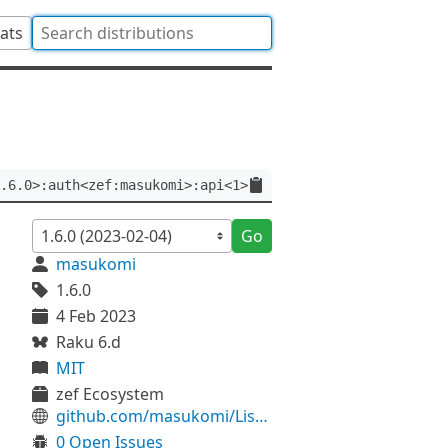
tats
.6.0>:auth<zef:masukomi>:api<1>
Go
masukomi
1.6.0
4 Feb 2023
Raku 6.d
MIT
zef Ecosystem
github.com/masukomi/Listicles
0 Open Issues