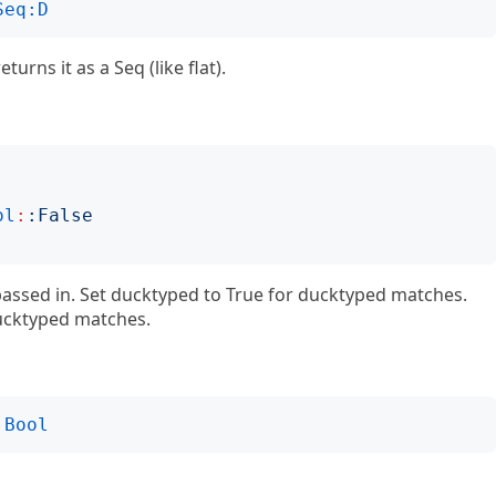
Seq:D
eturns it as a Seq (like flat).
ol
:
:
False
 passed in. Set ducktyped to True for ducktyped matches.
ducktyped matches.
Bool