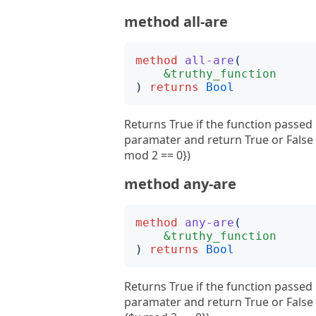
method all-are
method
all-are
(
&truthy_function
)
returns
Bool
Returns True if the function passed 
paramater and return True or False E
mod 2 == 0})
method any-are
method
any-are
(
&truthy_function
)
returns
Bool
Returns True if the function passed 
paramater and return True or False 