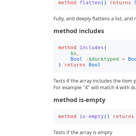
method
flatten
()
returns
Fully, and deeply flattens a list, and r
method includes
method
includes
(
$x
,
Bool
:
$ducktyped
=
Bo
)
returns
Bool
Tests if the array includes the item
For example "4" will match 4 with 
method is-empty
method
is-empty
()
returns
Tests if the array is empty