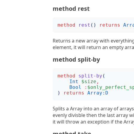
method rest
method
rest
()
returns
Arr
Returns a new array with everything 
element, it will return an empty arra
method split-by
method
split-by
(
Int
$size
,
Bool
:
$only_perfect_s
)
returns
Array:D
Splits a Array into an array of arrays
evenly divisble then the last array wi
it will throw an exception if the Array
method take