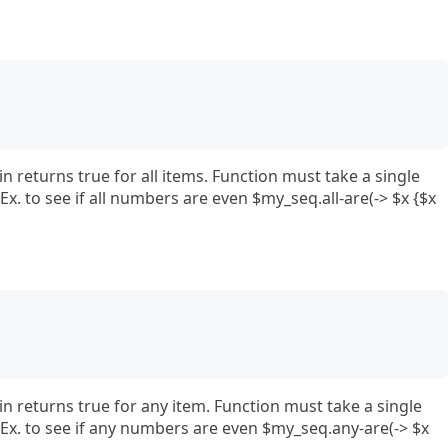
in returns true for all items. Function must take a single
x. to see if all numbers are even $my_seq.all-are(-> $x {$x
in returns true for any item. Function must take a single
Ex. to see if any numbers are even $my_seq.any-are(-> $x