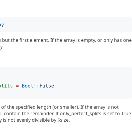
ay
but the first element. If the array is empty, or only has one
y.
plits
=
Bool
:
:
False
 of the specified length (or smaller). If the array is not
ll contain the remainder. If only_perfect_splits is set to True
 is not evenly divisible by $size.