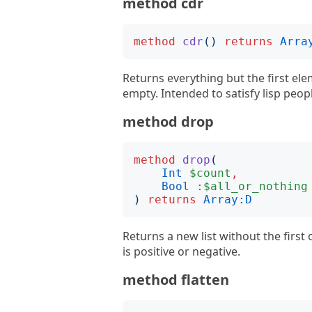
method cdr
method
cdr
()
returns
Arra
Returns everything but the first ele
empty. Intended to satisfy lisp peop
method drop
method
drop
(
Int
$count
,
Bool
:
$all_or_nothing
)
returns
Array:D
Returns a new list without the first
is positive or negative.
method flatten