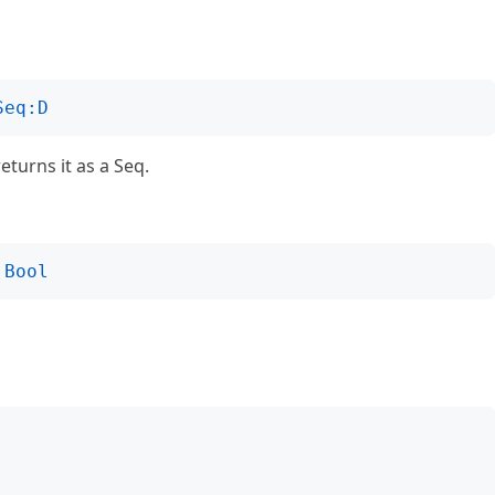
Seq:D
returns it as a Seq.
Bool