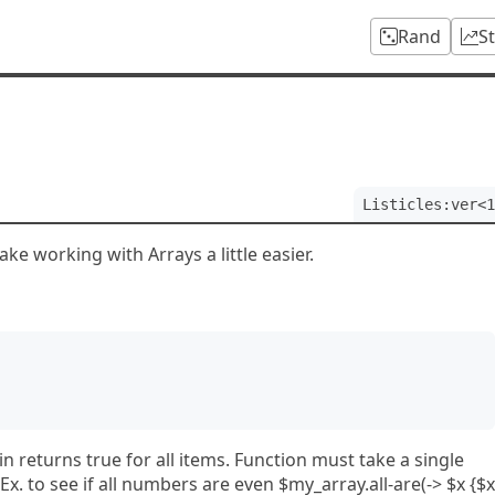
Rand
S
Listicles:ver<1
ke working with Arrays a little easier.
in returns true for all items. Function must take a single
x. to see if all numbers are even $my_array.all-are(-> $x {$x