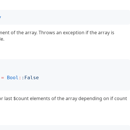
y
ment of the array. Throws an exception if the array is
le.
=
Bool
:
:
False
 or last $count elements of the array depending on if count