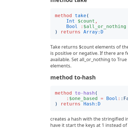
method
take
(
Int
$count
,
Bool
:
$all_or_nothing
)
returns
Array:D
Take returns $count elements of th
is positive or negative. If there are
available. Set all_or_nothing to True 
elements.
method to-hash
method
to-hash
(
:
$one_based
=
Bool
:
:
F
)
returns
Hash:D
creates a hash with the stringified 
have it start the keys at 1 instead o