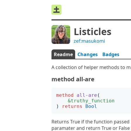
Listicles
zef:masukomi
Readme
Changes
Badges
A collection of helper methods to ma
method all-are
method
all-are
(
&truthy_function
)
returns
Bool
Returns True if the function passed 
paramater and return True or False E