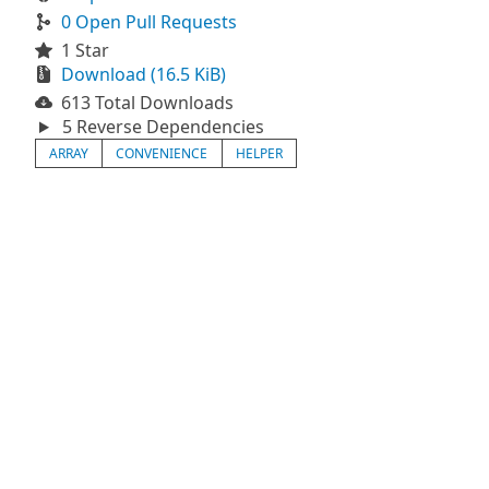
0 Open Pull Requests
1 Star
Download (16.5 KiB)
613 Total Downloads
5 Reverse Dependencies
ARRAY
CONVENIENCE
HELPER