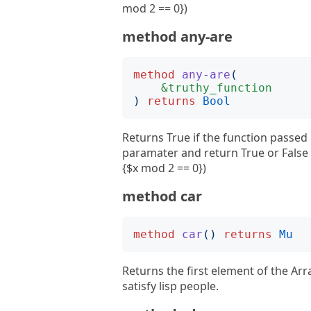
mod 2 == 0})
method any-are
method
any-are
(
&truthy_function
)
returns
Bool
Returns True if the function passed 
paramater and return True or False 
{$x mod 2 == 0})
method car
method
car
()
returns
Mu
Returns the first element of the Arr
satisfy lisp people.