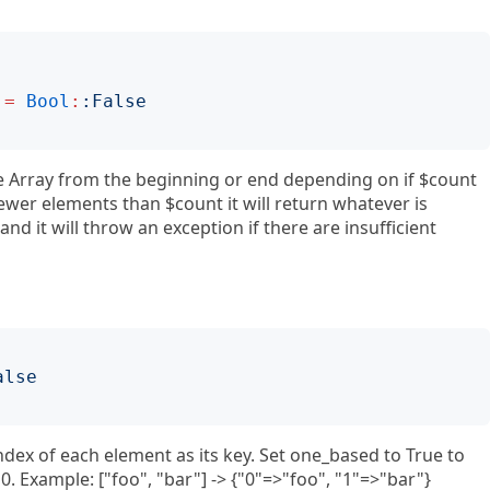
=
Bool
:
:
False
e Array from the beginning or end depending on if $count
 fewer elements than $count it will return whatever is
and it will throw an exception if there are insufficient
alse
index of each element as its key. Set one_based to True to
f 0. Example: ["foo", "bar"] -> {"0"=>"foo", "1"=>"bar"}