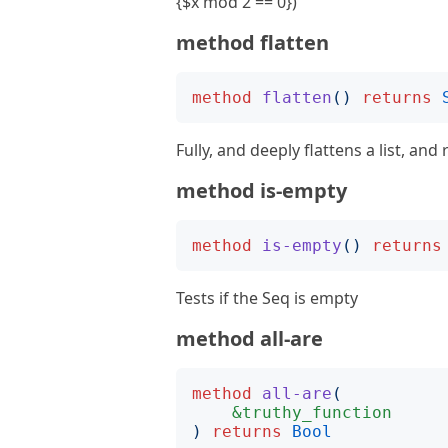
{$x mod 2 == 0})
method flatten
method
flatten
()
returns
Fully, and deeply flattens a list, and 
method is-empty
method
is-empty
()
returns
Tests if the Seq is empty
method all-are
method
all-are
(
&truthy_function
)
returns
Bool