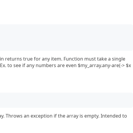
in returns true for any item. Function must take a single
Ex. to see if any numbers are even $my_array.any-are(-> $x
ay. Throws an exception if the array is empty. Intended to