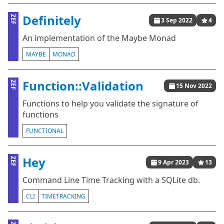
Definitely
ZEF
3 Sep 2022
4
An implementation of the Maybe Monad
MAYBE
MONAD
Function::Validation
ZEF
15 Nov 2022
Functions to help you validate the signature of
functions
FUNCTIONAL
Hey
ZEF
9 Apr 2023
13
Command Line Time Tracking with a SQLite db.
CLI
TIMETRACKING