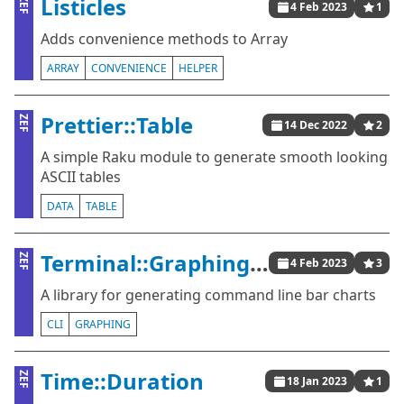
Listicles
ZEF
4 Feb 2023
1
Adds convenience methods to Array
ARRAY
CONVENIENCE
HELPER
Prettier::Table
ZEF
14 Dec 2022
2
A simple Raku module to generate smooth looking
ASCII tables
DATA
TABLE
Terminal::Graphing::BarChart
ZEF
4 Feb 2023
3
A library for generating command line bar charts
CLI
GRAPHING
Time::Duration
ZEF
18 Jan 2023
1