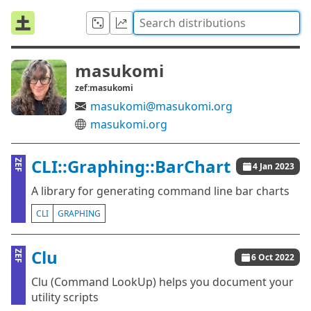
masukomi
zef:masukomi
masukomi@masukomi.org
masukomi.org
CLI::Graphing::BarChart
ZEF
4 Jan 2023
A library for generating command line bar charts
CLI
GRAPHING
Clu
ZEF
6 Oct 2022
Clu (Command LookUp) helps you document your
utility scripts