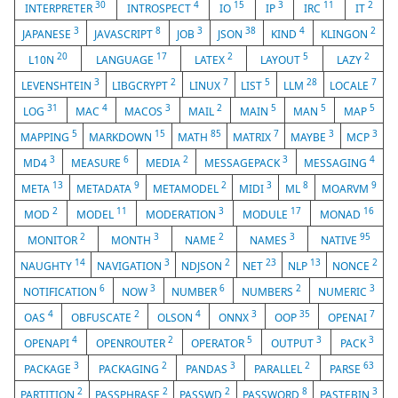
30
4
15
3
11
2
INTERPRETER
INTROSPECT
IO
IP
IRC
IT
3
8
3
38
4
2
JAPANESE
JAVASCRIPT
JOB
JSON
KIND
KLINGON
20
17
2
5
2
L10N
LANGUAGE
LATEX
LAYOUT
LAZY
3
2
7
5
28
7
LEVENSHTEIN
LIBGCRYPT
LINUX
LIST
LLM
LOCALE
31
4
3
2
5
5
5
LOG
MAC
MACOS
MAIL
MAIN
MAN
MAP
5
15
85
7
3
3
MAPPING
MARKDOWN
MATH
MATRIX
MAYBE
MCP
3
6
2
3
4
MD4
MEASURE
MEDIA
MESSAGEPACK
MESSAGING
13
9
2
3
8
9
META
METADATA
METAMODEL
MIDI
ML
MOARVM
2
11
3
17
16
MOD
MODEL
MODERATION
MODULE
MONAD
2
3
2
3
95
MONITOR
MONTH
NAME
NAMES
NATIVE
14
3
2
23
13
2
NAUGHTY
NAVIGATION
NDJSON
NET
NLP
NONCE
6
3
6
2
3
NOTIFICATION
NOW
NUMBER
NUMBERS
NUMERIC
4
2
4
3
35
7
OAS
OBFUSCATE
OLSON
ONNX
OOP
OPENAI
4
2
5
3
3
OPENAPI
OPENROUTER
OPERATOR
OUTPUT
PACK
3
2
3
2
63
PACKAGE
PACKAGING
PANDAS
PARALLEL
PARSE
2
2
2
8
3
PARTITION
PASSPHRASE
PASSWD
PASSWORD
PASTEBIN