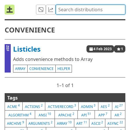
CONVENIENCE
Listicles
ZEF
4 Feb 2023
1
Adds convenience methods to Array
ARRAY
CONVENIENCE
HELPER
1⁠–1 of 1
Tags
4
2
3
3
2
27
ACME
ACTIONS
ACTIVERECORD
ADMIN
AES
AI
4
10
2
51
7
2
ALGORITHM
ANSI
APACHE
API
APP
AR
9
2
10
11
2
22
ARCHIVE
ARGUMENTS
ARRAY
ART
ASCII
ASYNC