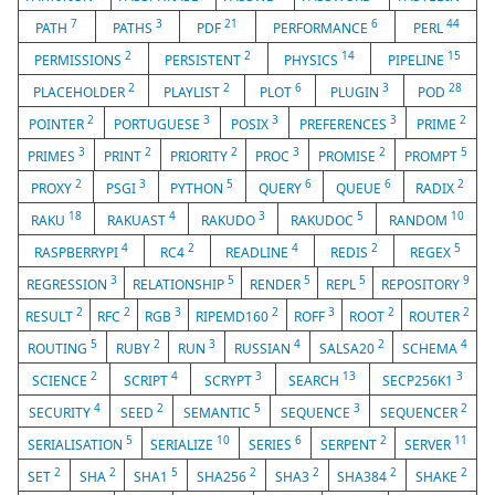
7
3
21
6
44
PATH
PATHS
PDF
PERFORMANCE
PERL
2
2
14
15
PERMISSIONS
PERSISTENT
PHYSICS
PIPELINE
2
2
6
3
28
PLACEHOLDER
PLAYLIST
PLOT
PLUGIN
POD
2
3
3
3
2
POINTER
PORTUGUESE
POSIX
PREFERENCES
PRIME
3
2
2
3
2
5
PRIMES
PRINT
PRIORITY
PROC
PROMISE
PROMPT
2
3
5
6
6
2
PROXY
PSGI
PYTHON
QUERY
QUEUE
RADIX
18
4
3
5
10
RAKU
RAKUAST
RAKUDO
RAKUDOC
RANDOM
4
2
4
2
5
RASPBERRYPI
RC4
READLINE
REDIS
REGEX
3
5
5
5
9
REGRESSION
RELATIONSHIP
RENDER
REPL
REPOSITORY
2
2
3
2
3
2
2
RESULT
RFC
RGB
RIPEMD160
ROFF
ROOT
ROUTER
5
2
3
4
2
4
ROUTING
RUBY
RUN
RUSSIAN
SALSA20
SCHEMA
2
4
3
13
3
SCIENCE
SCRIPT
SCRYPT
SEARCH
SECP256K1
4
2
5
3
2
SECURITY
SEED
SEMANTIC
SEQUENCE
SEQUENCER
5
10
6
2
11
SERIALISATION
SERIALIZE
SERIES
SERPENT
SERVER
2
2
5
2
2
2
2
SET
SHA
SHA1
SHA256
SHA3
SHA384
SHAKE