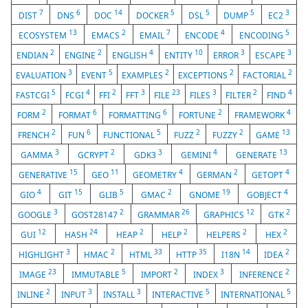
7
6
14
5
5
5
3
DIST
DNS
DOC
DOCKER
DSL
DUMP
EC2
13
2
7
4
5
ECOSYSTEM
EMACS
EMAIL
ENCODE
ENCODING
2
2
4
10
3
3
ENDIAN
ENGINE
ENGLISH
ENTITY
ERROR
ESCAPE
3
5
2
2
2
EVALUATION
EVENT
EXAMPLES
EXCEPTIONS
FACTORIAL
5
4
2
3
23
3
2
4
FASTCGI
FCGI
FFI
FFT
FILE
FILES
FILTER
FIND
2
6
6
2
4
FORM
FORMAT
FORMATTING
FORTUNE
FRAMEWORK
2
6
5
2
2
13
FRENCH
FUN
FUNCTIONAL
FUZZ
FUZZY
GAME
3
2
3
4
13
GAMMA
GCRYPT
GDK3
GEMINI
GENERATE
15
11
4
2
4
GENERATIVE
GEO
GEOMETRY
GERMAN
GETOPT
4
15
5
2
19
4
GIO
GIT
GLIB
GMAC
GNOME
GOBJECT
3
2
26
12
2
GOOGLE
GOST28147
GRAMMAR
GRAPHICS
GTK
12
24
2
2
2
2
GUI
HASH
HEAP
HELP
HELPERS
HEX
3
2
33
35
14
2
HIGHLIGHT
HMAC
HTML
HTTP
I18N
IDEA
23
5
2
3
2
IMAGE
IMMUTABLE
IMPORT
INDEX
INFERENCE
2
3
3
5
5
INLINE
INPUT
INSTALL
INTERACTIVE
INTERNATIONAL