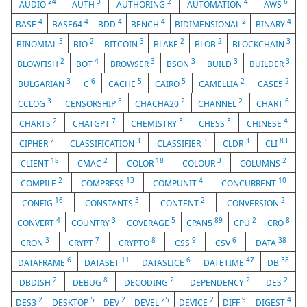
24
3
2
4
6
AUDIO
AUTH
AUTHORING
AUTOMATION
AWS
4
4
4
4
2
4
BASE
BASE64
BDD
BENCH
BIDIMENSIONAL
BINARY
3
2
3
2
2
3
BINOMIAL
BIO
BITCOIN
BLAKE
BLOB
BLOCKCHAIN
2
4
3
3
3
3
BLOWFISH
BOT
BROWSER
BSON
BUILD
BUILDER
3
6
5
5
2
2
BULGARIAN
C
CACHE
CAIRO
CAMELLIA
CASE5
3
5
2
2
6
CCLOG
CENSORSHIP
CHACHA20
CHANNEL
CHART
2
7
3
3
4
CHARTS
CHATGPT
CHEMISTRY
CHESS
CHINESE
2
3
3
3
83
CIPHER
CLASSIFICATION
CLASSIFIER
CLDR
CLI
18
2
18
3
2
CLIENT
CMAC
COLOR
COLOUR
COLUMNS
2
13
4
10
COMPILE
COMPRESS
COMPUNIT
CONCURRENT
16
3
2
2
CONFIG
CONSTANTS
CONTENT
CONVERSION
4
3
5
89
2
8
CONVERT
COUNTRY
COVERAGE
CPAN5
CPU
CRO
3
7
8
9
6
38
CRON
CRYPT
CRYPTO
CSS
CSV
DATA
6
11
6
47
38
DATAFRAME
DATASET
DATASLICE
DATETIME
DB
2
8
2
2
2
DBDISH
DEBUG
DECODING
DEPENDENCY
DES
2
5
2
25
2
9
4
DES3
DESKTOP
DEV
DEVEL
DEVICE
DIFF
DIGEST