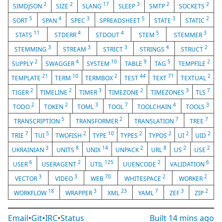
2
2
17
3
2
2
SIMDJSON
SIZE
SLANG
SLEEP
SMTP
SOCKETS
5
4
3
5
3
2
SORT
SPAN
SPEC
SPREADSHEET
STATE
STATIC
11
4
4
5
3
STATS
STDERR
STDOUT
STEM
STEMMER
3
3
3
4
2
STEMMING
STREAM
STRICT
STRINGS
STRUCT
2
4
10
9
5
2
SUPPLY
SWAGGER
SYSTEM
TABLE
TAG
TEMPFILE
21
10
2
44
71
2
TEMPLATE
TERM
TERMBOX
TEST
TEXT
TEXTUAL
2
2
3
2
3
7
TIGER
TIMELINE
TIMER
TIMEZONE
TIMEZONES
TLS
2
2
3
7
4
3
TODO
TOKEN
TOML
TOOL
TOOLCHAIN
TOOLS
5
2
7
7
TRANSCRIPTION
TRANSFORMER
TRANSLATION
TREE
7
5
2
10
2
2
2
2
TRIE
TUI
TWOFISH
TYPE
TYPES
TYPOS
UI
UID
3
8
14
2
8
2
2
UKRAINIAN
UNITS
UNIX
UNPACK
URL
US
USE
6
2
125
2
6
USER
USERAGENT
UTIL
UUENCODE
VALIDATION
3
3
70
2
2
VECTOR
VIDEO
WEB
WHITESPACE
WORKER
18
3
23
7
3
2
WORKFLOW
WRAPPER
XML
YAML
ZEF
ZIP
Email
•
Git
•
IRC
•
Status
Built
14 mins ago