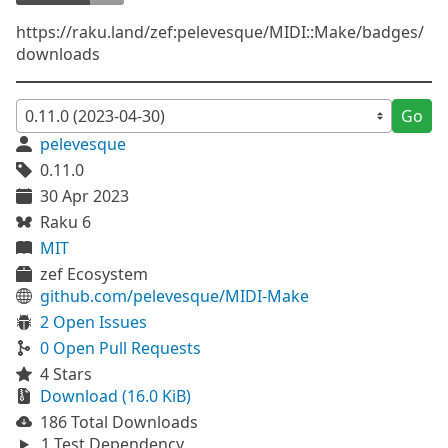
https://raku.land/zef:pelevesque/MIDI::Make/badges/
downloads
Go
pelevesque
0.11.0
30 Apr 2023
Raku 6
MIT
zef Ecosystem
github.com/pelevesque/MIDI-Make
2 Open Issues
0 Open Pull Requests
4 Stars
Download (16.0 KiB)
186 Total Downloads
1 Test Dependency