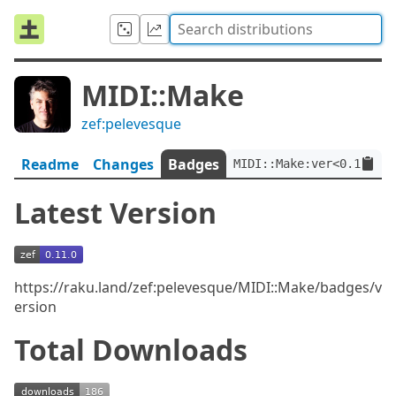
MIDI::Make
zef:pelevesque
Readme
Changes
Badges
MIDI::Make:ver<0.11.0>:
Latest Version
https://raku.land/zef:pelevesque/MIDI::Make/badges/v
ersion
Total Downloads